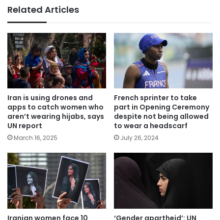
Related Articles
Iran is using drones and
French sprinter to take
apps to catch women who
part in Opening Ceremony
aren’t wearing hijabs, says
despite not being allowed
UN report
to wear a headscarf
March 16, 2025
July 26, 2024
Iranian women face 10
‘Gender apartheid’: UN