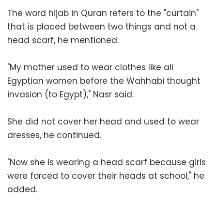
The word hijab in Quran refers to the "curtain"
that is placed between two things and not a
head scarf, he mentioned.
"My mother used to wear clothes like all
Egyptian women before the Wahhabi thought
invasion (to Egypt)," Nasr said.
She did not cover her head and used to wear
dresses, he continued.
"Now she is wearing a head scarf because girls
were forced to cover their heads at school," he
added.