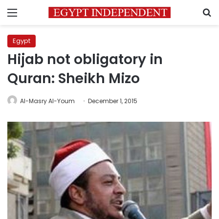
Menu
S
Egypt
Hijab not obligatory in
Quran: Sheikh Mizo
Al-Masry Al-Youm
December 1, 2015