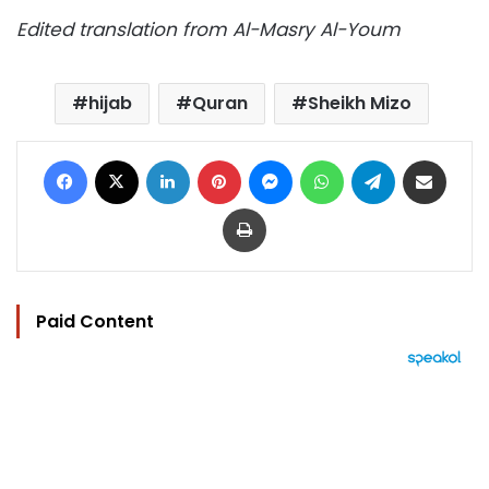
Edited translation from Al-Masry Al-Youm
hijab
Quran
Sheikh Mizo
Facebook
X
LinkedIn
Pinterest
Messenger
WhatsApp
Telegram
Share via Email
Print
Paid Content