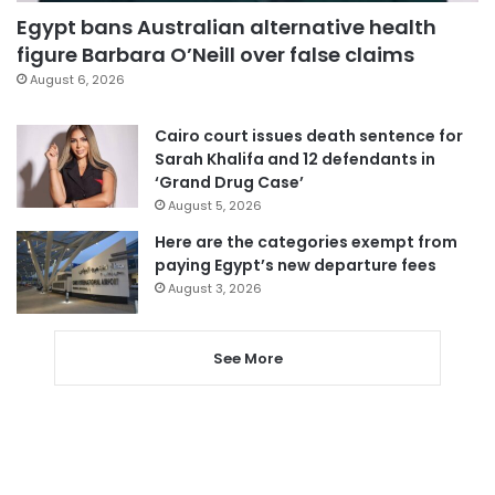
Egypt bans Australian alternative health
figure Barbara O’Neill over false claims
August 6, 2026
Cairo court issues death sentence for
Sarah Khalifa and 12 defendants in
‘Grand Drug Case’
August 5, 2026
Here are the categories exempt from
paying Egypt’s new departure fees
August 3, 2026
See More