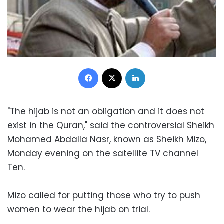
Facebook
X
LinkedIn
"The hijab is not an obligation and it does not
exist in the Quran," said the controversial Sheikh
Mohamed Abdalla Nasr, known as Sheikh Mizo,
Monday evening on the satellite TV channel
Ten.
Mizo called for putting those who try to push
women to wear the hijab on trial.