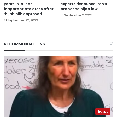
years in jail for
experts denounce Iran’s
inappropriate dress after
proposed hijab law
‘hijab bill’ approved
September 2, 2023
September 22, 2023
RECOMMENDATIONS
Egypt