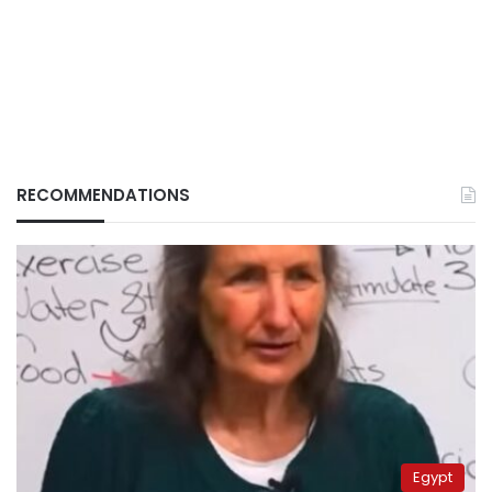
RECOMMENDATIONS
Egypt