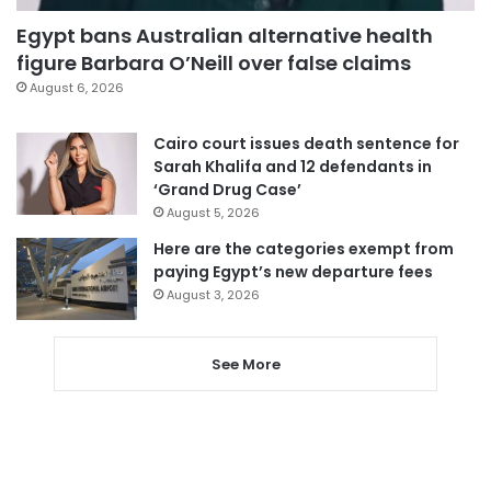
Egypt bans Australian alternative health
figure Barbara O’Neill over false claims
August 6, 2026
Cairo court issues death sentence for
Sarah Khalifa and 12 defendants in
‘Grand Drug Case’
August 5, 2026
Here are the categories exempt from
paying Egypt’s new departure fees
August 3, 2026
See More