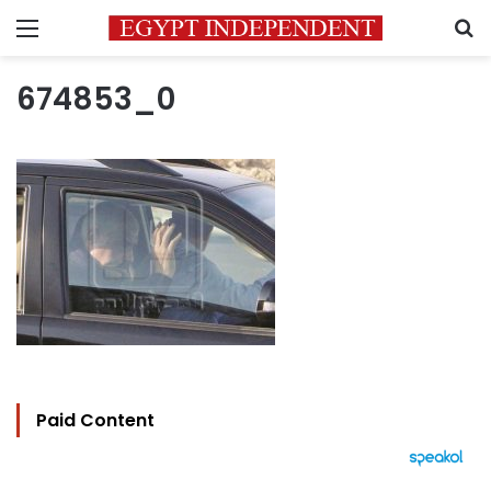
Menu
S
674853_0
Paid Content