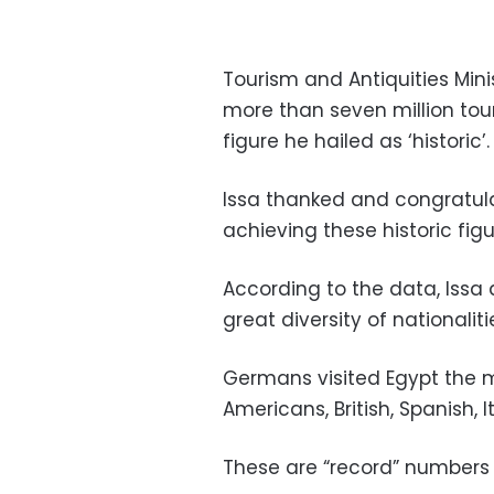
Tourism and Antiquities Mi
more than seven million touris
figure he hailed as ‘historic’.
Issa thanked and congratulat
achieving these historic figu
According to the data, Issa 
great diversity of nationalit
Germans visited Egypt the mo
Americans, British, Spanish, 
These are “record” numbers 