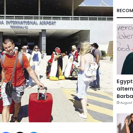
RECOM
Egypt
altern
Barbar
August 
Facebook
X
LinkedIn