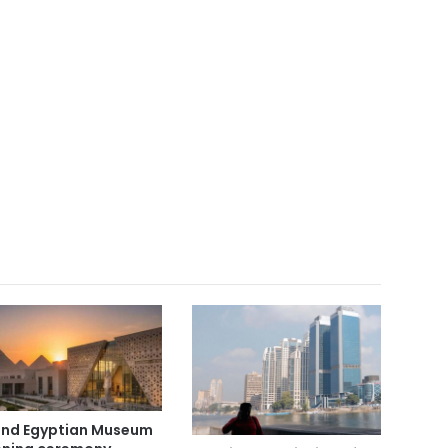
nd Egyptian Museum