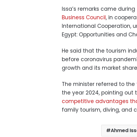
Issa’s remarks came during
Business Council
, in coopera
International Cooperation, un
Egypt: Opportunities and Cha
He said that the tourism indus
before coronavirus pandemic
growth and its market share 
The minister referred to the 
the year 2024, pointing out
competitive advantages th
family tourism, diving, and c
Ahmed Iss