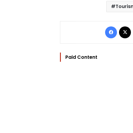
Tourism
Facebo
Paid Content