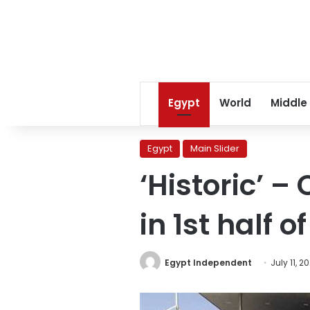
Egypt
World
Middle
Egypt
Main Slider
‘Historic’ – 
in 1st half 
Egypt Independent
July 11, 2