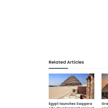
Related Articles
Egypt launches Saqqara
Gra