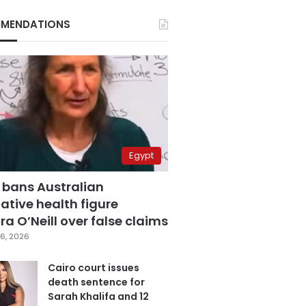
MENDATIONS
Egypt
 bans Australian
ative health figure
a O’Neill over false claims
6, 2026
Cairo court issues
death sentence for
Sarah Khalifa and 12