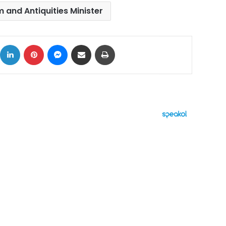
 and Antiquities Minister
ok
X
LinkedIn
Pinterest
Messenger
Share via Email
Print