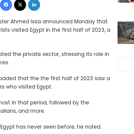
nister Ahmed Issa announced Monday that
ts visited Egypt in the first half of 2023, a
ed the private sector, stressing its role in
res.
added that the the first half of 2023 saw a
ies who visited Egypt.
st in that period, followed by the
Italians, and more.
Egypt has never seen before, he noted.