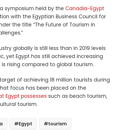
 a symposium held by the
Canadia-Egypt
tion with the Egyptian Business Council for
der the title “The Future of Tourism in
llenges.”
try globally is still less than in 2019 levels
, yet Egypt has still achieved increasing
is rising compared to global tourism.
target of achieving 18 million tourists during
 that focus has been placed on the
at Egypt possesses
such as beach tourism,
ultural tourism.
a
Egypt
tourism