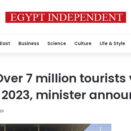
 East
Business
Science
Culture
Life & Style
Over 7 million tourists
of 2023, minister anno
023