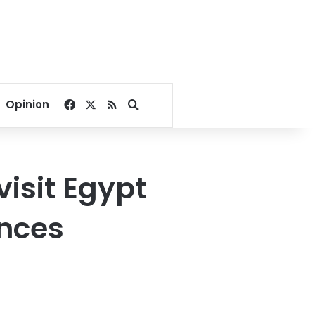
Facebook
X
RSS
Search for
Opinion
 visit Egypt
unces