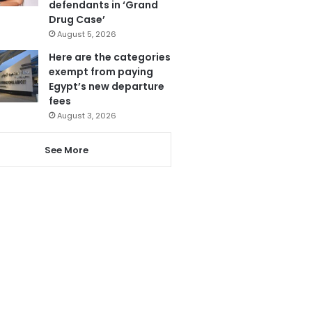
defendants in ‘Grand
Drug Case’
August 5, 2026
Here are the categories
exempt from paying
Egypt’s new departure
fees
August 3, 2026
See More