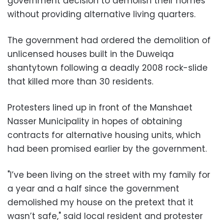
government decision to demolish their homes
without providing alternative living quarters.
The government had ordered the demolition of
unlicensed houses built in the Duweiqa
shantytown following a deadly 2008 rock-slide
that killed more than 30 residents.
Protesters lined up in front of the Manshaet
Nasser Municipality in hopes of obtaining
contracts for alternative housing units, which
had been promised earlier by the government.
"I’ve been living on the street with my family for
a year and a half since the government
demolished my house on the pretext that it
wasn’t safe," said local resident and protester