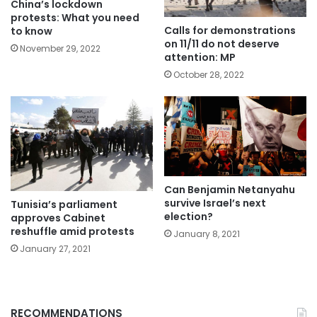
China’s lockdown
protests: What you need
Calls for demonstrations
to know
on 11/11 do not deserve
November 29, 2022
attention: MP
October 28, 2022
Can Benjamin Netanyahu
survive Israel’s next
Tunisia’s parliament
election?
approves Cabinet
reshuffle amid protests
January 8, 2021
January 27, 2021
RECOMMENDATIONS