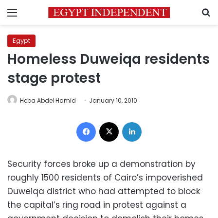
Menu
S
Egypt
Homeless Duweiqa residents
stage protest
Heba Abdel Hamid
January 10, 2010
Facebook
X
LinkedIn
Security forces broke up a demonstration by
roughly 1500 residents of Cairo’s impoverished
Duweiqa district who had attempted to block
the capital’s ring road in protest against a