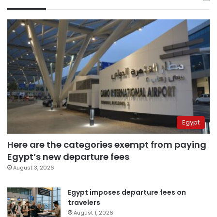
Egypt
Here are the categories exempt from paying
Egypt’s new departure fees
August 3, 2026
Egypt imposes departure fees on
travelers
August 1, 2026