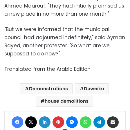
Ahmed Maarouf. "They had initially promised us
a new place in no more than one month."
"But we were informed that the municipal
council had adjourned indefinitely," said Ayman
Sayed, another protester. "So what are we
supposed to do now?"
Translated from the Arabic Edition.
Demonstrations
Duweika
house demolitions
Facebook
X
LinkedIn
Pinterest
Messenger
WhatsApp
Telegram
Share via Email
Print