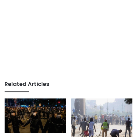
Related Articles