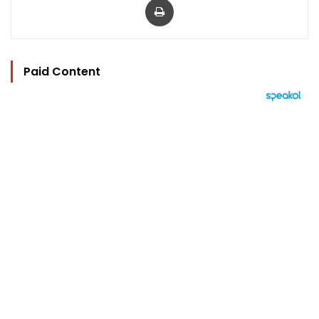
Paid Content