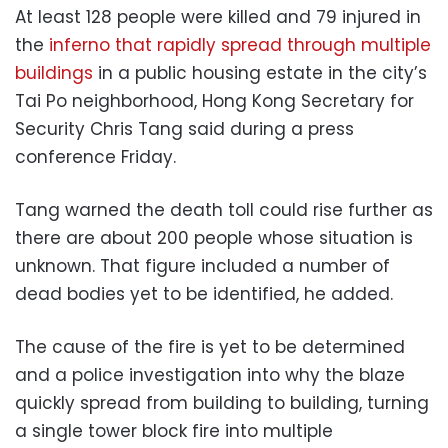
At least 128 people were killed and 79 injured in
the
inferno that rapidly spread through multiple
buildings
in a public housing estate in the city’s
Tai Po neighborhood, Hong Kong Secretary for
Security Chris Tang said during a press
conference Friday.
Tang warned the death toll could rise further as
there are about 200 people whose situation is
unknown. That figure included a number of
dead bodies yet to be identified, he added.
The cause of the fire is yet to be determined
and a police investigation into why the blaze
quickly spread from building to building, turning
a single tower block fire into multiple