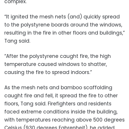
complex.
“It ignited the mesh nets (and) quickly spread
to the polystyrene boards around the windows,
resulting in the fire in other floors and buildings,”
Tang said.
“After the polystyrene caught fire, the high
temperature caused windows to shatter,
causing the fire to spread indoors.”
As the mesh nets and bamboo scaffolding
caught fire and fell, it spread the fire to other
floors, Tang said. Firefighters and residents
faced extreme conditions inside the building,
with temperatures reaching above 500 degrees
Celsius (930 degrees Fahrenheit), he added.