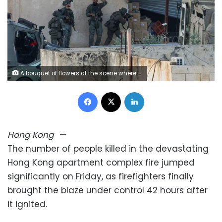
A bouquet of flowers at the scene where a major fire engulfed several residential buildings at Wang Fuk Court on November 28, 2025 in Hong Kong. Vernon Yuen/Sipa USA/AP
Facebook
X
LinkedIn
Hong Kong
—
The number of people killed in the devastating
Hong Kong apartment complex fire jumped
significantly on Friday, as firefighters finally
brought the blaze under control 42 hours after
it ignited.