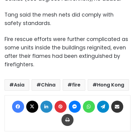
Tang said the mesh nets did comply with
safety standards.
Fire rescue efforts were further complicated as
some units inside the buildings reignited, even
after their flames had been extinguished by
firefighters.
Asia
China
fire
Hong Kong
Facebook
X
LinkedIn
Pinterest
Messenger
WhatsApp
Telegram
Share via Email
Print