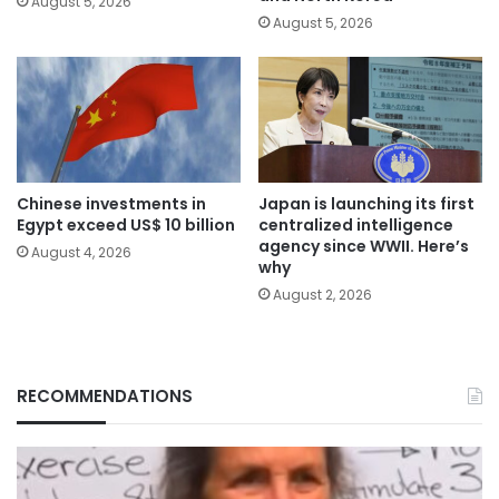
August 5, 2026
August 5, 2026
Chinese investments in
Japan is launching its first
Egypt exceed US$ 10 billion
centralized intelligence
agency since WWII. Here’s
August 4, 2026
why
August 2, 2026
RECOMMENDATIONS