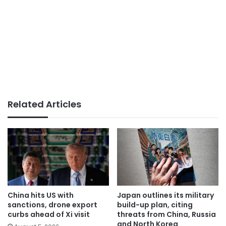
Related Articles
China hits US with
Japan outlines its military
sanctions, drone export
build-up plan, citing
curbs ahead of Xi visit
threats from China, Russia
and North Korea