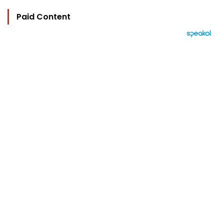
Paid Content