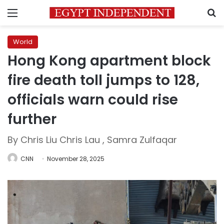
Menu
S
World
Hong Kong apartment block
fire death toll jumps to 128,
officials warn could rise
further
By Chris Liu Chris Lau , Samra Zulfaqar
CNN
November 28, 2025