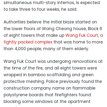
simultaneous multi-story infernos, is expected
to take three to four weeks, he said.
Authorities believe the initial blaze started on
the lower floors of Wang Cheong house, Block 6
of eight towers that make up
Wang Fuk Court, a
tightly packed complex
that was home to more
than 4,000 people, many of them elderly.
Wang Fuk Court was undergoing renovations at
the time of the fire, and all eight towers were
wrapped in bamboo scaffolding and green
protective meshing. Police previously found the
construction company name on flammable
polystyrene boards that firefighters found
blocking some windows at the apartment