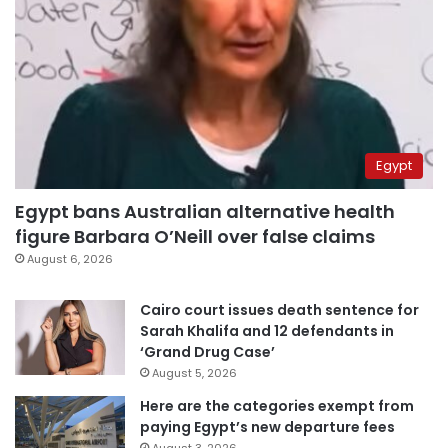
Egypt
Egypt bans Australian alternative health
figure Barbara O’Neill over false claims
August 6, 2026
Cairo court issues death sentence for
Sarah Khalifa and 12 defendants in
‘Grand Drug Case’
August 5, 2026
Here are the categories exempt from
paying Egypt’s new departure fees
August 3, 2026