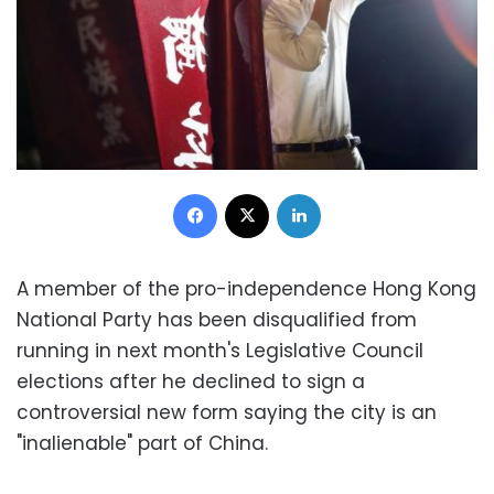
Facebook
X
LinkedIn
A member of the pro-independence Hong Kong
National Party has been disqualified from
running in next month's Legislative Council
elections after he declined to sign a
controversial new form saying the city is an
"inalienable" part of China.