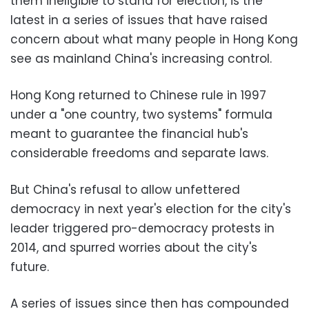
them ineligible to stand for election, is the
latest in a series of issues that have raised
concern about what many people in Hong Kong
see as mainland China's increasing control.
Hong Kong returned to Chinese rule in 1997
under a "one country, two systems" formula
meant to guarantee the financial hub's
considerable freedoms and separate laws.
But China's refusal to allow unfettered
democracy in next year's election for the city's
leader triggered pro-democracy protests in
2014, and spurred worries about the city's
future.
A series of issues since then has compounded