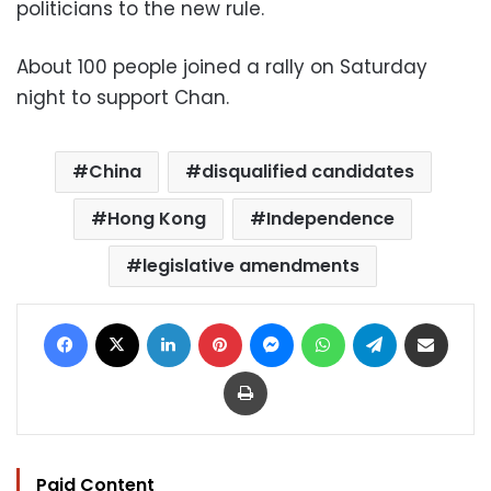
politicians to the new rule.
About 100 people joined a rally on Saturday
night to support Chan.
China
disqualified candidates
Hong Kong
Independence
legislative amendments
Facebook
X
LinkedIn
Pinterest
Messenger
WhatsApp
Telegram
Share via Email
Print
Paid Content