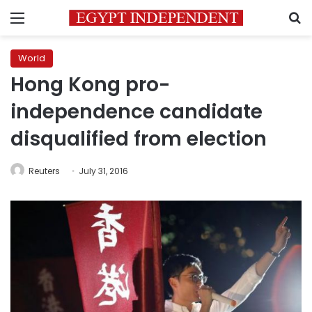
Menu
S
World
Hong Kong pro-
independence candidate
disqualified from election
Reuters
July 31, 2016