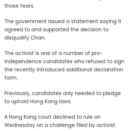
those fears.
The government issued a statement saying it
agreed to and supported the decision to
disqualify Chan.
The activist is one of a number of pro-
independence candidates who refused to sign
the recently introduced additional declaration
form.
Previously, candidates only needed to pledge
to uphold Hong Kong laws.
A Hong Kong court declined to rule on
Wednesday on a challenge filed by activist