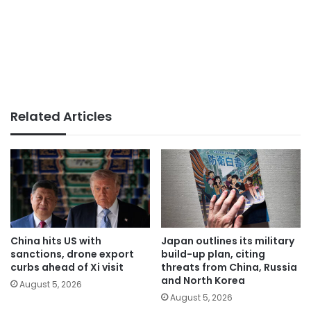
Related Articles
China hits US with
Japan outlines its military
sanctions, drone export
build-up plan, citing
curbs ahead of Xi visit
threats from China, Russia
and North Korea
August 5, 2026
August 5, 2026