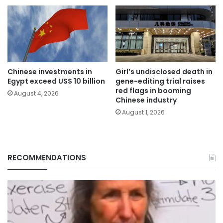
Chinese investments in
Girl’s undisclosed death in
Egypt exceed US$ 10 billion
gene-editing trial raises
red flags in booming
August 4, 2026
Chinese industry
August 1, 2026
RECOMMENDATIONS