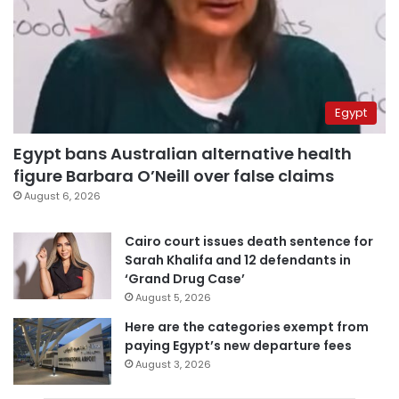
Egypt
Egypt bans Australian alternative health
figure Barbara O’Neill over false claims
August 6, 2026
Cairo court issues death sentence for
Sarah Khalifa and 12 defendants in
‘Grand Drug Case’
August 5, 2026
Here are the categories exempt from
paying Egypt’s new departure fees
August 3, 2026