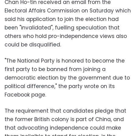
Chan Ho-tin received an email from the
Electoral Affairs Commission on Saturday which
said his application to join the election had
been "invalidated", fuelling speculation that
others who hold pro-independence views also
could be disqualified.
"The National Party is honored to become the
first party to be banned from joining a
democratic election by the government due to
political difference," the party wrote on its
Facebook page.
The requirement that candidates pledge that
the former British colony is part of China, and
that advocating independence could make