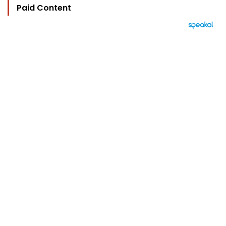
Paid Content