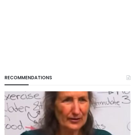
RECOMMENDATIONS