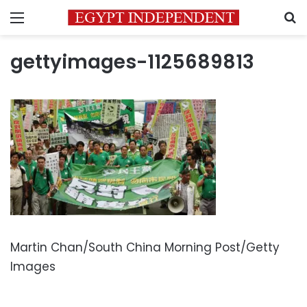
Menu
S
gettyimages-1125689813
Martin Chan/South China Morning Post/Getty
Images