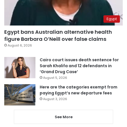
Egypt
Egypt bans Australian alternative health
figure Barbara O’Neill over false claims
August 6, 2026
Cairo court issues death sentence for
Sarah Khalifa and 12 defendants in
‘Grand Drug Case’
August 5, 2026
Here are the categories exempt from
paying Egypt’s new departure fees
August 3, 2026
See More