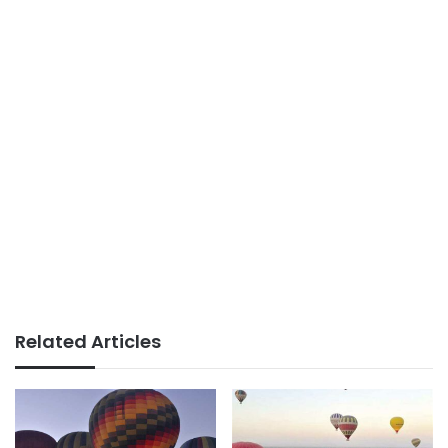
Related Articles