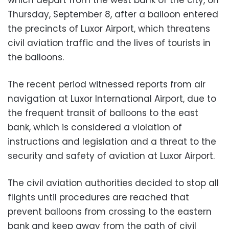
Thursday, September 8, after a balloon entered
the precincts of Luxor Airport, which threatens
civil aviation traffic and the lives of tourists in
the balloons.
The recent period witnessed reports from air
navigation at Luxor International Airport, due to
the frequent transit of balloons to the east
bank, which is considered a violation of
instructions and legislation and a threat to the
security and safety of aviation at Luxor Airport.
The civil aviation authorities decided to stop all
flights until procedures are reached that
prevent balloons from crossing to the eastern
bank and keep away from the path of civil