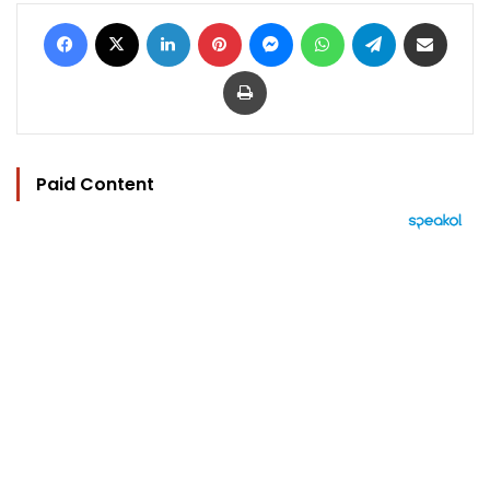
Facebook
X
LinkedIn
Pinterest
Messenger
WhatsApp
Telegram
Share via Email
Print
Paid Content