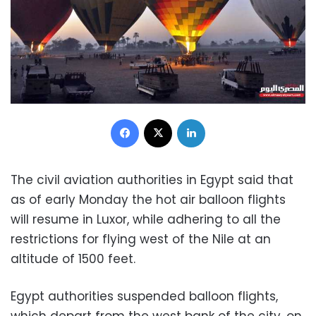
Facebook
X
LinkedIn
The civil aviation authorities in Egypt said that
as of early Monday the hot air balloon flights
will resume in Luxor, while adhering to all the
restrictions for flying west of the Nile at an
altitude of 1500 feet.
Egypt authorities suspended balloon flights,
which depart from the west bank of the city, on