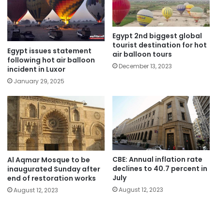
Egypt 2nd biggest global
tourist destination for hot
Egypt issues statement
air balloon tours
following hot air balloon
December 13, 2023
incident in Luxor
January 29, 2025
CBE: Annual inflation rate
Al Aqmar Mosque to be
declines to 40.7 percent in
inaugurated Sunday after
July
end of restoration works
August 12, 2023
August 12, 2023