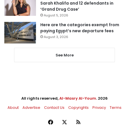
Sarah Khalifa and 12 defendants in
‘Grand Drug Case’
August 5, 2026
Here are the categories exempt from
paying Egypt’s new departure fees
August 3, 2026
See More
All rights reserved,
Al-Masry Al-Youm
. 2026
About
Advertise
Contact Us
Copyrights
Privacy
Terms
Facebook
X
RSS