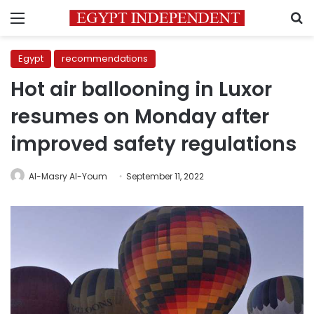
Menu
S
Egypt
recommendations
Hot air ballooning in Luxor
resumes on Monday after
improved safety regulations
Al-Masry Al-Youm
September 11, 2022