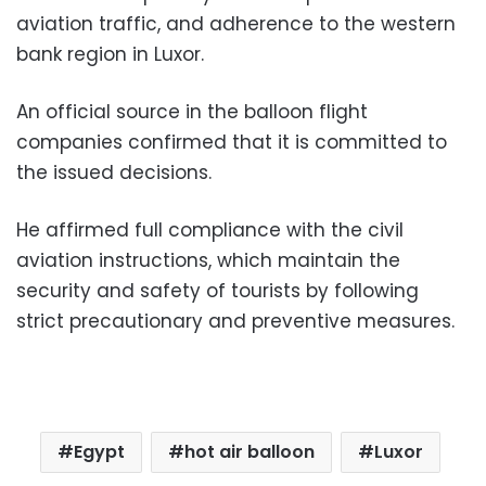
aviation traffic, and adherence to the western
bank region in Luxor.
An official source in the balloon flight
companies confirmed that it is committed to
the issued decisions.
He affirmed full compliance with the civil
aviation instructions, which maintain the
security and safety of tourists by following
strict precautionary and preventive measures.
Egypt
hot air balloon
Luxor