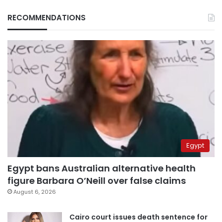
RECOMMENDATIONS
Egypt
Egypt bans Australian alternative health
figure Barbara O’Neill over false claims
August 6, 2026
Cairo court issues death sentence for