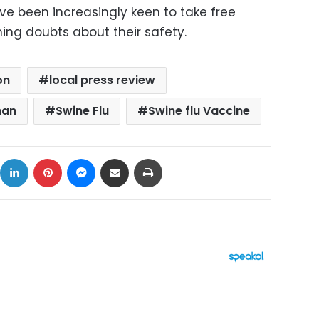
ve been increasingly keen to take free
ing doubts about their safety.
on
local press review
man
Swine Flu
Swine flu Vaccine
ok
X
LinkedIn
Pinterest
Messenger
Share via Email
Print