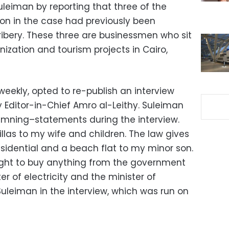
leiman by reporting that three of the
ion in the case had previously been
ribery. These three are businessmen who sit
ization and tourism projects in Cairo,
eekly, opted to re-publish an interview
Editor-in-Chief Amro al-Leithy. Suleiman
mning–statements during the interview.
illas to my wife and children. The law gives
esidential and a beach flat to my minor son.
right to buy anything from the government
ter of electricity and the minister of
 Suleiman in the interview, which was run on