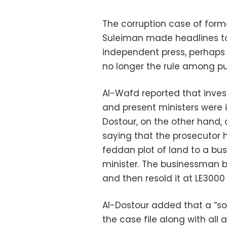
The corruption case of for
Suleiman made headlines tod
independent press, perhaps 
no longer the rule among pub
Al-Wafd reported that inves
and present ministers were in
Dostour, on the other hand, 
saying that the prosecutor 
feddan plot of land to a bu
minister. The businessman b
and then resold it at LE3000
Al-Dostour added that a “s
the case file along with all