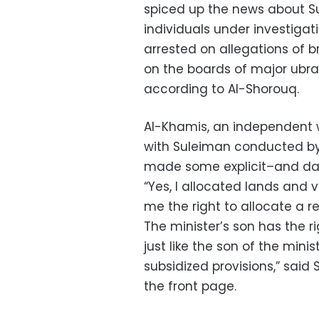
spiced up the news about Su
individuals under investigat
arrested on allegations of b
on the boards of major ubran
according to Al-Shorouq.
Al-Khamis, an independent w
with Suleiman conducted by 
made some explicit–and da
“Yes, I allocated lands and v
me the right to allocate a r
The minister’s son has the 
just like the son of the minis
subsidized provisions,” said
the front page.