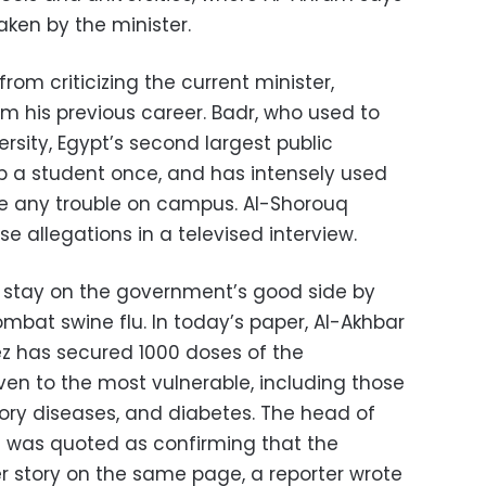
aken by the minister.
rom criticizing the current minister,
m his previous career. Badr, who used to
rsity, Egypt’s second largest public
up a student once, and has intensely used
me any trouble on campus. Al-Shorouq
 allegations in a televised interview.
o stay on the government’s good side by
ombat swine flu. In today’s paper, Al-Akhbar
ez has secured 1000 doses of the
iven to the most vulnerable, including those
tory diseases, and diabetes. The head of
n was quoted as confirming that the
er story on the same page, a reporter wrote