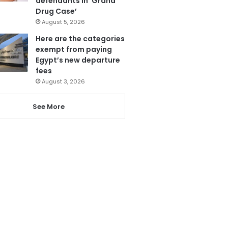
defendants in ‘Grand
Drug Case’
August 5, 2026
Here are the categories
exempt from paying
Egypt’s new departure
fees
August 3, 2026
See More