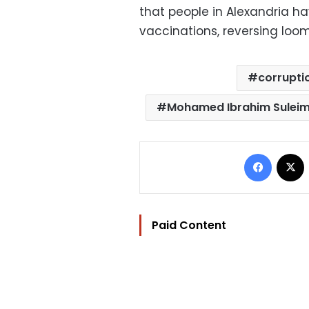
that people in Alexandria ha
vaccinations, reversing loom
corrupti
Mohamed Ibrahim Sulei
Facebo
Paid Content