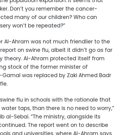
t the population expansion. It seems that
ker. Don’t you remember the cancer-
fected many of our children? Who can
isery won’t be repeated?”
 Al-Ahram was not much friendlier to the
port on swine flu, albeit it didn’t go as far
y theory. Al-Ahram protected itself from
ing stock of the former minister of
el-Gamal was replaced by Zaki Ahmed Badr
fle.
swine flu in schools with the rationale that
 water taps, than there is no need to worry,”
b al-Sebai. “The ministry, alongside its
 continued. The report went on to describe
hools and universities, where Al-Ahram says