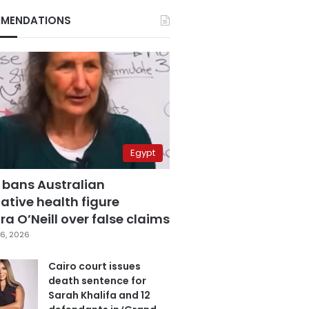
MENDATIONS
Egypt
 bans Australian
ative health figure
a O’Neill over false claims
6, 2026
Cairo court issues
death sentence for
Sarah Khalifa and 12