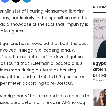
RECOM
mer Minister of Housing Mohsamed Ibrahim
ay, particularly in the opposition and the
as a showcase of the fact that impunity is
lic figures.
tigations have revealed that both the past
volved in illegally allocating land. Al-
offered more details of the investigation,
Egypt
has found that Suleiman allocated a 100
altern
sinessman during his term as housing
Barbar
ought the land for LE50 to LE70 per meter
August 
 per meter, according to Al-Dostour.
overeign party” has demanded to access to
 associated details of the case. Al-Shorouq