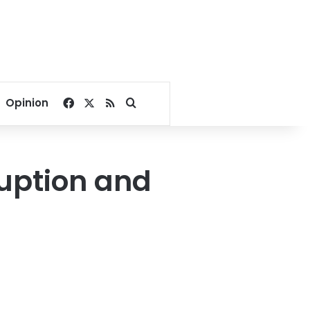
Facebook
X
RSS
Search for
Opinion
ruption and