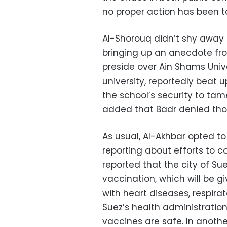
no proper action has been t
Al-Shorouq didn’t shy away f
bringing up an anecdote fro
preside over Ain Shams Unive
university, reportedly beat 
the school’s security to ta
added that Badr denied those
As usual, Al-Akhbar opted t
reporting about efforts to c
reported that the city of Su
vaccination, which will be g
with heart diseases, respira
Suez’s health administratio
vaccines are safe. In anoth