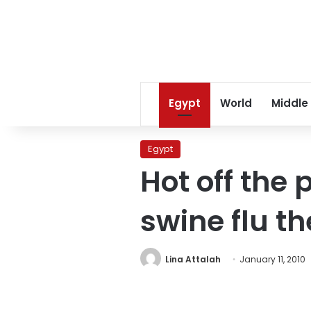
Egypt
World
Middle
Egypt
Hot off the
swine flu th
Lina Attalah
January 11, 2010