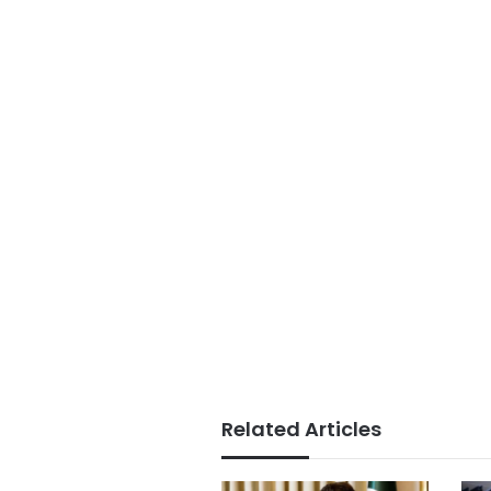
Related Articles