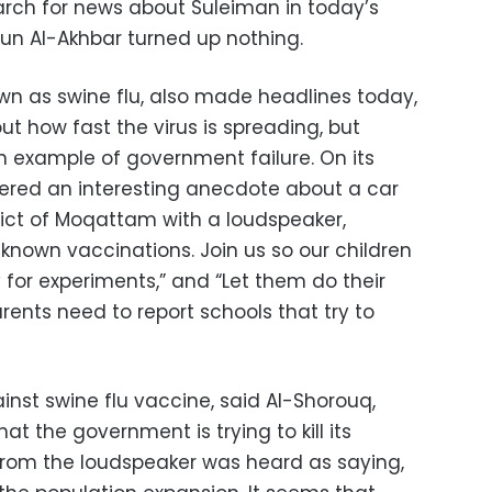
rch for news about Suleiman in today’s
un Al-Akhbar turned up nothing.
own as swine flu, also made headlines today,
t how fast the virus is spreading, but
 example of government failure. On its
vered an interesting anecdote about a car
rict of Moqattam with a loudspeaker,
known vaccinations. Join us so our children
for experiments,” and “Let them do their
arents need to report schools that try to
st swine flu vaccine, said Al-Shorouq,
t the government is trying to kill its
from the loudspeaker was heard as saying,