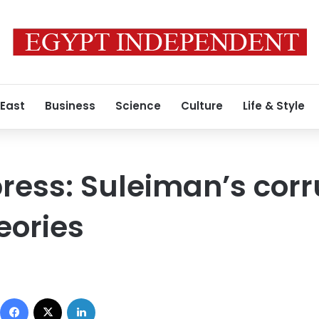
 East
Business
Science
Culture
Life & Style
 press: Suleiman’s cor
eories
Facebook
X
LinkedIn