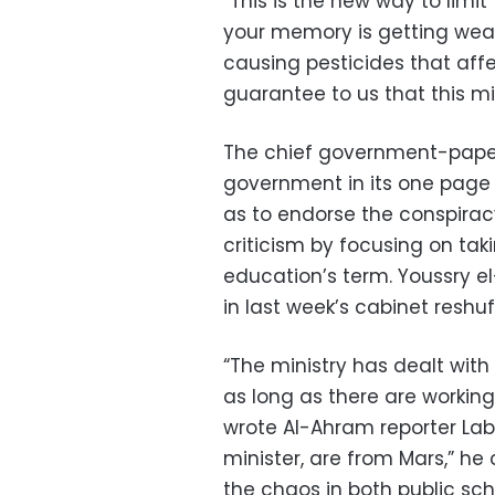
“This is the new way to limi
your memory is getting wea
causing pesticides that af
guarantee to us that this m
The chief government-paper
government in its one page re
as to endorse the conspirac
criticism by focusing on tak
education’s term. Youssry 
in last week’s cabinet reshuf
“The ministry has dealt with 
as long as there are working
wrote Al-Ahram reporter Labi
minister, are from Mars,” he
the chaos in both public sc