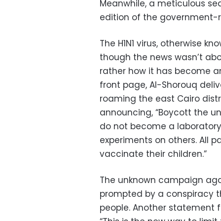
Meanwhile, a meticulous sea
edition of the government-r
The H1N1 virus, otherwise kn
though the news wasn’t abou
rather how it has become an
front page, Al-Shorouq deli
roaming the east Cairo dist
announcing, “Boycott the un
do not become a laboratory 
experiments on others. All p
vaccinate their children.”
The unknown campaign again
prompted by a conspiracy tha
people. Another statement 