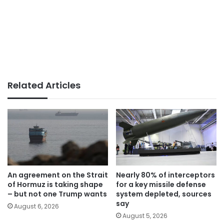
Related Articles
An agreement on the Strait
Nearly 80% of interceptors
of Hormuz is taking shape
for a key missile defense
– but not one Trump wants
system depleted, sources
say
August 6, 2026
August 5, 2026