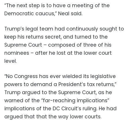
“The next step is to have a meeting of the
Democratic caucus,” Neal said.
Trump’s legal team had continuously sought to
keep his returns secret, and turned to the
Supreme Court – composed of three of his
nominees – after he lost at the lower court
level.
“No Congress has ever wielded its legislative
powers to demand a President’s tax returns,”
Trump argued to the Supreme Court, as he
warned of the “far-reaching implications”
implications of the DC Circuit’s ruling. He had
argued that that the way lower courts.