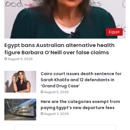
Egypt
Egypt bans Australian alternative health
figure Barbara O’Neill over false claims
August 6, 2026
Cairo court issues death sentence for
Sarah Khalifa and 12 defendants in
‘Grand Drug Case’
August 5, 2026
Here are the categories exempt from
paying Egypt’s new departure fees
August 3, 2026