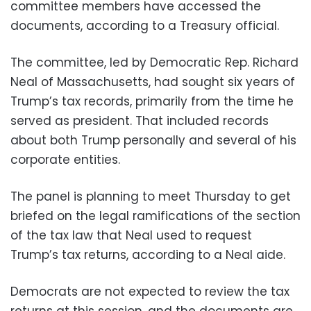
committee members have accessed the
documents, according to a Treasury official.
The committee, led by Democratic Rep. Richard
Neal of Massachusetts, had sought six years of
Trump’s tax records, primarily from the time he
served as president. That included records
about both Trump personally and several of his
corporate entities.
The panel is planning to meet Thursday to get
briefed on the legal ramifications of the section
of the tax law that Neal used to request
Trump’s tax returns, according to a Neal aide.
Democrats are not expected to review the tax