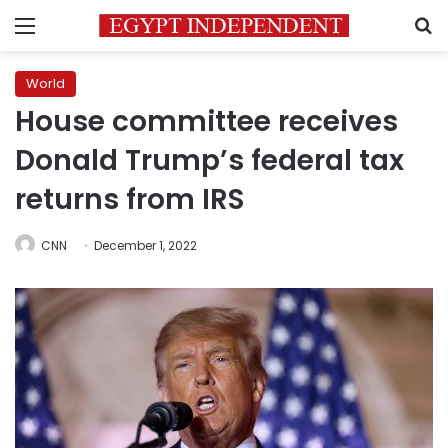
Menu
S
World
House committee receives
Donald Trump’s federal tax
returns from IRS
CNN
December 1, 2022