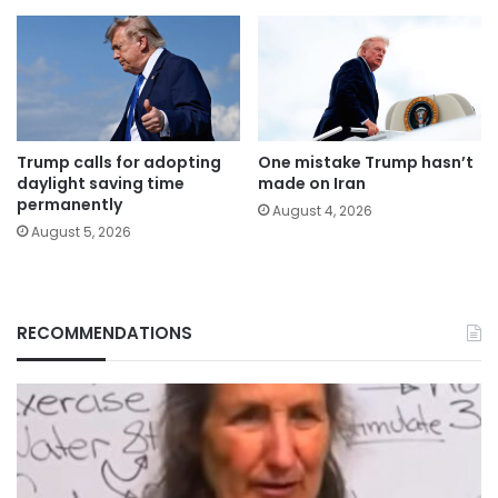
Trump calls for adopting
One mistake Trump hasn’t
daylight saving time
made on Iran
permanently
August 4, 2026
August 5, 2026
RECOMMENDATIONS