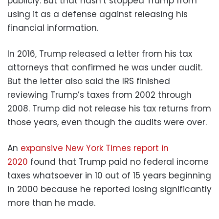
publicly. But that hasn’t stopped Trump from
using it as a defense against releasing his
financial information.
In 2016, Trump released a letter from his tax
attorneys that confirmed he was under audit.
But the letter also said the IRS finished
reviewing Trump’s taxes from 2002 through
2008. Trump did not release his tax returns from
those years, even though the audits were over.
An
expansive New York Times report in
2020
found that Trump paid no federal income
taxes whatsoever in 10 out of 15 years beginning
in 2000 because he reported losing significantly
more than he made.