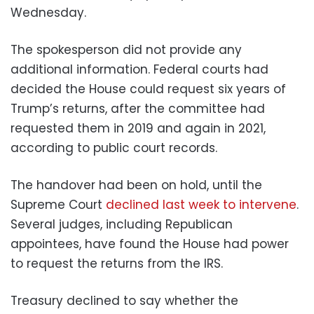
Wednesday.
The spokesperson did not provide any
additional information. Federal courts had
decided the House could request six years of
Trump’s returns, after the committee had
requested them in 2019 and again in 2021,
according to public court records.
The handover had been on hold, until the
Supreme Court
declined last week to intervene
.
Several judges, including Republican
appointees, have found the House had power
to request the returns from the IRS.
Treasury declined to say whether the