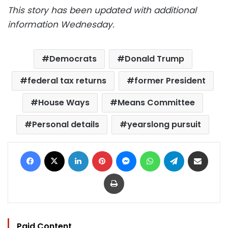
This story has been updated with additional
information Wednesday.
Democrats
Donald Trump
federal tax returns
former President
House Ways
Means Committee
Personal details
yearslong pursuit
Facebook
X
LinkedIn
Pinterest
Messenger
WhatsApp
Telegram
Share via Email
Print
Paid Content