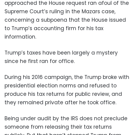
approached the House request ran afoul of the
Supreme Court’s ruling in the Mazars case,
concerning a subpoena that the House issued
to Trump’s accounting firm for his tax
information.
Trump’s taxes have been largely a mystery
since he first ran for office.
During his 2016 campaign, the Trump broke with
presidential election norms and refused to
produce his tax returns for public review, and
they remained private after he took office.
Being under audit by the IRS does not preclude
someone from releasing their tax returns