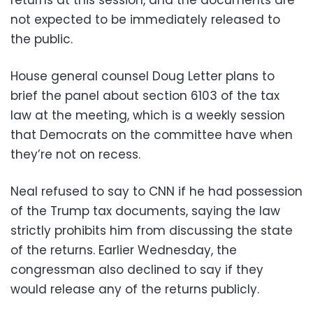
returns at this session, and the documents are
not expected to be immediately released to
the public.
House general counsel Doug Letter plans to
brief the panel about section 6103 of the tax
law at the meeting, which is a weekly session
that Democrats on the committee have when
they’re not on recess.
Neal refused to say to CNN if he had possession
of the Trump tax documents, saying the law
strictly prohibits him from discussing the state
of the returns. Earlier Wednesday, the
congressman also declined to say if they
would release any of the returns publicly.