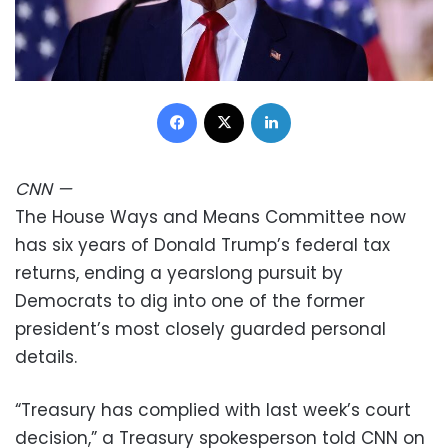
Facebook
X
LinkedIn
CNN
—
The House Ways and Means Committee now
has six years of Donald Trump’s federal tax
returns, ending a yearslong pursuit by
Democrats to dig into one of the former
president’s most closely guarded personal
details.
“Treasury has complied with last week’s court
decision,” a Treasury spokesperson told CNN on