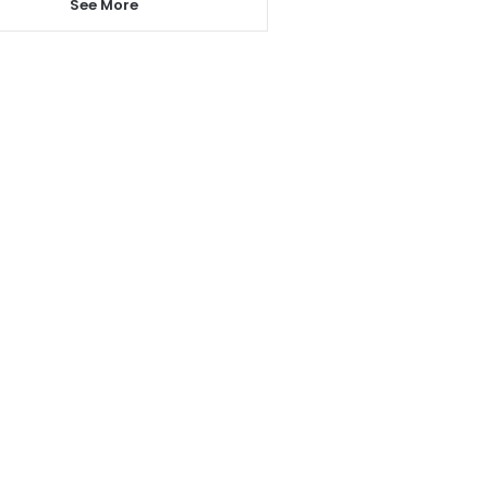
See More