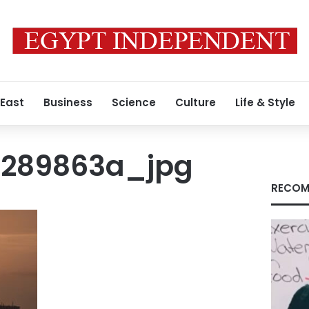
 East
Business
Science
Culture
Life & Style
7289863a_jpg
RECOM