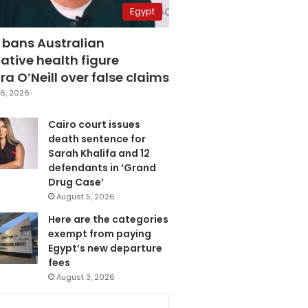
Egypt
 bans Australian
ative health figure
a O’Neill over false claims
6, 2026
Cairo court issues
death sentence for
Sarah Khalifa and 12
defendants in ‘Grand
Drug Case’
August 5, 2026
Here are the categories
exempt from paying
Egypt’s new departure
fees
August 3, 2026