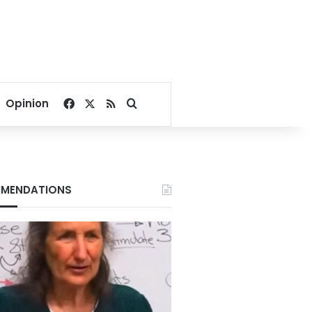
Facebook
X
RSS
Search for
Opinion
MENDATIONS