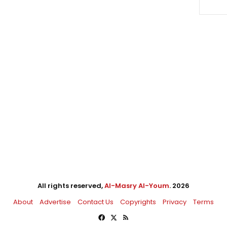
All rights reserved,
Al-Masry Al-Youm
. 2026
About
Advertise
Contact Us
Copyrights
Privacy
Terms
Facebook
X
RSS