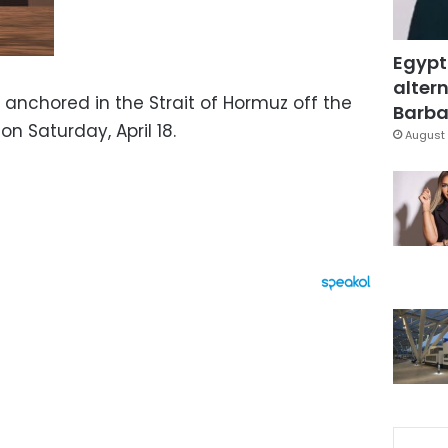
Egypt
altern
 anchored in the Strait of Hormuz off the
Barbar
on Saturday, April 18.
August 