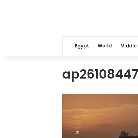
Egypt
World
Middle
ap2610844