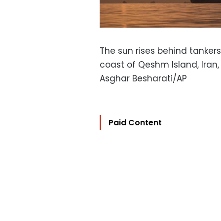
The sun rises behind tankers
coast of Qeshm Island, Iran, 
Asghar Besharati/AP
Paid Content