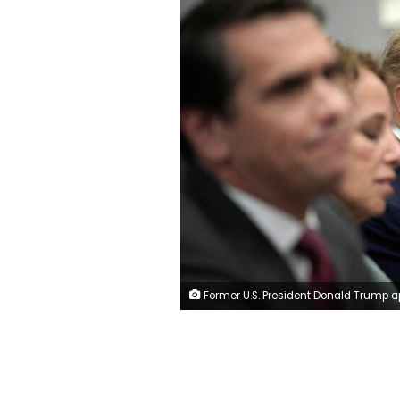
Former U.S. President Donald Trump appears in court with members of his legal team for an arraignment on charges stemming from his indictment by a Manhattan grand jury following a probe into hush money paid to porn star Stormy Daniels, in New York City, U.S., April 4, 2023. R