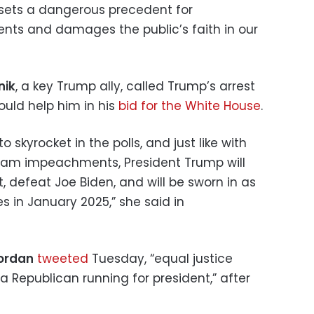
 sets a dangerous precedent for
nents and damages the public’s faith in our
nik
, a key Trump ally, called Trump’s arrest
ould help him in his
bid for the White House
.
 skyrocket in the polls, and just like with
ham impeachments, President Trump will
, defeat Joe Biden, and will be sworn in as
es in January 2025,” she said in
Jordan
tweeted
Tuesday, “equal justice
 a Republican running for president,” after