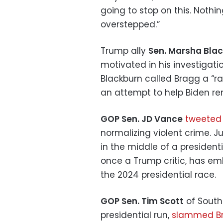
going to stop on this. Noth
overstepped.”
Trump ally
Sen. Marsha Bla
motivated in his investigati
Blackburn called Bragg a “ra
an attempt to help Biden rem
GOP Sen. JD Vance
tweeted
normalizing violent crime. J
in the middle of a president
once a Trump critic, has e
the 2024 presidential race.
GOP Sen. Tim Scott
of South
presidential run,
slammed B