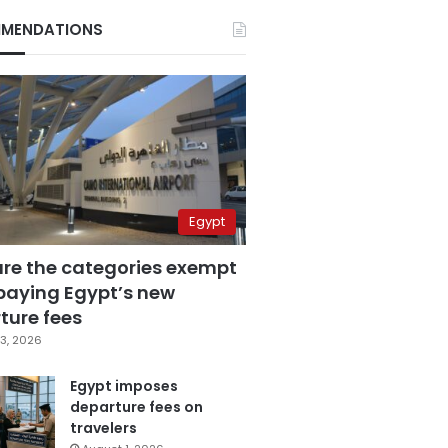
MENDATIONS
Egypt
are the categories exempt
paying Egypt’s new
ture fees
3, 2026
Egypt imposes
departure fees on
travelers