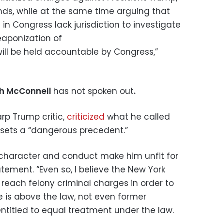
nds, while at the same time arguing that
in Congress lack jurisdiction to investigate
weaponization of
will be held accountable by Congress,”
ch McConnell
has not spoken out
.
arp Trump critic,
criticized
what he called
t sets a “dangerous precedent.”
s character and conduct make him unfit for
atement. “Even so, I believe the New York
reach felony criminal charges in order to
ne is above the law, not even former
entitled to equal treatment under the law.