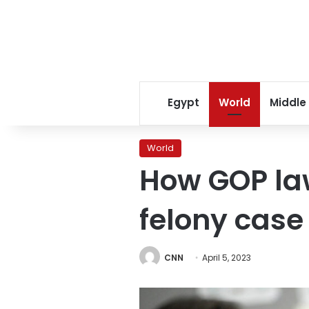
Egypt
World
Middle
World
How GOP law
felony case
CNN
April 5, 2023