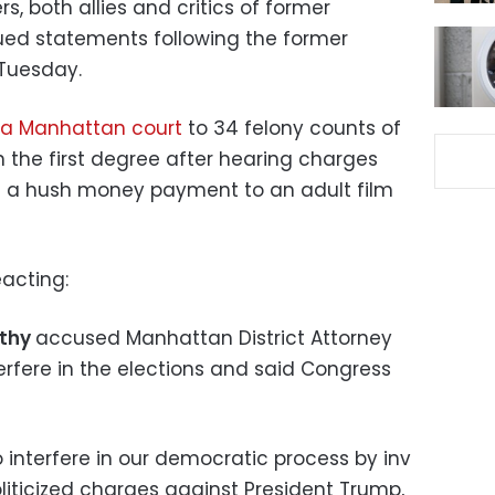
, both allies and critics of former
ued statements following the former
 Tuesday.
n a Manhattan court
to 34 felony counts of
in the first degree after hearing charges
 a hush money payment to an adult film
acting:
rthy
accused Manhattan District Attorney
terfere in the elections and said Congress
o interfere in our democratic process by inv
oliticized charges against President Trump,