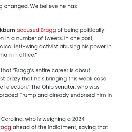
ing changed. We believe he has
ckburn
accused Bragg
of being politically
on in a number of tweets. In one post,
dical left-wing activist abusing his power in
ain in office.”
that “Bragg’s entire career is about
ust crazy that he’s bringing this weak case
ial election.” The Ohio senator, who was
mbraced Trump and already endorsed him in
 Carolina, who is weighing a 2024
ragg
ahead of the indictment, saying that