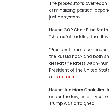
The prosecutor’s overreach
criminalizing political oppo
justice system.”
House GOP Chair Elise Stefa
“shameful,” adding that it w
“President Trump continues to
the Russia hoax and both s
defeat the latest witch-hunt
President of the United Stat
a
statement
.
House Judiciary Chair Jim 
under the law, unless you’re
Trump was arraigned.