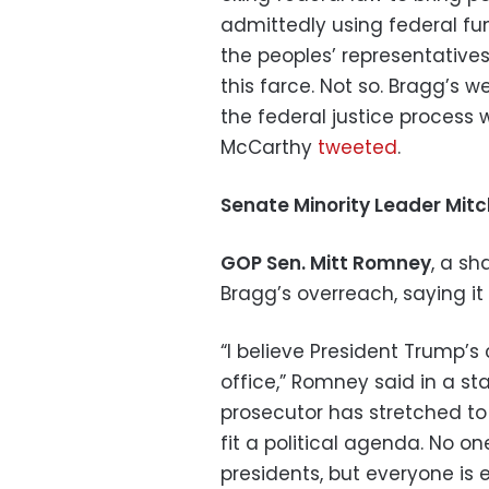
admittedly using federal fu
the peoples’ representatives 
this farce. Not so. Bragg’s 
the federal justice process 
McCarthy
tweeted
.
Senate Minority Leader Mit
GOP Sen. Mitt Romney
, a sh
Bragg’s overreach, saying i
“I believe President Trump’
office,” Romney said in a st
prosecutor has stretched to 
fit a political agenda. No o
presidents, but everyone is 