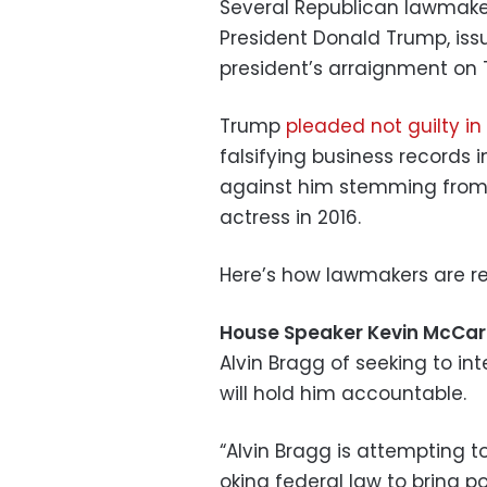
Several Republican lawmakers
President Donald Trump, iss
president’s arraignment on
Trump
pleaded not guilty i
falsifying business records 
against him stemming from
actress in 2016.
Here’s how lawmakers are re
House Speaker Kevin McCa
Alvin Bragg of seeking to in
will hold him accountable.
“Alvin Bragg is attempting t
oking federal law to bring p