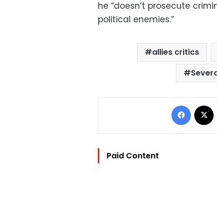
he “doesn’t prosecute crimin
political enemies.”
allies critics
Sever
Facebo
Paid Content