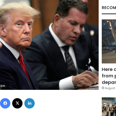
RECOM
Here 
from 
depar
EUTERS/Curtis Means/Pool
August 
Facebook
X
LinkedIn