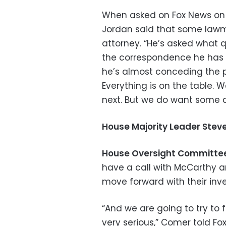
When asked on Fox News on 
Jordan said that some lawma
attorney. “He’s asked what q
the correspondence he has ha
he’s almost conceding the po
Everything is on the table. 
next. But we do want some 
House Majority Leader Steve
House Oversight Committ
have a call with McCarthy a
move forward with their inve
“And we are going to try to 
very serious,” Comer told F