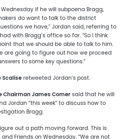
Wednesday if he will subpoena Bragg,
kers do want to talk to the district
uestions we have,” Jordan said, referring to
d with Bragg’s office so far. “So I think
int that we should be able to talk to him.
We are going to figure out how we proceed
answers to some key questions.”
 Scalise
retweeted Jordan’s post.
ee Chairman James Comer
said that he will
nd Jordan “this week” to discuss how to
stigation Bragg.
figure out a path moving forward. This is
ox and Friends on Wednesday, “We are not