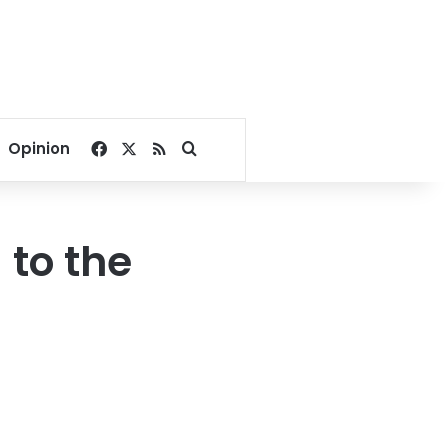
Facebook
X
RSS
Search for
Opinion
to the