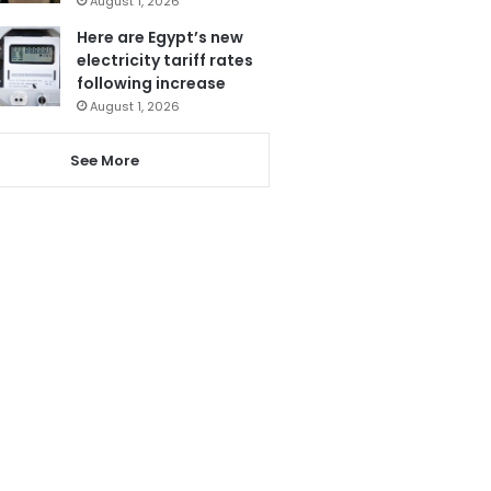
August 1, 2026
Here are Egypt’s new
electricity tariff rates
following increase
August 1, 2026
See More