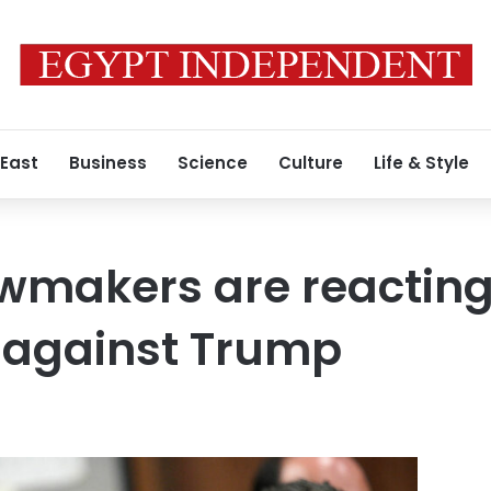
 East
Business
Science
Culture
Life & Style
makers are reacting 
 against Trump