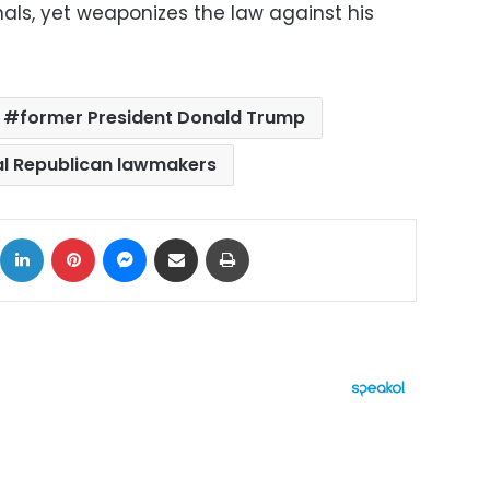
als, yet weaponizes the law against his
former President Donald Trump
al Republican lawmakers
ok
X
LinkedIn
Pinterest
Messenger
Share via Email
Print