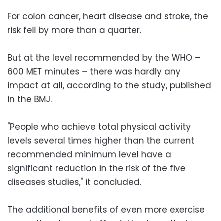
For colon cancer, heart disease and stroke, the
risk fell by more than a quarter.
But at the level recommended by the WHO –
600 MET minutes – there was hardly any
impact at all, according to the study, published
in the BMJ.
"People who achieve total physical activity
levels several times higher than the current
recommended minimum level have a
significant reduction in the risk of the five
diseases studies," it concluded.
The additional benefits of even more exercise