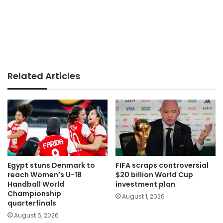
Related Articles
Egypt stuns Denmark to
FIFA scraps controversial
reach Women’s U-18
$20 billion World Cup
Handball World
investment plan
Championship
August 1, 2026
quarterfinals
August 5, 2026