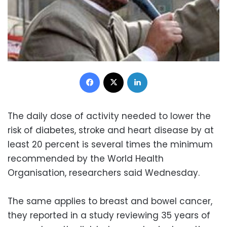
Facebook
X
LinkedIn
The daily dose of activity needed to lower the
risk of diabetes, stroke and heart disease by at
least 20 percent is several times the minimum
recommended by the World Health
Organisation, researchers said Wednesday.
The same applies to breast and bowel cancer,
they reported in a study reviewing 35 years of