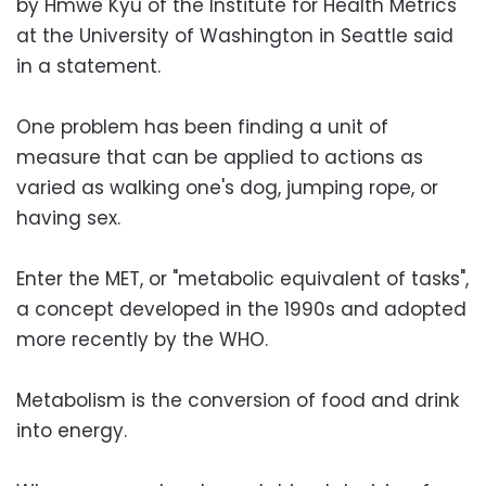
by Hmwe Kyu of the Institute for Health Metrics
at the University of Washington in Seattle said
in a statement.
One problem has been finding a unit of
measure that can be applied to actions as
varied as walking one's dog, jumping rope, or
having sex.
Enter the MET, or "metabolic equivalent of tasks",
a concept developed in the 1990s and adopted
more recently by the WHO.
Metabolism is the conversion of food and drink
into energy.