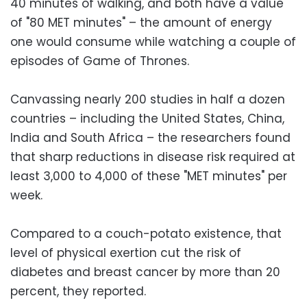
40 minutes of walking, and both have a value
of "80 MET minutes" – the amount of energy
one would consume while watching a couple of
episodes of Game of Thrones.
Canvassing nearly 200 studies in half a dozen
countries – including the United States, China,
India and South Africa – the researchers found
that sharp reductions in disease risk required at
least 3,000 to 4,000 of these "MET minutes" per
week.
Compared to a couch-potato existence, that
level of physical exertion cut the risk of
diabetes and breast cancer by more than 20
percent, they reported.