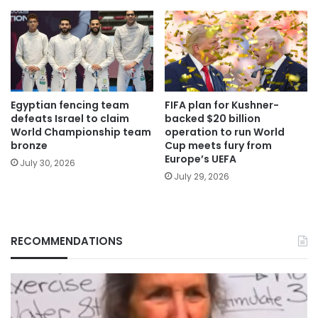
Egyptian fencing team
FIFA plan for Kushner-
defeats Israel to claim
backed $20 billion
World Championship team
operation to run World
bronze
Cup meets fury from
Europe’s UEFA
July 30, 2026
July 29, 2026
RECOMMENDATIONS