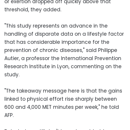
or exertion dropped off quickly above that
threshold, they added.
"This study represents an advance in the
handling of disparate data on a lifestyle factor
that has considerable importance for the
prevention of chronic diseases," said Philippe
Autier, a professor the International Prevention
Research Institute in Lyon, commenting on the
study.
"The takeaway message here is that the gains
linked to physical effort rise sharply between
600 and 4,000 MET minutes per week," he told
AFP.