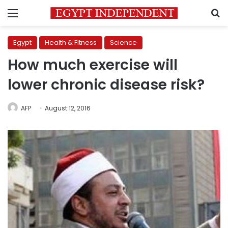
Menu
S
Egypt
Health & Fitness
Science
How much exercise will
lower chronic disease risk?
AFP
August 12, 2016