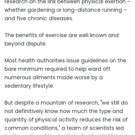
research on the link between physical exertion –
whether gardening or long-distance running –
and five chronic diseases.
The benefits of exercise are well known and
beyond dispute.
Most health authorities issue guidelines on the
bare minimum required to help ward off
numerous ailments made worse by a
sedentary lifestyle.
But despite a mountain of research, "we still do
not definitively know how much the type and
quantity of physical activity reduces the risk of
common conditions," a team of scientists led