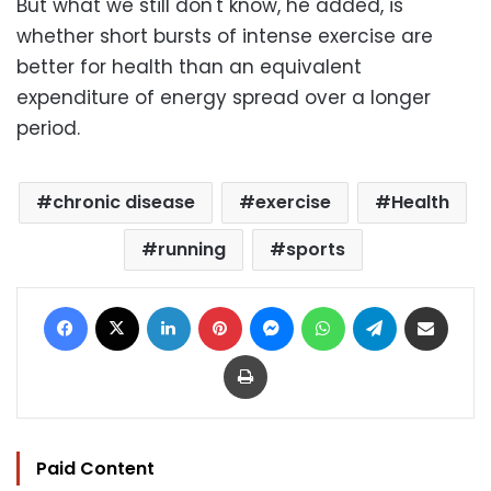
But what we still don't know, he added, is
whether short bursts of intense exercise are
better for health than an equivalent
expenditure of energy spread over a longer
period.
chronic disease
exercise
Health
running
sports
Facebook
X
LinkedIn
Pinterest
Messenger
WhatsApp
Telegram
Share via Email
Print
Paid Content