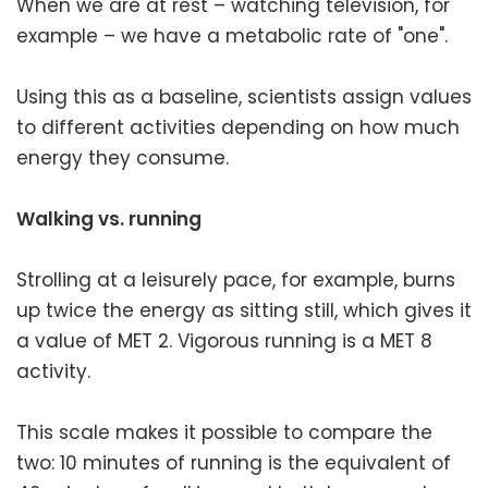
When we are at rest – watching television, for
example – we have a metabolic rate of "one".
Using this as a baseline, scientists assign values
to different activities depending on how much
energy they consume.
Walking vs. running
Strolling at a leisurely pace, for example, burns
up twice the energy as sitting still, which gives it
a value of MET 2. Vigorous running is a MET 8
activity.
This scale makes it possible to compare the
two: 10 minutes of running is the equivalent of