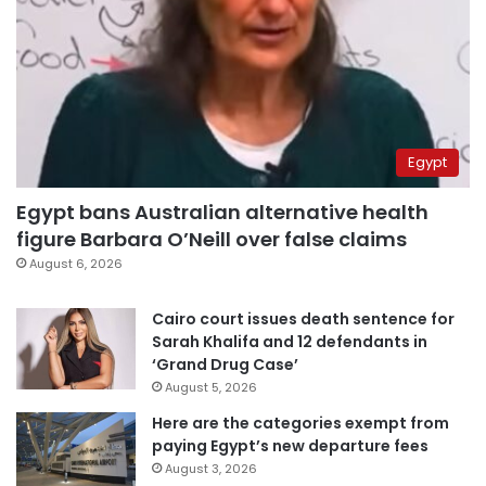
Egypt
Egypt bans Australian alternative health
figure Barbara O’Neill over false claims
August 6, 2026
Cairo court issues death sentence for
Sarah Khalifa and 12 defendants in
‘Grand Drug Case’
August 5, 2026
Here are the categories exempt from
paying Egypt’s new departure fees
August 3, 2026