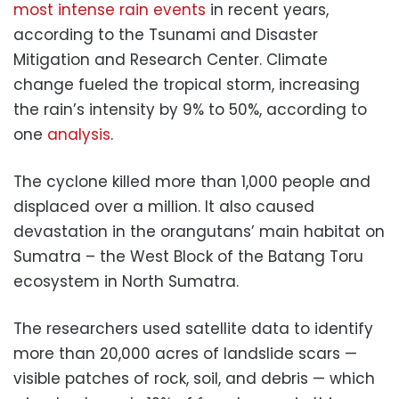
most intense rain events
in recent years,
according to the Tsunami and Disaster
Mitigation and Research Center. Climate
change fueled the tropical storm, increasing
the rain’s intensity by 9% to 50%, according to
one
analysis
.
The cyclone killed more than 1,000 people and
displaced over a million. It also caused
devastation in the orangutans’ main habitat on
Sumatra – the West Block of the Batang Toru
ecosystem in North Sumatra.
The researchers used satellite data to identify
more than 20,000 acres of landslide scars —
visible patches of rock, soil, and debris — which