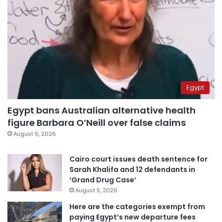
Egypt
Egypt bans Australian alternative health
figure Barbara O’Neill over false claims
August 6, 2026
Cairo court issues death sentence for
Sarah Khalifa and 12 defendants in
‘Grand Drug Case’
August 5, 2026
Here are the categories exempt from
paying Egypt’s new departure fees