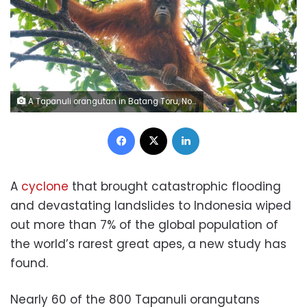
A Tapanuli orangutan in Batang Toru, North Sumatra. These critically endangered animals are threatened by climate change-fueled extreme weather. Orangutan Information Centre
Facebook
X
LinkedIn
A
cyclone
that brought catastrophic flooding
and devastating landslides to Indonesia wiped
out more than 7% of the global population of
the world’s rarest great apes, a new study has
found.
Nearly 60 of the 800 Tapanuli orangutans