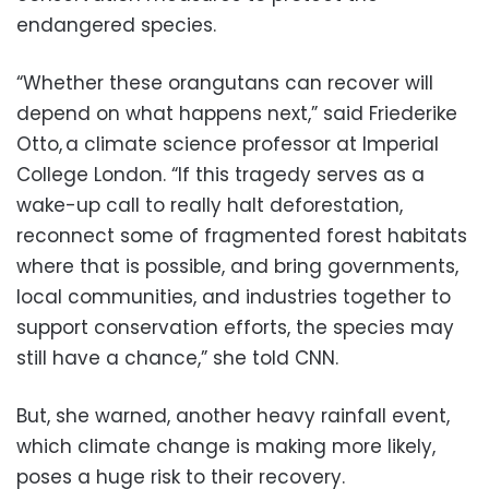
endangered species.
“Whether these orangutans can recover will
depend on what happens next,” said Friederike
Otto, a climate science professor at Imperial
College London. “If this tragedy serves as a
wake-up call to really halt deforestation,
reconnect some of fragmented forest habitats
where that is possible, and bring governments,
local communities, and industries together to
support conservation efforts, the species may
still have a chance,” she told CNN.
But, she warned, another heavy rainfall event,
which climate change is making more likely,
poses a huge risk to their recovery.