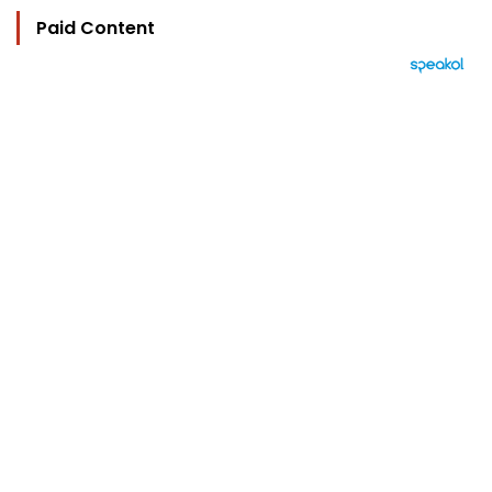
Paid Content