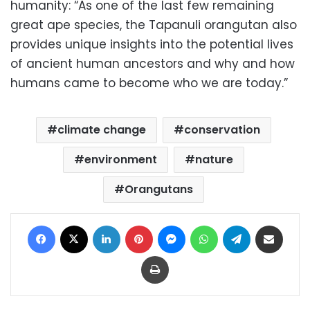
humanity: “As one of the last few remaining
great ape species, the Tapanuli orangutan also
provides unique insights into the potential lives
of ancient human ancestors and why and how
humans came to become who we are today.”
climate change
conservation
environment
nature
Orangutans
Facebook
X
LinkedIn
Pinterest
Messenger
WhatsApp
Telegram
Share via Email
Print