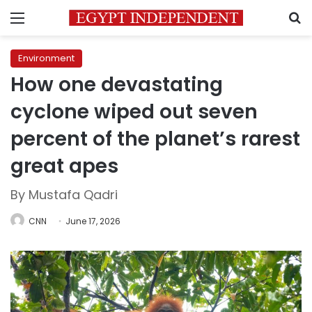
Menu
S
Environment
How one devastating
cyclone wiped out seven
percent of the planet’s rarest
great apes
By Mustafa Qadri
CNN
June 17, 2026