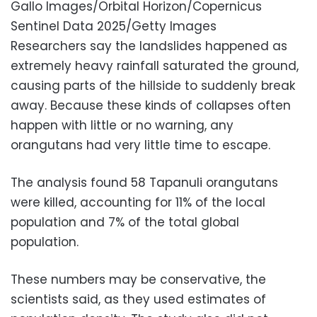
Gallo Images/Orbital Horizon/Copernicus
Sentinel Data 2025/Getty Images
Researchers say the landslides happened as
extremely heavy rainfall saturated the ground,
causing parts of the hillside to suddenly break
away. Because these kinds of collapses often
happen with little or no warning, any
orangutans had very little time to escape.
The analysis found 58 Tapanuli orangutans
were killed, accounting for 11% of the local
population and 7% of the total global
population.
These numbers may be conservative, the
scientists said, as they used estimates of