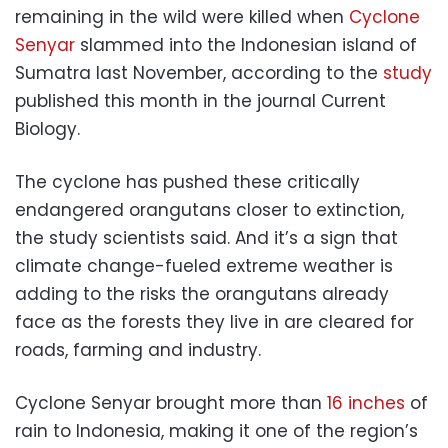
remaining in the wild were killed when
Cyclone
Senyar
slammed into the Indonesian island of
Sumatra last November, according to the
study
published this month in the journal Current
Biology.
The cyclone has pushed these critically
endangered orangutans closer to extinction,
the study scientists said. And it’s a sign that
climate change-fueled extreme weather is
adding to the risks the orangutans already
face as the forests they live in are cleared for
roads, farming and industry.
Cyclone Senyar brought more than
16 inches
of
rain to Indonesia, making it one of the region’s