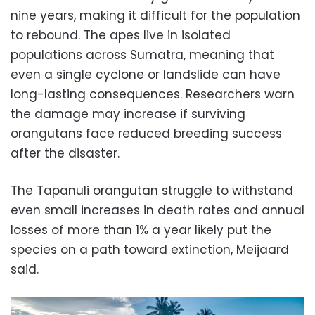
nine years, making it difficult for the population
to rebound. The apes live in isolated
populations across Sumatra, meaning that
even a single cyclone or landslide can have
long-lasting consequences. Researchers warn
the damage may increase if surviving
orangutans face reduced breeding success
after the disaster.
The Tapanuli orangutan struggle to withstand
even small increases in death rates and annual
losses of more than 1% a year likely put the
species on a path toward extinction, Meijaard
said.