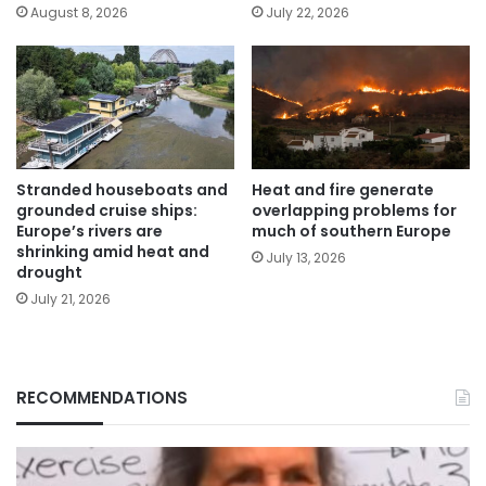
August 8, 2026
July 22, 2026
Stranded houseboats and
Heat and fire generate
grounded cruise ships:
overlapping problems for
Europe’s rivers are
much of southern Europe
shrinking amid heat and
July 13, 2026
drought
July 21, 2026
RECOMMENDATIONS