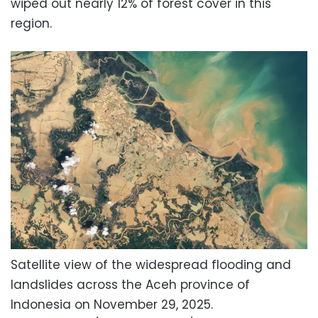
wiped out nearly 12% of forest cover in this
region.
Satellite view of the widespread flooding and
landslides across the Aceh province of
Indonesia on November 29, 2025.