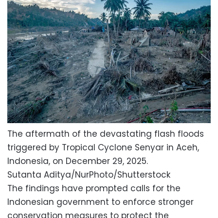
The aftermath of the devastating flash floods
triggered by Tropical Cyclone Senyar in Aceh,
Indonesia, on December 29, 2025.
Sutanta Aditya/NurPhoto/Shutterstock
The findings have prompted calls for the
Indonesian government to enforce stronger
conservation measures to protect the