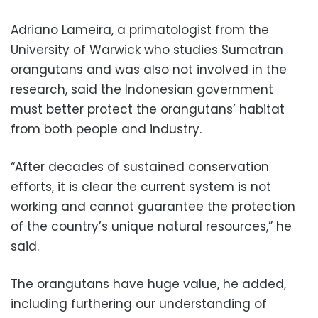
Adriano Lameira, a primatologist from the
University of Warwick who studies Sumatran
orangutans and was also not involved in the
research, said the Indonesian government
must better protect the orangutans’ habitat
from both people and industry.
“After decades of sustained conservation
efforts, it is clear the current system is not
working and cannot guarantee the protection
of the country’s unique natural resources,” he
said.
The orangutans have huge value, he added,
including furthering our understanding of