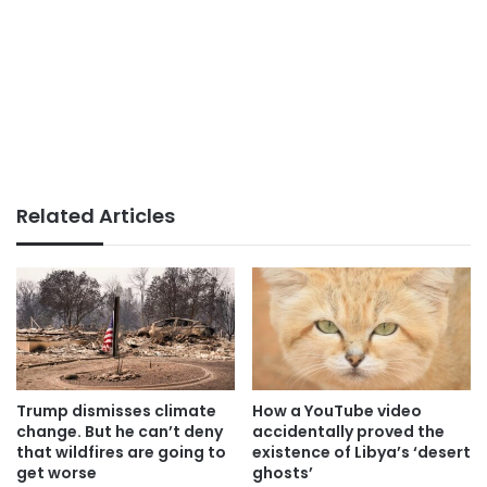
Related Articles
Trump dismisses climate
How a YouTube video
change. But he can’t deny
accidentally proved the
that wildfires are going to
existence of Libya’s ‘desert
get worse
ghosts’