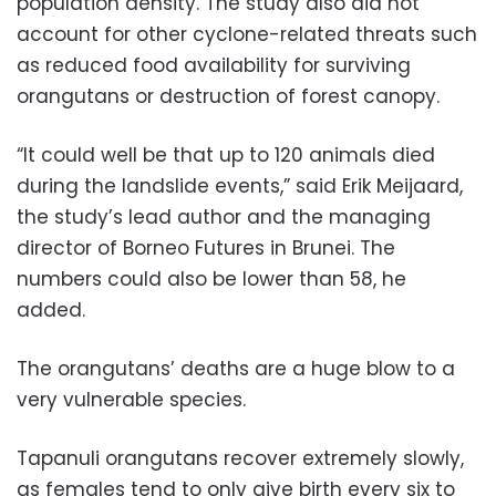
population density. The study also did not
account for other cyclone-related threats such
as reduced food availability for surviving
orangutans or destruction of forest canopy.
“It could well be that up to 120 animals died
during the landslide events,” said Erik Meijaard,
the study’s lead author and the managing
director of Borneo Futures in Brunei. The
numbers could also be lower than 58, he
added.
The orangutans’ deaths are a huge blow to a
very vulnerable species.
Tapanuli orangutans recover extremely slowly,
as females tend to only give birth every six to