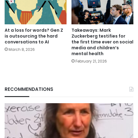
At a loss for words? Gen Z
Takeaways: Mark
is outsourcing the hard
Zuckerberg testifies for
conversations to AI
the first time ever on social
media and children’s
March 8, 2026
mental health
February 21, 2026
RECOMMENDATIONS