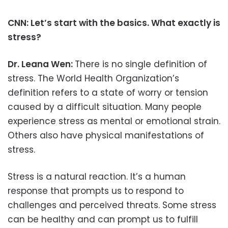
CNN: Let’s start with the basics. What exactly is
stress?
Dr. Leana Wen:
There is no single definition of
stress. The World Health Organization’s
definition refers to a state of worry or tension
caused by a difficult situation. Many people
experience stress as mental or emotional strain.
Others also have physical manifestations of
stress.
Stress is a natural reaction. It’s a human
response that prompts us to respond to
challenges and perceived threats. Some stress
can be healthy and can prompt us to fulfill