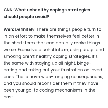
CNN: What unhealthy copings strategies
should people avoid?
Wen:
Definitely. There are things people turn to
in an effort to make themselves feel better in
the short-term that can actually make things
worse. Excessive alcohol intake, using drugs and
smoking aren’t healthy coping strategies. It’s
the same with staying up all night, binge-
eating and taking out your frustration on loved
ones. These have wide-ranging consequences,
and you should reconsider them if they have
been your go-to coping mechanisms in the
past.