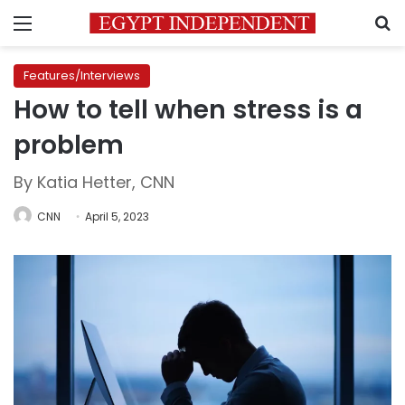
Menu
S
Features/Interviews
How to tell when stress is a
problem
By Katia Hetter, CNN
CNN
April 5, 2023