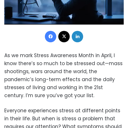
Facebook
X
LinkedIn
As we mark Stress Awareness Month in April, I
know there’s so much to be stressed out—mass
shootings, wars around the world, the
pandemic’s long-term effects and the daily
stresses of living and working in the 21st
century. I’m sure you’ve got your list.
Everyone experiences stress at different points
in their life. But when is stress a problem that
requires our attention? What symptoms should