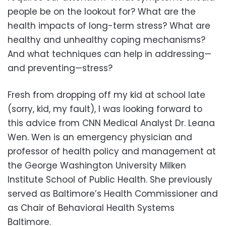
people be on the lookout for? What are the
health impacts of long-term stress? What are
healthy and unhealthy coping mechanisms?
And what techniques can help in addressing—
and preventing—stress?
Fresh from dropping off my kid at school late
(sorry, kid, my fault), I was looking forward to
this advice from CNN Medical Analyst Dr. Leana
Wen. Wen is an emergency physician and
professor of health policy and management at
the George Washington University Milken
Institute School of Public Health. She previously
served as Baltimore’s Health Commissioner and
as Chair of Behavioral Health Systems
Baltimore.