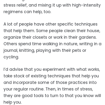
stress relief, and mixing it up with high-intensity
regimens can help, too.
A lot of people have other specific techniques
that help them. Some people clean their house,
organize their closets or work in their gardens.
Others spend time walking in nature, writing in a
journal, knitting, playing with their pets or
cycling.
I’d advise that you experiment with what works,
take stock of existing techniques that help you
and incorporate some of those practices into
your regular routine. Then, in times of stress,
they are good tools to turn to that you know will
help you.