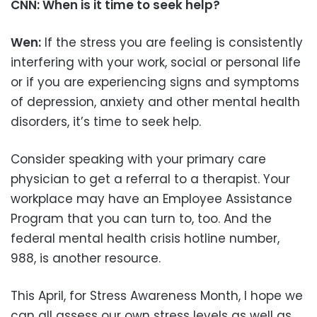
CNN: When is it time to seek help?
Wen:
If the stress you are feeling is consistently
interfering with your work, social or personal life
or if you are experiencing signs and symptoms
of depression, anxiety and other mental health
disorders, it’s time to seek help.
Consider speaking with your primary care
physician to get a referral to a therapist. Your
workplace may have an Employee Assistance
Program that you can turn to, too. And the
federal mental health crisis hotline number,
988, is another resource.
This April, for Stress Awareness Month, I hope we
can all assess our own stress levels as well as