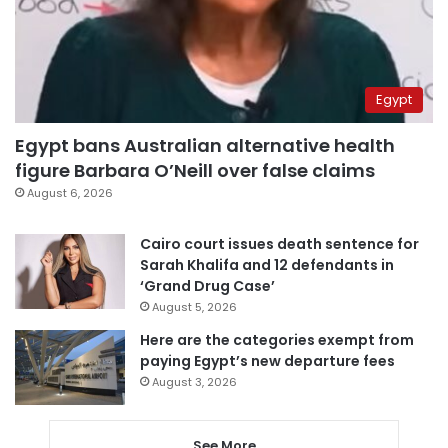
Egypt
Egypt bans Australian alternative health
figure Barbara O’Neill over false claims
August 6, 2026
Cairo court issues death sentence for
Sarah Khalifa and 12 defendants in
‘Grand Drug Case’
August 5, 2026
Here are the categories exempt from
paying Egypt’s new departure fees
August 3, 2026
See More