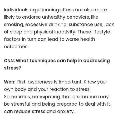
Individuals experiencing stress are also more
likely to endorse unhealthy behaviors, like
smoking, excessive drinking, substance use, lack
of sleep and physical inactivity. These lifestyle
factors in turn can lead to worse health
outcomes.
CNN: What techniques can help in addressing
stress?
Wen:
First, awareness is important. Know your
own body and your reaction to stress.
Sometimes, anticipating that a situation may
be stressful and being prepared to deal with it
can reduce stress and anxiety.