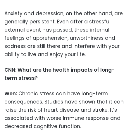
Anxiety and depression, on the other hand, are
generally persistent. Even after a stressful
external event has passed, these internal
feelings of apprehension, unworthiness and
sadness are still there and interfere with your
ability to live and enjoy your life.
CNN: What are the health impacts of long-
term stress?
Wen:
Chronic stress can have long-term
consequences. Studies have shown that it can
raise the risk of heart disease and stroke. It’s
associated with worse immune response and
decreased cognitive function.