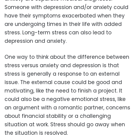
Someone with depression and/or anxiety could
have their symptoms exacerbated when they
are undergoing times in their life with added
stress. Long-term stress can also lead to
depression and anxiety.
One way to think about the difference between
stress versus anxiety and depression is that
stress is generally a response to an external
issue. The external cause could be good and
motivating, like the need to finish a project. It
could also be a negative emotional stress, like
an argument with a romantic partner, concerns
about financial stability or a challenging
situation at work. Stress should go away when
the situation is resolved.