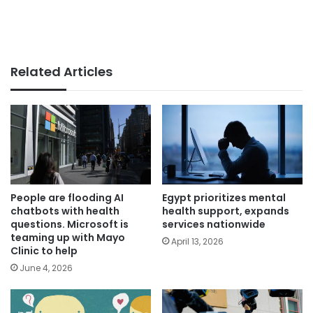
Related Articles
People are flooding AI
Egypt prioritizes mental
chatbots with health
health support, expands
questions. Microsoft is
services nationwide
teaming up with Mayo
April 13, 2026
Clinic to help
June 4, 2026