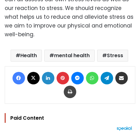
our reaction to stress. We should recognize
what helps us to reduce and alleviate stress as
we aim to improve our physical and emotional
well-being.
Health
mental health
Stress
Facebook
X
LinkedIn
Pinterest
Messenger
WhatsApp
Telegram
Share via Email
Print
Paid Content