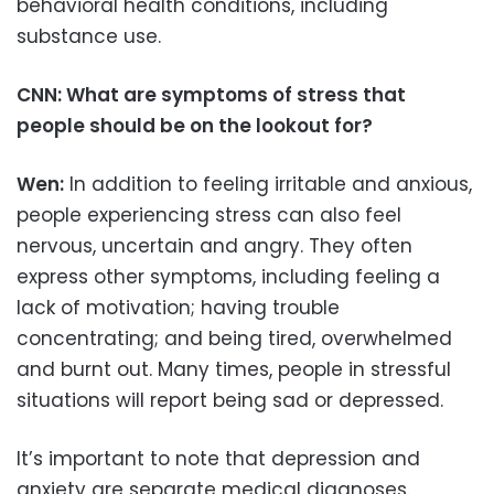
behavioral health conditions, including
substance use.
CNN: What are symptoms of stress that
people should be on the lookout for?
Wen:
In addition to feeling irritable and anxious,
people experiencing stress can also feel
nervous, uncertain and angry. They often
express other symptoms, including feeling a
lack of motivation; having trouble
concentrating; and being tired, overwhelmed
and burnt out. Many times, people in stressful
situations will report being sad or depressed.
It’s important to note that depression and
anxiety are separate medical diagnoses.