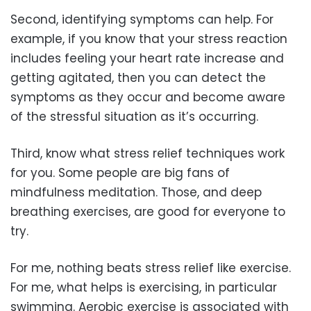
Second, identifying symptoms can help. For
example, if you know that your stress reaction
includes feeling your heart rate increase and
getting agitated, then you can detect the
symptoms as they occur and become aware
of the stressful situation as it’s occurring.
Third, know what stress relief techniques work
for you. Some people are big fans of
mindfulness meditation. Those, and deep
breathing exercises, are good for everyone to
try.
For me, nothing beats stress relief like exercise.
For me, what helps is exercising, in particular
swimming. Aerobic exercise is associated with