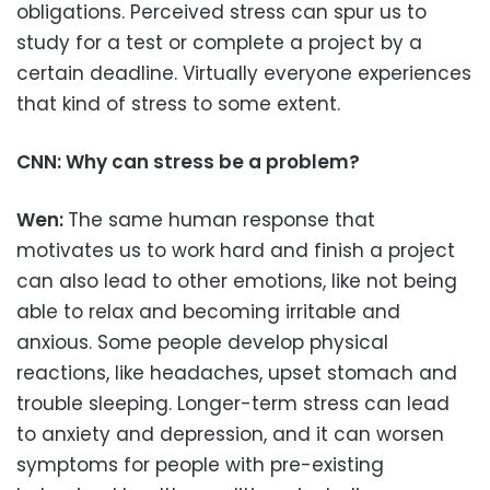
obligations. Perceived stress can spur us to
study for a test or complete a project by a
certain deadline. Virtually everyone experiences
that kind of stress to some extent.
CNN: Why can stress be a problem?
Wen:
The same human response that
motivates us to work hard and finish a project
can also lead to other emotions, like not being
able to relax and becoming irritable and
anxious. Some people develop physical
reactions, like headaches, upset stomach and
trouble sleeping. Longer-term stress can lead
to anxiety and depression, and it can worsen
symptoms for people with pre-existing