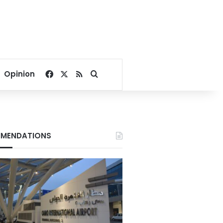
Facebook
X
RSS
Search for
Opinion
MENDATIONS