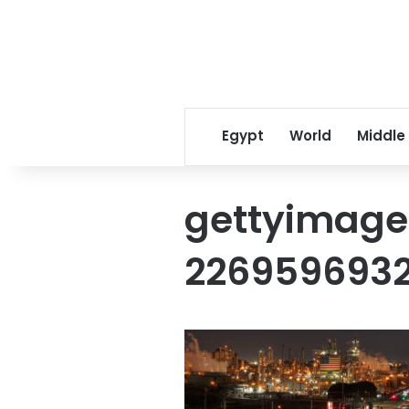
Egypt
World
Middle
gettyimage
226959693