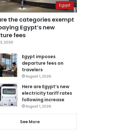
Egypt
are the categories exempt
paying Egypt’s new
ture fees
3, 2026
Egypt imposes
departure fees on
travelers
August 1, 2026
Here are Egypt’s new
electricity tariff rates
following increase
August 1, 2026
See More