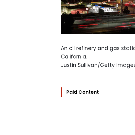
An oil refinery and gas stati
California.
Justin Sullivan/Getty Image
Paid Content