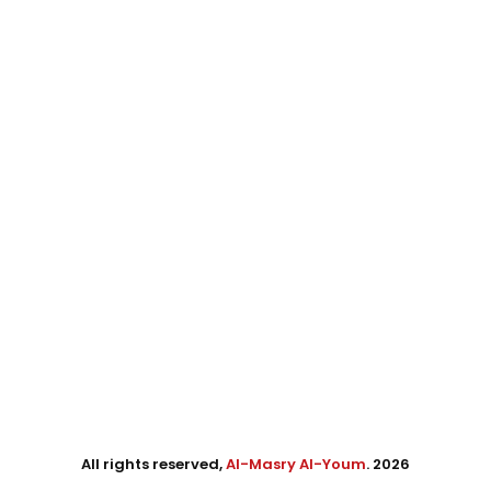
All rights reserved,
Al-Masry Al-Youm
. 2026