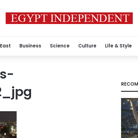
 East
Business
Science
Culture
Life & Style
s-
RECOM
2_jpg