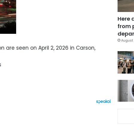
Here 
from 
depar
August 
on are seen on April 2, 2026 in Carson,
s