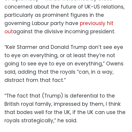
concerned about the future of UK-US relations,
particularly as prominent figures in the
governing Labour party have
previously hit
out
against the divisive incoming president.
“Keir Starmer and Donald Trump don’t see eye
to eye on everything, or at least they’re not
going to see eye to eye on everything,” Owens
said, adding that the royals “can, in a way,
distract from that fact.”
“The fact that (Trump) is deferential to the
British royal family, impressed by them, I think
that bodes well for the UK, if the UK can use the
royals strategically,” he said.