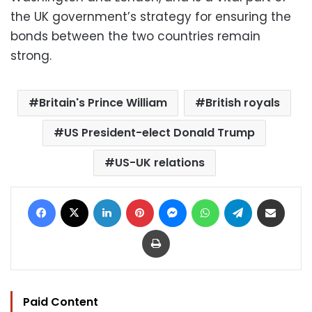
the UK government’s strategy for ensuring the
bonds between the two countries remain
strong.
Britain's Prince William
British royals
US President-elect Donald Trump
US-UK relations
Facebook
X
LinkedIn
Pinterest
Messenger
WhatsApp
Telegram
Share via Email
Print
Paid Content