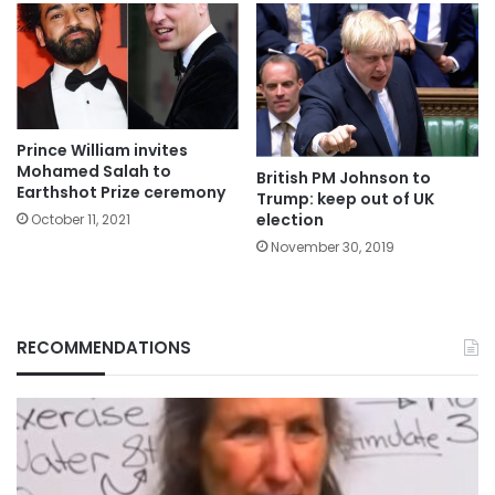
Prince William invites
Mohamed Salah to
British PM Johnson to
Earthshot Prize ceremony
Trump: keep out of UK
election
October 11, 2021
November 30, 2019
RECOMMENDATIONS