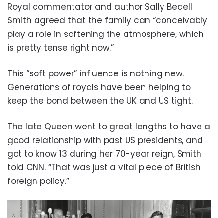
Royal commentator and author Sally Bedell
Smith agreed that the family can “conceivably
play a role in softening the atmosphere, which
is pretty tense right now.”
This “soft power” influence is nothing new.
Generations of royals have been helping to
keep the bond between the UK and US tight.
The late Queen went to great lengths to have a
good relationship with past US presidents, and
got to know 13 during her 70-year reign, Smith
told CNN. “That was just a vital piece of British
foreign policy.”