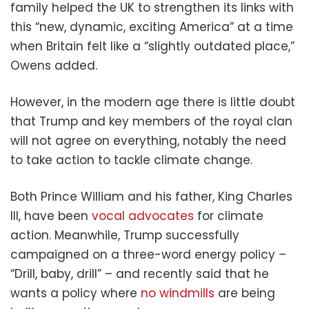
family helped the UK to strengthen its links with
this “new, dynamic, exciting America” at a time
when Britain felt like a “slightly outdated place,”
Owens added.
However, in the modern age there is little doubt
that Trump and key members of the royal clan
will not agree on everything, notably the need
to take action to tackle climate change.
Both Prince William and his father, King Charles
III, have been
vocal advocates
for climate
action. Meanwhile, Trump successfully
campaigned on a three-word energy policy –
“Drill, baby, drill” – and recently said that he
wants a policy where
no windmills
are being