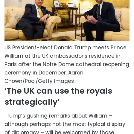
US President-elect Donald Trump meets Prince
William at the UK ambassador’s residence in
Paris after the Notre Dame cathedral reopening
ceremony in December.
Aaron
Chown/Pool/Getty Images
‘The UK can use the royals
strategically’
Trump’s gushing remarks about William –
although perhaps not the most typical display
of diplomacy – will be welcomed by those