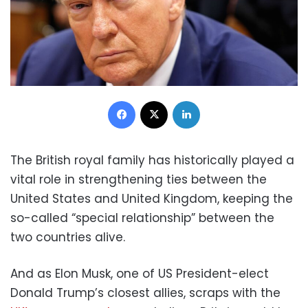
Facebook
X
LinkedIn
The British royal family has historically played a
vital role in strengthening ties between the
United States and United Kingdom, keeping the
so-called “special relationship” between the
two countries alive.
And as Elon Musk, one of US President-elect
Donald Trump’s closest allies, scraps with the