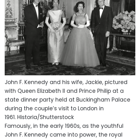
John F. Kennedy and his wife, Jackie, pictured
with Queen Elizabeth II and Prince Philip at a
state dinner party held at Buckingham Palace
during the couple’s visit to London in
1961.
Historia/Shutterstock
Famously, in the early 1960s, as the youthful
John F. Kennedy came into power, the royal