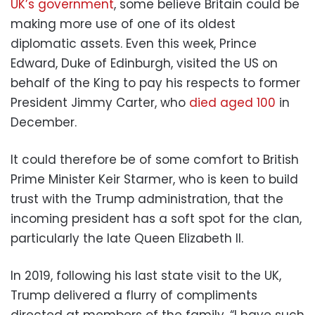
UK’s government
, some believe Britain could be
making more use of one of its oldest
diplomatic assets. Even this week, Prince
Edward, Duke of Edinburgh, visited the US on
behalf of the King to pay his respects to former
President Jimmy Carter, who
died aged 100
in
December.
It could therefore be of some comfort to British
Prime Minister Keir Starmer, who is keen to build
trust with the Trump administration, that the
incoming president has a soft spot for the clan,
particularly the late Queen Elizabeth II.
In 2019, following his last state visit to the UK,
Trump delivered a flurry of compliments
directed at members of the family. “I have such