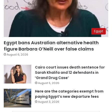
Egypt
Egypt bans Australian alternative health
figure Barbara O’Neill over false claims
August 6, 2026
Cairo court issues death sentence for
Sarah Khalifa and 12 defendants in
‘Grand Drug Case’
August 5, 2026
Here are the categories exempt from
paying Egypt’s new departure fees
August 3, 2026