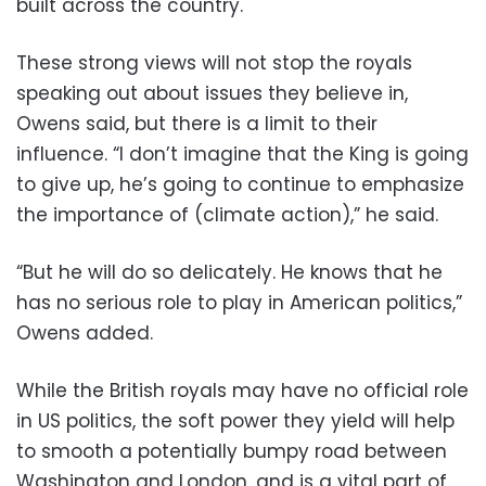
built across the country.
These strong views will not stop the royals
speaking out about issues they believe in,
Owens said, but there is a limit to their
influence. “I don’t imagine that the King is going
to give up, he’s going to continue to emphasize
the importance of (climate action),” he said.
“But he will do so delicately. He knows that he
has no serious role to play in American politics,”
Owens added.
While the British royals may have no official role
in US politics, the soft power they yield will help
to smooth a potentially bumpy road between
Washington and London, and is a vital part of