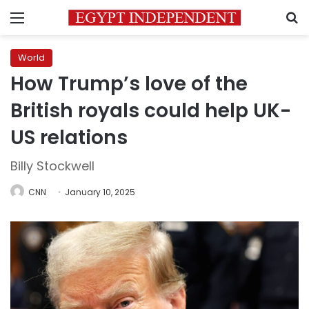
Menu
S
World
How Trump’s love of the
British royals could help UK-
US relations
Billy Stockwell
CNN
January 10, 2025