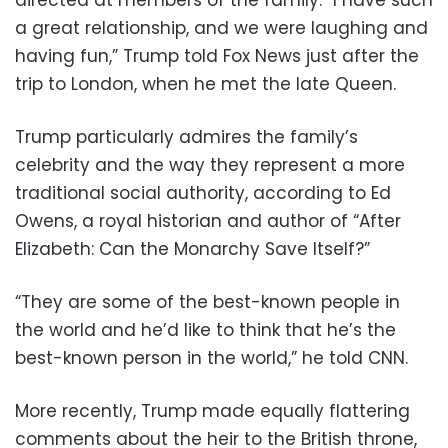
a great relationship, and we were laughing and
having fun,” Trump told Fox News just after the
trip to London, when he met the late Queen.
Trump particularly admires the family’s
celebrity and the way they represent a more
traditional social authority, according to Ed
Owens, a royal historian and author of “After
Elizabeth: Can the Monarchy Save Itself?”
“They are some of the best-known people in
the world and he’d like to think that he’s the
best-known person in the world,” he told CNN.
More recently, Trump made equally flattering
comments about the heir to the British throne,