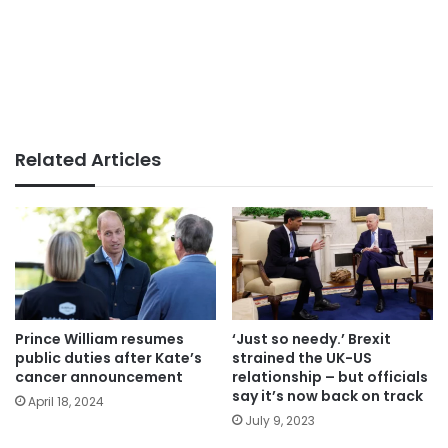
Related Articles
Prince William resumes
‘Just so needy.’ Brexit
public duties after Kate’s
strained the UK-US
cancer announcement
relationship – but officials
say it’s now back on track
April 18, 2024
July 9, 2023