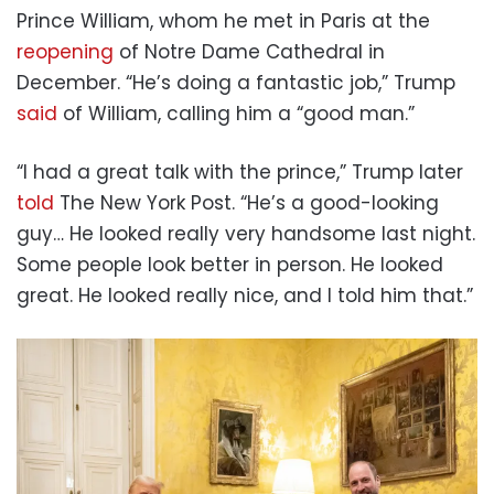
Prince William, whom he met in Paris at the
reopening
of Notre Dame Cathedral in
December. “He’s doing a fantastic job,” Trump
said
of William, calling him a “good man.”
“I had a great talk with the prince,” Trump later
told
The New York Post. “He’s a good-looking
guy… He looked really very handsome last night.
Some people look better in person. He looked
great. He looked really nice, and I told him that.”