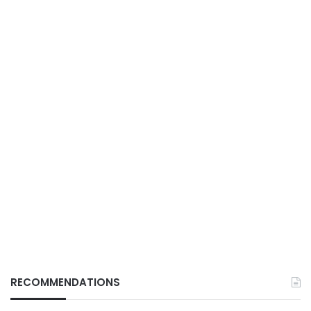
RECOMMENDATIONS