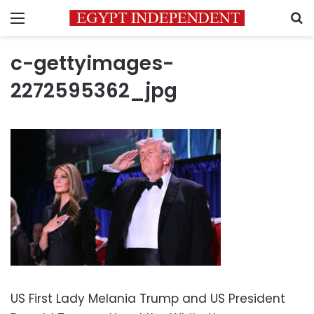
Menu
S
c-gettyimages-
2272595362_jpg
US First Lady Melania Trump and US President