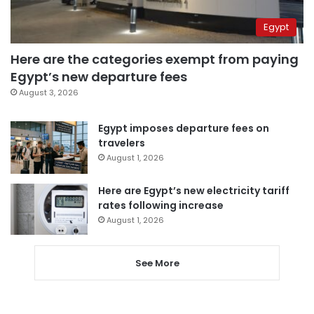
Egypt
Here are the categories exempt from paying
Egypt’s new departure fees
August 3, 2026
Egypt imposes departure fees on
travelers
August 1, 2026
Here are Egypt’s new electricity tariff
rates following increase
August 1, 2026
See More