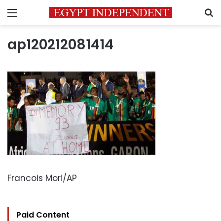
Menu
S
ap120212081414
Francois Mori/AP
Paid Content