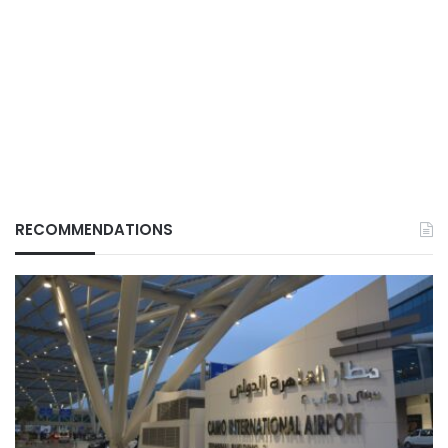
RECOMMENDATIONS