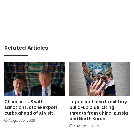
Related Articles
China hits US with
Japan outlines its military
sanctions, drone export
build-up plan, citing
curbs ahead of Xi visit
threats from China, Russia
and North Korea
August 5, 2026
August 5, 2026