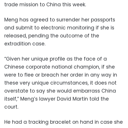
trade mission to China this week.
Meng has agreed to surrender her passports
and submit to electronic monitoring if she is
released, pending the outcome of the
extradition case.
“Given her unique profile as the face of a
Chinese corporate national champion, if she
were to flee or breach her order in any way in
these very unique circumstances, it does not
overstate to say she would embarrass China
itself,” Meng’s lawyer David Martin told the
court.
He had a tracking bracelet on hand in case she