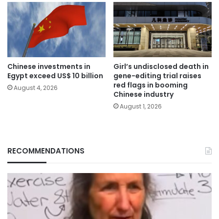
Chinese investments in
Girl’s undisclosed death in
Egypt exceed US$ 10 billion
gene-editing trial raises
red flags in booming
August 4, 2026
Chinese industry
August 1, 2026
RECOMMENDATIONS