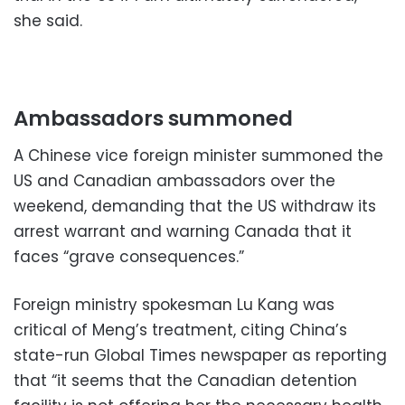
she said.
Ambassadors summoned
A Chinese vice foreign minister summoned the
US and Canadian ambassadors over the
weekend, demanding that the US withdraw its
arrest warrant and warning Canada that it
faces “grave consequences.”
Foreign ministry spokesman Lu Kang was
critical of Meng’s treatment, citing China’s
state-run Global Times newspaper as reporting
that “it seems that the Canadian detention