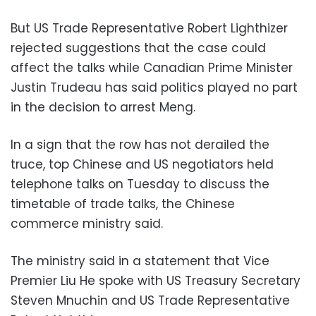
But US Trade Representative Robert Lighthizer
rejected suggestions that the case could
affect the talks while Canadian Prime Minister
Justin Trudeau has said politics played no part
in the decision to arrest Meng.
In a sign that the row has not derailed the
truce, top Chinese and US negotiators held
telephone talks on Tuesday to discuss the
timetable of trade talks, the Chinese
commerce ministry said.
The ministry said in a statement that Vice
Premier Liu He spoke with US Treasury Secretary
Steven Mnuchin and US Trade Representative