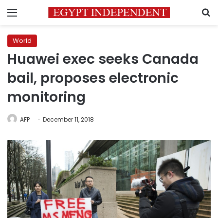
Menu
S
World
Huawei exec seeks Canada
bail, proposes electronic
monitoring
AFP
December 11, 2018