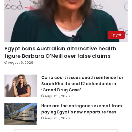
Egypt
Egypt bans Australian alternative health
figure Barbara O’Neill over false claims
August 6, 2026
Cairo court issues death sentence for
Sarah Khalifa and 12 defendants in
‘Grand Drug Case’
August 5, 2026
Here are the categories exempt from
paying Egypt’s new departure fees
August 3, 2026