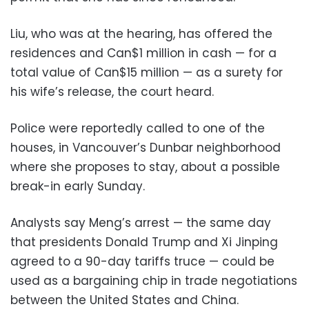
Liu, who was at the hearing, has offered the
residences and Can$1 million in cash — for a
total value of Can$15 million — as a surety for
his wife’s release, the court heard.
Police were reportedly called to one of the
houses, in Vancouver’s Dunbar neighborhood
where she proposes to stay, about a possible
break-in early Sunday.
Analysts say Meng’s arrest — the same day
that presidents Donald Trump and Xi Jinping
agreed to a 90-day tariffs truce — could be
used as a bargaining chip in trade negotiations
between the United States and China.