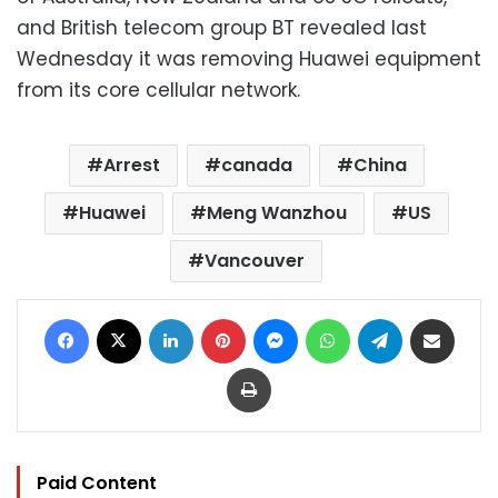
and British telecom group BT revealed last
Wednesday it was removing Huawei equipment
from its core cellular network.
Arrest
canada
China
Huawei
Meng Wanzhou
US
Vancouver
Facebook
X
LinkedIn
Pinterest
Messenger
WhatsApp
Telegram
Share via Email
Print
Paid Content