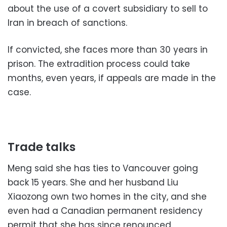
about the use of a covert subsidiary to sell to
Iran in breach of sanctions.
If convicted, she faces more than 30 years in
prison. The extradition process could take
months, even years, if appeals are made in the
case.
Trade talks
Meng said she has ties to Vancouver going
back 15 years. She and her husband Liu
Xiaozong own two homes in the city, and she
even had a Canadian permanent residency
permit that she has since renounced.