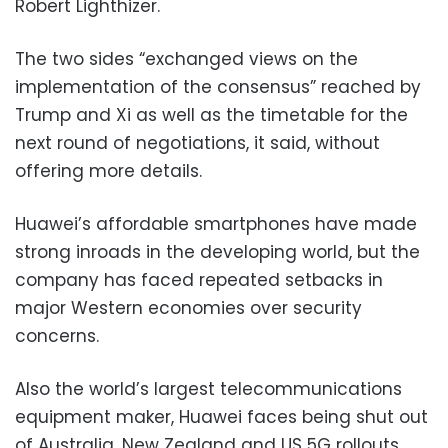
Robert Lighthizer.
The two sides “exchanged views on the
implementation of the consensus” reached by
Trump and Xi as well as the timetable for the
next round of negotiations, it said, without
offering more details.
Huawei’s affordable smartphones have made
strong inroads in the developing world, but the
company has faced repeated setbacks in
major Western economies over security
concerns.
Also the world’s largest telecommunications
equipment maker, Huawei faces being shut out
of Australia, New Zealand and US 5G rollouts,