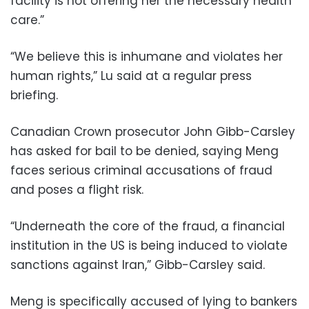
facility is not offering her the necessary health
care.”
“We believe this is inhumane and violates her
human rights,” Lu said at a regular press
briefing.
Canadian Crown prosecutor John Gibb-Carsley
has asked for bail to be denied, saying Meng
faces serious criminal accusations of fraud
and poses a flight risk.
“Underneath the core of the fraud, a financial
institution in the US is being induced to violate
sanctions against Iran,” Gibb-Carsley said.
Meng is specifically accused of lying to bankers