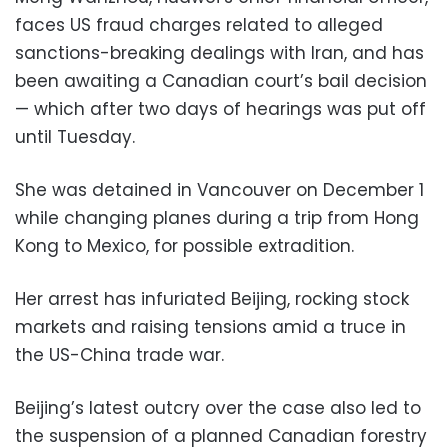
faces US fraud charges related to alleged
sanctions-breaking dealings with Iran, and has
been awaiting a Canadian court’s bail decision
— which after two days of hearings was put off
until Tuesday.
She was detained in Vancouver on December 1
while changing planes during a trip from Hong
Kong to Mexico, for possible extradition.
Her arrest has infuriated Beijing, rocking stock
markets and raising tensions amid a truce in
the US-China trade war.
Beijing’s latest outcry over the case also led to
the suspension of a planned Canadian forestry