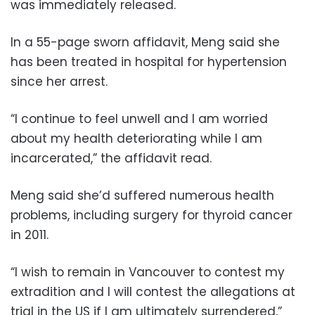
was immediately released.
In a 55-page sworn affidavit, Meng said she
has been treated in hospital for hypertension
since her arrest.
“I continue to feel unwell and I am worried
about my health deteriorating while I am
incarcerated,” the affidavit read.
Meng said she’d suffered numerous health
problems, including surgery for thyroid cancer
in 2011.
“I wish to remain in Vancouver to contest my
extradition and I will contest the allegations at
trial in the US if I am ultimately surrendered,”