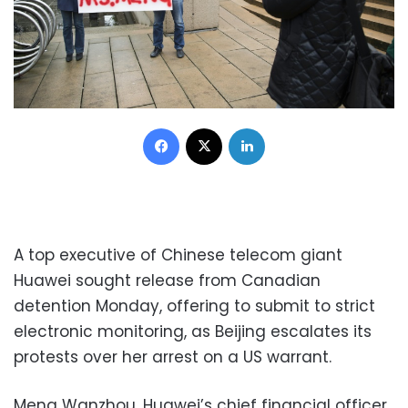
Facebook
X
LinkedIn
A top executive of Chinese telecom giant
Huawei sought release from Canadian
detention Monday, offering to submit to strict
electronic monitoring, as Beijing escalates its
protests over her arrest on a US warrant.
Meng Wanzhou, Huawei’s chief financial officer,