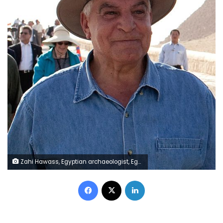
Zahi Hawass, Egyptian archaeologist, Egyptologist, and former Minister of State for Antiquities Affairs
Facebook
X
LinkedIn