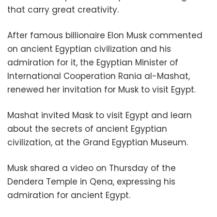
that carry great creativity.
After famous billionaire Elon Musk commented
on ancient Egyptian civilization and his
admiration for it, the Egyptian Minister of
International Cooperation Rania al-Mashat,
renewed her invitation for Musk to visit Egypt.
Mashat invited Mask to visit Egypt and learn
about the secrets of ancient Egyptian
civilization, at the Grand Egyptian Museum.
Musk shared a video on Thursday of the
Dendera Temple in Qena, expressing his
admiration for ancient Egypt.