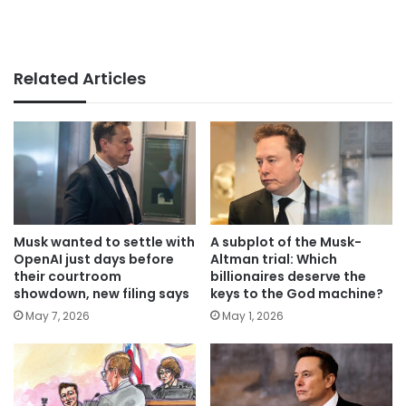
Related Articles
Musk wanted to settle with
A subplot of the Musk-
OpenAI just days before
Altman trial: Which
their courtroom
billionaires deserve the
showdown, new filing says
keys to the God machine?
May 7, 2026
May 1, 2026