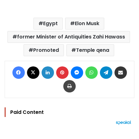
Egypt
Elon Musk
former Minister of Antiquities Zahi Hawass
Promoted
Temple qena
Facebook
X
LinkedIn
Pinterest
Messenger
WhatsApp
Telegram
Share via Email
Print
Paid Content