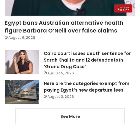
Egypt
Egypt bans Australian alternative health
figure Barbara O’Neill over false claims
August 6, 2026
Cairo court issues death sentence for
Sarah Khalifa and 12 defendants in
‘Grand Drug Case’
August 5, 2026
Here are the categories exempt from
paying Egypt’s new departure fees
August 3, 2026
See More