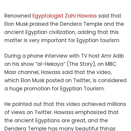
Renowned
Egyptologist Zahi Hawass
said that
Elon Musk praised the Dendera Temple and the
ancient Egyptian civilization, adding that this
matter is very important for Egyptian tourism.
During a phone interview with TV host Amr Adib
on his show “al-Hekaya” (The Story), on MBC
Masr channel, Hawass said that the video,
which Elon Musk posted on Twitter, is considered
a huge promotion for Egyptian Tourism.
He pointed out that this video achieved millions
of views on Twitter. Hawass emphasized that
the ancient Egyptians are great, and the
Dendera Temple has many beautiful things