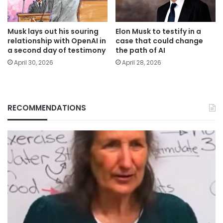
Musk lays out his souring
Elon Musk to testify in a
relationship with OpenAI in
case that could change
a second day of testimony
the path of AI
April 30, 2026
April 28, 2026
RECOMMENDATIONS