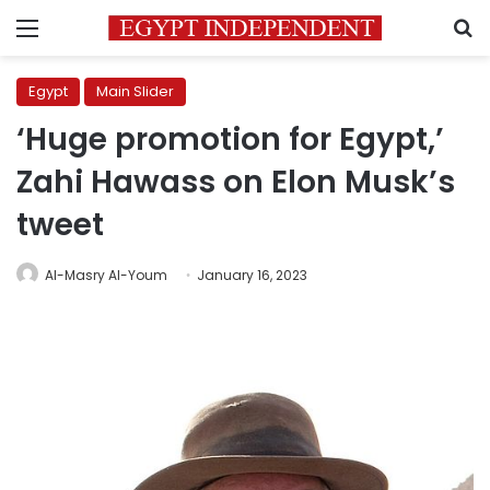
Menu
S
Egypt
Main Slider
‘Huge promotion for Egypt,’
Zahi Hawass on Elon Musk’s
tweet
Al-Masry Al-Youm
January 16, 2023