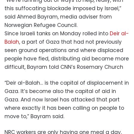
this suffocating blockade imposed by Israel,”
said Ahmed Bayram, media adviser from
Norwegian Refugee Council.
Since Israeli tanks on Monday rolled into
Deir al-
Balah
, a part of Gaza that had not previously
seen ground operations and where displaced
people have fled, distributing aid became more
difficult, Bayram told CNN’s Rosemary Church
“Deir al-Balah… is the capital of displacement in
Gaza. It’s become also the capital of aid in
Gaza. And now Israel has attacked that part
where exactly it has been calling on people to
move to,” Bayram said.
NRC workers are only having one meal a day,