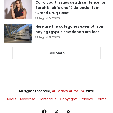
Cairo court issues death sentence for
Sarah Khalifa and 12 defendants in
‘Grand Drug Case’
August 5, 2026
Here are the categories exempt from
paying Egypt’s new departure fees
August 3, 2026
See More
All rights reserved,
Al-Masry Al-Youm
. 2026
About
Advertise
Contact Us
Copyrights
Privacy
Terms
Facebook
X
RSS