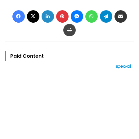
Facebook
X
LinkedIn
Pinterest
Messenger
WhatsApp
Telegram
Share via Email
Print
Paid Content