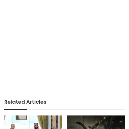
Related Articles