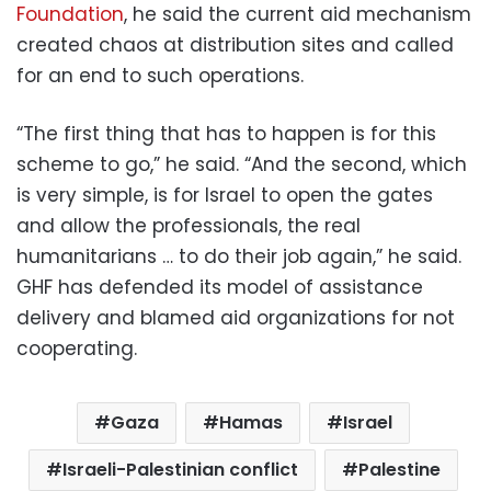
Foundation
, he said the current aid mechanism
created chaos at distribution sites and called
for an end to such operations.
“The first thing that has to happen is for this
scheme to go,” he said. “And the second, which
is very simple, is for Israel to open the gates
and allow the professionals, the real
humanitarians … to do their job again,” he said.
GHF has defended its model of assistance
delivery and blamed aid organizations for not
cooperating.
Gaza
Hamas
Israel
Israeli-Palestinian conflict
Palestine