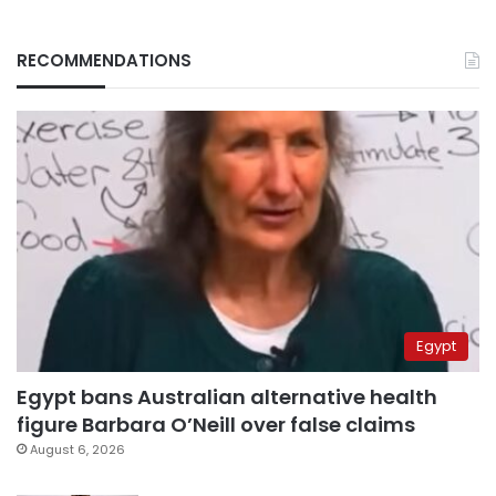
RECOMMENDATIONS
Egypt
Egypt bans Australian alternative health
figure Barbara O’Neill over false claims
August 6, 2026