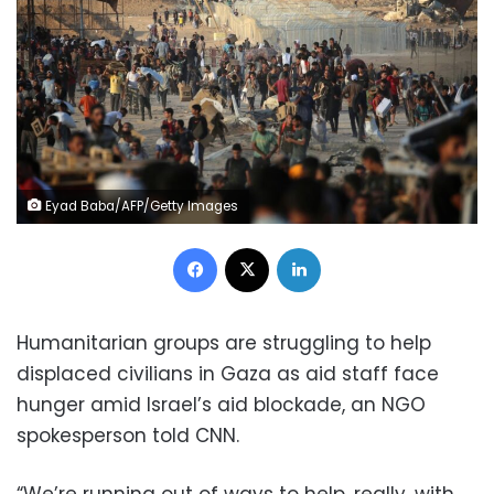
Eyad Baba/AFP/Getty Images
Facebook
X
LinkedIn
Humanitarian groups are struggling to help
displaced civilians in Gaza as aid staff face
hunger amid Israel’s aid blockade, an NGO
spokesperson told CNN.
“We’re running out of ways to help, really, with