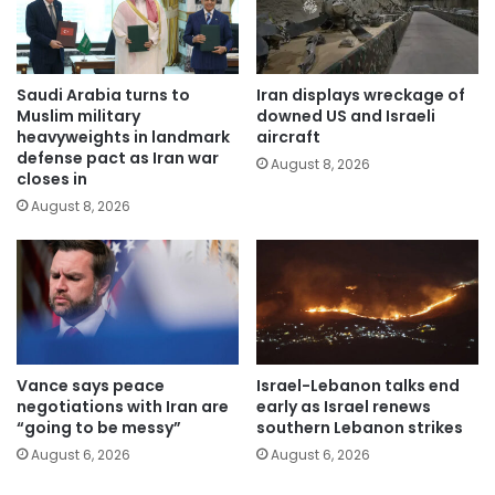
Saudi Arabia turns to
Iran displays wreckage of
Muslim military
downed US and Israeli
heavyweights in landmark
aircraft
defense pact as Iran war
August 8, 2026
closes in
August 8, 2026
Vance says peace
Israel-Lebanon talks end
negotiations with Iran are
early as Israel renews
“going to be messy”
southern Lebanon strikes
August 6, 2026
August 6, 2026