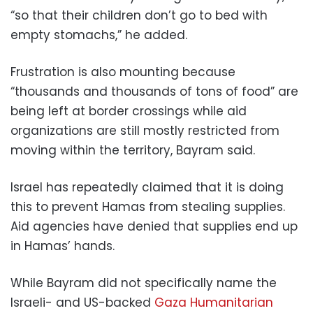
“so that their children don’t go to bed with
empty stomachs,” he added.
Frustration is also mounting because
“thousands and thousands of tons of food” are
being left at border crossings while aid
organizations are still mostly restricted from
moving within the territory, Bayram said.
Israel has repeatedly claimed that it is doing
this to prevent Hamas from stealing supplies.
Aid agencies have denied that supplies end up
in Hamas’ hands.
While Bayram did not specifically name the
Israeli- and US-backed
Gaza Humanitarian