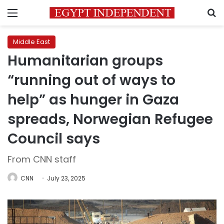
Menu
S
Middle East
Humanitarian groups
“running out of ways to
help” as hunger in Gaza
spreads, Norwegian Refugee
Council says
From CNN staff
CNN
July 23, 2025