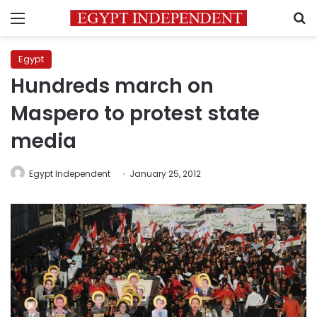
Menu
S
Egypt
Hundreds march on
Maspero to protest state
media
Egypt Independent
January 25, 2012