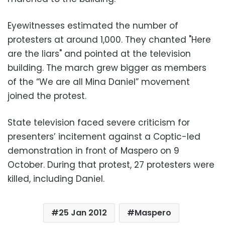
Eyewitnesses estimated the number of
protesters at around 1,000. They chanted "Here
are the liars" and pointed at the television
building. The march grew bigger as members
of the “We are all Mina Daniel” movement
joined the protest.
State television faced severe criticism for
presenters’ incitement against a Coptic-led
demonstration in front of Maspero on 9
October. During that protest, 27 protesters were
killed, including Daniel.
25 Jan 2012
Maspero