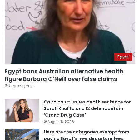
Egypt
Egypt bans Australian alternative health
figure Barbara O’Neill over false claims
August 6, 2026
Cairo court issues death sentence for
Sarah Khalifa and 12 defendants in
‘Grand Drug Case’
August 5, 2026
Here are the categories exempt from
paying Egypt’s new departure fees