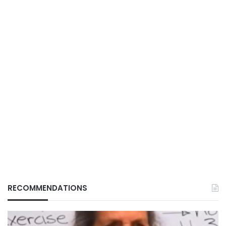
RECOMMENDATIONS