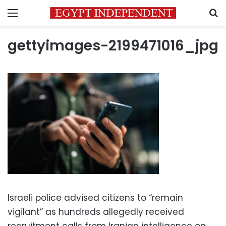
Menu
S
gettyimages-2199471016_jpg
Israeli police advised citizens to “remain
vigilant” as hundreds allegedly received