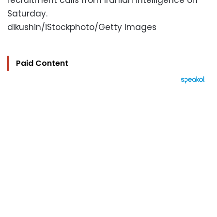
recruitment calls from Iranian intelligence on
Saturday.
dikushin/iStockphoto/Getty Images
Paid Content