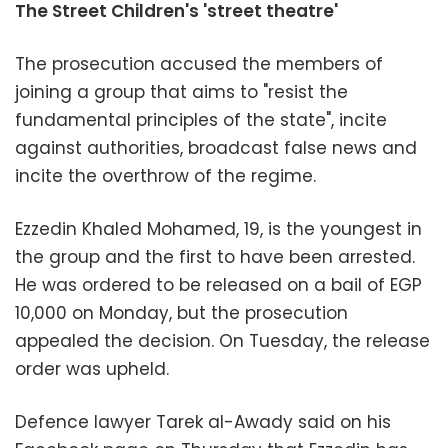
The Street Children's 'street theatre'
The prosecution accused the members of
joining a group that aims to "resist the
fundamental principles of the state", incite
against authorities, broadcast false news and
incite the overthrow of the regime.
Ezzedin Khaled Mohamed, 19, is the youngest in
the group and the first to have been arrested.
He was ordered to be released on a bail of EGP
10,000 on Monday, but the prosecution
appealed the decision. On Tuesday, the release
order was upheld.
Defence lawyer Tarek al-Awady said on his