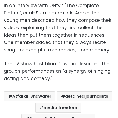
In an interview with ONtv's "The Complete
Picture", or al-Sura al-kamla in Arabic, the
young men described how they compose their
videos, explaining that they first collect the
ideas then put them together in sequences.
One member added that they always recite
songs, or excerpts from movies, from memory.
The TV show host Lilian Dawoud described the
group's performances as "a synergy of singing,
acting and comedy."
Atfal al-Shawarei
detained journalists
media freedom