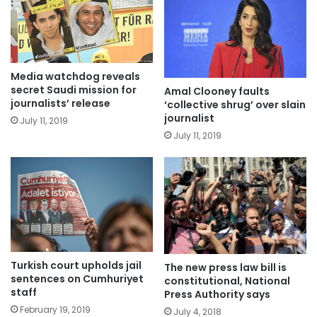
Media watchdog reveals
secret Saudi mission for
Amal Clooney faults
journalists’ release
‘collective shrug’ over slain
journalist
July 11, 2019
July 11, 2019
Turkish court upholds jail
The new press law bill is
sentences on Cumhuriyet
constitutional, National
staff
Press Authority says
February 19, 2019
July 4, 2018