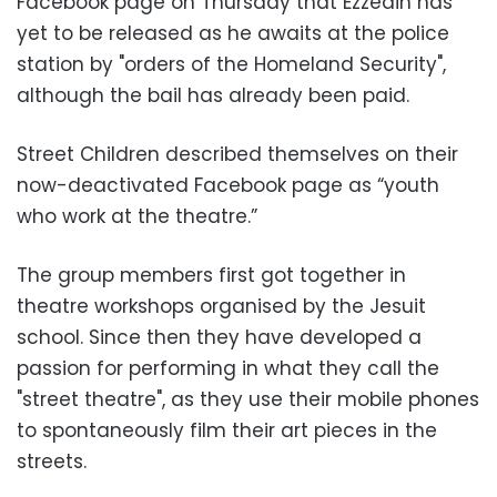
Facebook page on Thursday that Ezzedin has
yet to be released as he awaits at the police
station by "orders of the Homeland Security",
although the bail has already been paid.
Street Children described themselves on their
now-deactivated Facebook page as “youth
who work at the theatre.”
The group members first got together in
theatre workshops organised by the Jesuit
school. Since then they have developed a
passion for performing in what they call the
"street theatre", as they use their mobile phones
to spontaneously film their art pieces in the
streets.