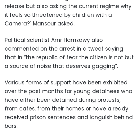
release but also asking the current regime why
it feels so threatened by children with a
Camera?" Mansour asked.
Political scientist Amr Hamzawy also
commented on the arrest in a tweet saying
that in “the republic of fear the citizen is not but
a source of noise that deserves gagging”.
Various forms of support have been exhibited
over the past months for young detainees who
have either been detained during protests,
from cafes, from their homes or have already
received prison sentences and languish behind
bars.