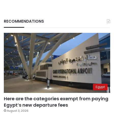
RECOMMENDATIONS
Egypt
Here are the categories exempt from paying
Egypt’s new departure fees
August 3, 2026