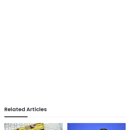
Related Articles