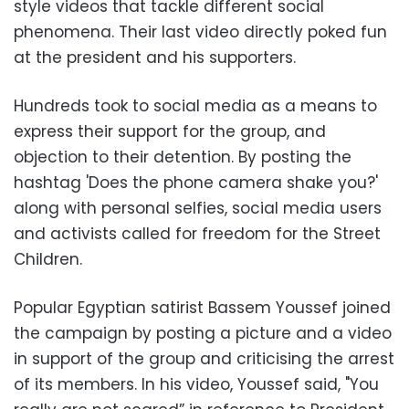
style videos that tackle different social
phenomena. Their last video directly poked fun
at the president and his supporters.
Hundreds took to social media as a means to
express their support for the group, and
objection to their detention. By posting the
hashtag 'Does the phone camera shake you?'
along with personal selfies, social media users
and activists called for freedom for the Street
Children.
Popular Egyptian satirist Bassem Youssef joined
the campaign by posting a picture and a video
in support of the group and criticising the arrest
of its members. In his video, Youssef said, "You