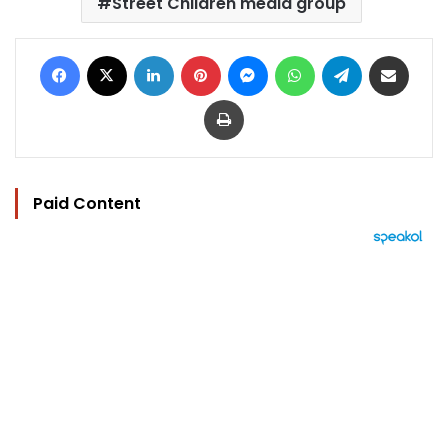
Street Children media group
Facebook
X
LinkedIn
Pinterest
Messenger
WhatsApp
Telegram
Share via Email
Print
Paid Content