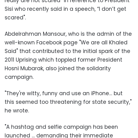
really are not scared” in reference to President
Sisi who recently said in a speech, “I don’t get
scared".
Abdelrahman Mansour, who is the admin of the
well-known Facebook page "We are all Khaled
Said" that contributed to the initial spark of the
2011 Uprising which toppled former President
Hosni Mubarak, also joined the solidarity
campaign.
"They're witty, funny and use an iPhone… but
this seemed too threatening for state security,"
he wrote.
"A hashtag and selfie campaign has been
launched … demanding their immediate