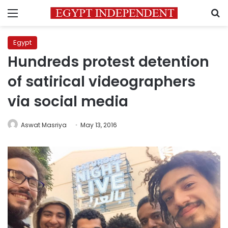
Menu
S
Egypt
Hundreds protest detention
of satirical videographers
via social media
Aswat Masriya
May 13, 2016