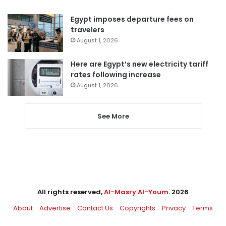
Egypt imposes departure fees on
travelers
August 1, 2026
Here are Egypt’s new electricity tariff
rates following increase
August 1, 2026
See More
All rights reserved,
Al-Masry Al-Youm
. 2026
About
Advertise
Contact Us
Copyrights
Privacy
Terms