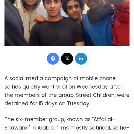
Facebook
X
LinkedIn
A social media campaign of mobile phone
selfies quickly went viral on Wednesday after
the members of the group, Street Children, were
detained for 15 days on Tuesday.
The six-member group, known as "Atfal al–
Shawarei" in Arabic, films mostly satirical, selfie-