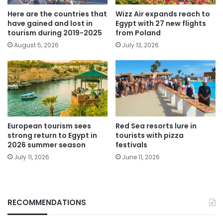
Here are the countries that
Wizz Air expands reach to
have gained and lost in
Egypt with 27 new flights
tourism during 2019-2025
from Poland
August 5, 2026
July 13, 2026
European tourism sees
Red Sea resorts lure in
strong return to Egypt in
tourists with pizza
2026 summer season
festivals
July 11, 2026
June 11, 2026
RECOMMENDATIONS