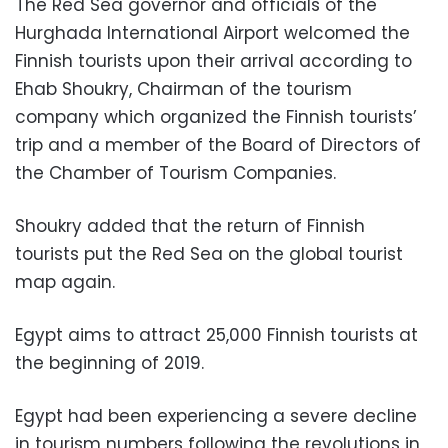
The Red Sea governor and officials of the
Hurghada International Airport welcomed the
Finnish tourists upon their arrival according to
Ehab Shoukry, Chairman of the tourism
company which organized the Finnish tourists’
trip and a member of the Board of Directors of
the Chamber of Tourism Companies.
Shoukry added that the return of Finnish
tourists put the Red Sea on the global tourist
map again.
Egypt aims to attract 25,000 Finnish tourists at
the beginning of 2019.
Egypt had been experiencing a severe decline
in tourism numbers following the revolutions in