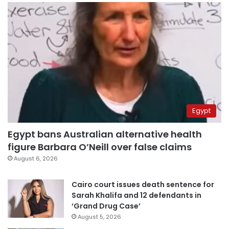
Egypt
Egypt bans Australian alternative health
figure Barbara O’Neill over false claims
August 6, 2026
Cairo court issues death sentence for
Sarah Khalifa and 12 defendants in
‘Grand Drug Case’
August 5, 2026