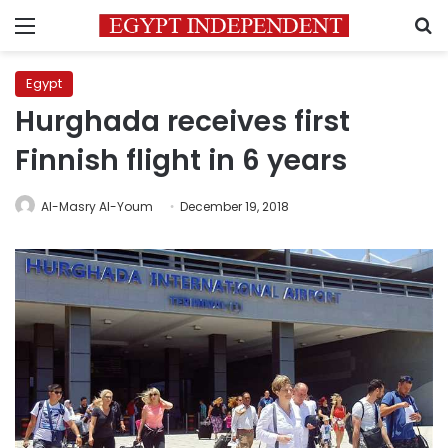
Menu
S
Egypt
Hurghada receives first
Finnish flight in 6 years
Al-Masry Al-Youm
December 19, 2018