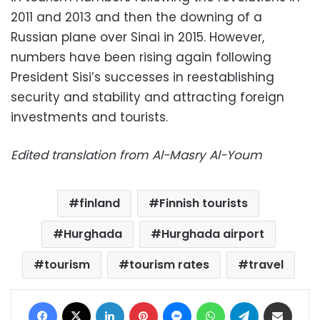
2011 and 2013 and then the downing of a
Russian plane over Sinai in 2015. However,
numbers have been rising again following
President Sisi’s successes in reestablishing
security and stability and attracting foreign
investments and tourists.
Edited translation from Al-Masry Al-Youm
finland
Finnish tourists
Hurghada
Hurghada airport
tourism
tourism rates
travel
Facebook
X
LinkedIn
Pinterest
Messenger
WhatsApp
Telegram
Share via Email