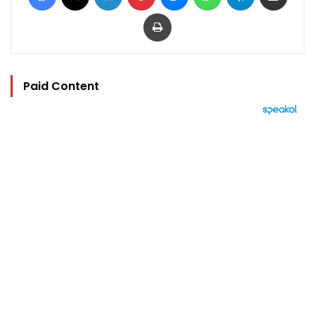
Print
Paid Content