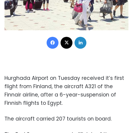
Facebook
X
LinkedIn
Hurghada Airport on Tuesday received it’s first
flight from Finland, the aircraft A321 of the
Finnair airline, after a 6-year-suspension of
Finnish flights to Egypt.
The aircraft carried 207 tourists on board.