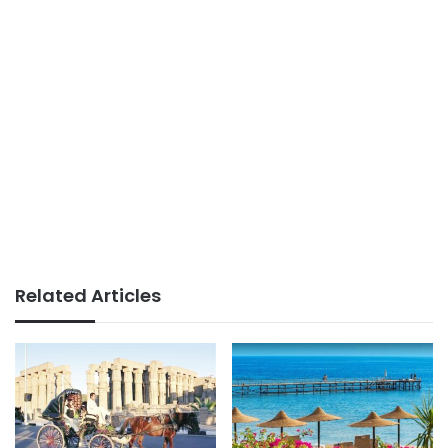
Related Articles