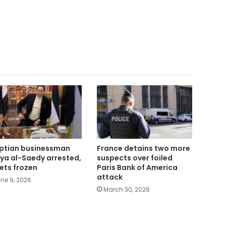
ptian businessman
France detains two more
ya al-Saedy arrested,
suspects over foiled
ets frozen
Paris Bank of America
attack
ne 9, 2026
March 30, 2026