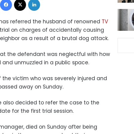
has referred the husband of renowned
TV
trial on charges of accidentally causing
eighbor as a result of a brutal dog attack.
at the defendant was neglectful with how
d and unmuzzled in a public space.
of the victim who was severely injured and
e passed away on Sunday.
e also decided to refer the case to the
te for the first trial session.
anager, died on Sunday after being