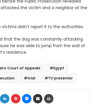
 before the Public Prosecution revealed
 attacked the victim and a neighbor at the
 victims didn’t report it to the authorities.
nd that the dog was constantly attacking
ause he was able to jump from the wall of
’s residence.
iro Court of Appeals
Egypt
secution
trial
TV presenter
ok
X
LinkedIn
Pinterest
Messenger
Share via Email
Print