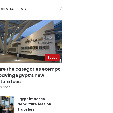
MENDATIONS
Egypt
are the categories exempt
paying Egypt’s new
ture fees
3, 2026
Egypt imposes
departure fees on
travelers