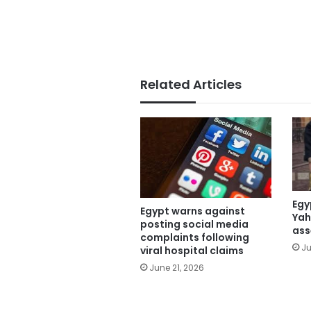
Related Articles
Egy
Egypt warns against
Yah
posting social media
ass
complaints following
Ju
viral hospital claims
June 21, 2026