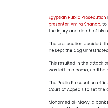
Egyptian Public Prosecution
presenter, Amira Shanab,
to 
the injury and death of his n
The prosecution decided th
he kept the dog unrestricte
This resulted in the attack 
was left in a coma, until h
The Public Prosecution offic
Court of Appeals to set the da
Mohamed al-Mawy, a bank m