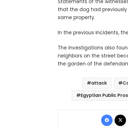
Statements of the witnesses
that the dog had previously
same property.
In the previous incidents, the
The investigations also fou
neighbors on the street bec
the garden of the defendant
attack
Ca
Egyptian Public Pro
Facebo