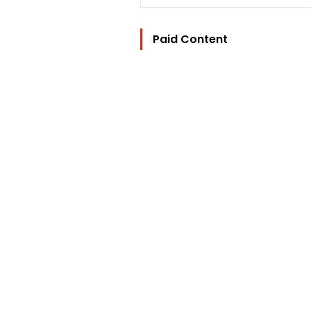
Paid Content