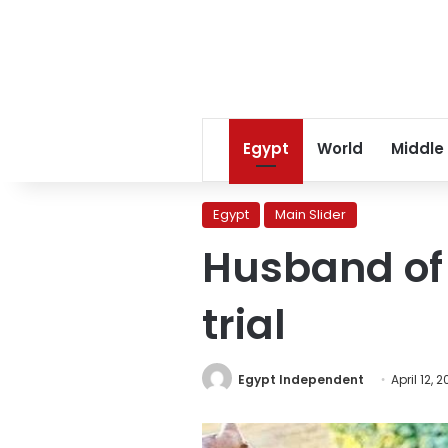
Egypt
World
Middle
Egypt
Main Slider
Husband of 
trial
Egypt Independent
April 12, 