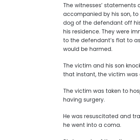
The witnesses’ statements c
accompanied by his son, to 
dog of the defendant off hi
his residence. They were im
to the defendant’s flat to a
would be harmed.
The victim and his son kno
that instant, the victim was
The victim was taken to hospi
having surgery.
He was resuscitated and tra
he went into a coma.