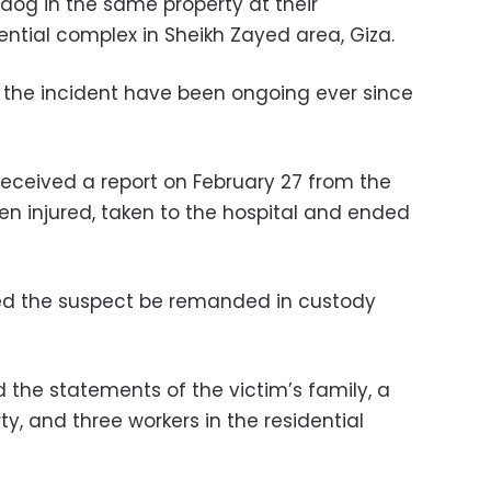
 dog in the same property at their
ntial complex in Sheikh Zayed area, Giza.
o the incident have been ongoing ever since
received a report on February 27 from the
en injured, taken to the hospital and ended
red the suspect be remanded in custody
 the statements of the victim’s family, a
y, and three workers in the residential