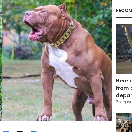
RECOM
Here 
from 
depar
August 
Facebook
X
LinkedIn