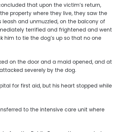
oncluded that upon the victim’s return,
the property where they live, they saw the
s leash and unmuzzled, on the balcony of
mediately terrified and frightened and went
sk him to tie the dog’s up so that no one
cked on the door and a maid opened, and at
 attacked severely by the dog.
tal for first aid, but his heart stopped while
nsferred to the intensive care unit where