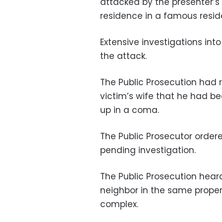
attacked by the presenter’s
residence in a famous reside
Extensive investigations int
the attack.
The Public Prosecution had 
victim’s wife that he had be
up in a coma.
The Public Prosecutor orde
pending investigation.
The Public Prosecution heard
neighbor in the same propert
complex.