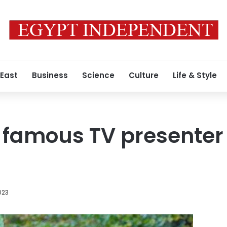
 East
Business
Science
Culture
Life & Style
famous TV presenter 
2023