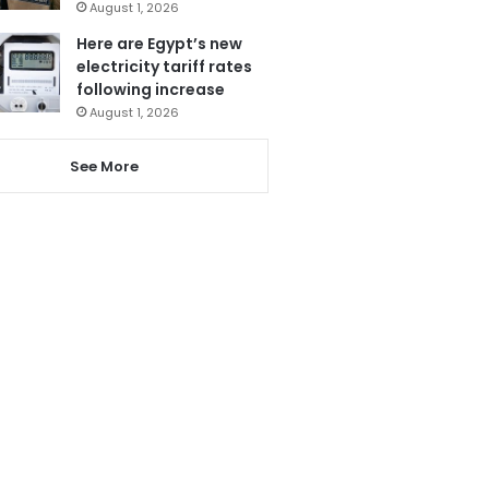
August 1, 2026
Here are Egypt’s new
electricity tariff rates
following increase
August 1, 2026
See More