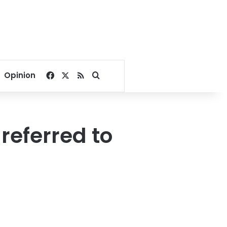
Facebook
X
RSS
Search for
Opinion
referred to