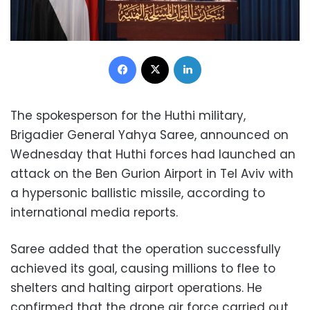
Facebook
X
LinkedIn
The spokesperson for the Huthi military,
Brigadier General Yahya Saree, announced on
Wednesday that Huthi forces had launched an
attack on the Ben Gurion Airport in Tel Aviv with
a hypersonic ballistic missile, according to
international media reports.
Saree added that the operation successfully
achieved its goal, causing millions to flee to
shelters and halting airport operations. He
confirmed that the drone air force carried out