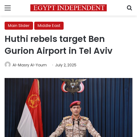
Menu
S
Main Slider
Middle East
Huthi rebels target Ben
Gurion Airport in Tel Aviv
Al-Masry Al-Youm
July 2, 2025