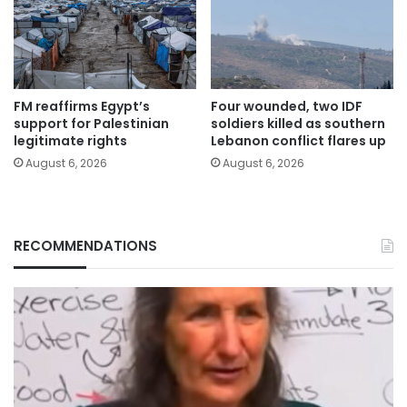
FM reaffirms Egypt’s
Four wounded, two IDF
support for Palestinian
soldiers killed as southern
legitimate rights
Lebanon conflict flares up
August 6, 2026
August 6, 2026
RECOMMENDATIONS