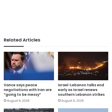
Related Articles
Vance says peace
Israel-Lebanon talks end
negotiations with Iran are
early as Israel renews
“going to be messy”
southern Lebanon strikes
August 6, 2026
August 6, 2026