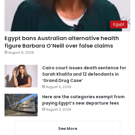
Egypt
Egypt bans Australian alternative health
figure Barbara O’Neill over false claims
August 6, 2026
Cairo court issues death sentence for
Sarah Khalifa and 12 defendants in
‘Grand Drug Case’
August 5, 2026
Here are the categories exempt from
paying Egypt’s new departure fees
August 3, 2026
See More