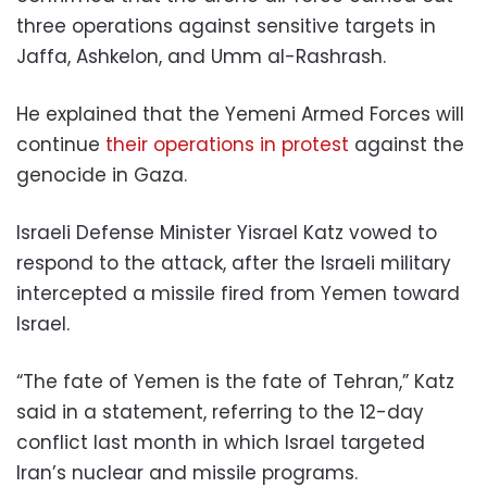
three operations against sensitive targets in
Jaffa, Ashkelon, and Umm al-Rashrash.
He explained that the Yemeni Armed Forces will
continue
their operations in protest
against the
genocide in Gaza.
Israeli Defense Minister Yisrael Katz vowed to
respond to the attack, after the Israeli military
intercepted a missile fired from Yemen toward
Israel.
“The fate of Yemen is the fate of Tehran,” Katz
said in a statement, referring to the 12-day
conflict last month in which Israel targeted
Iran’s nuclear and missile programs.