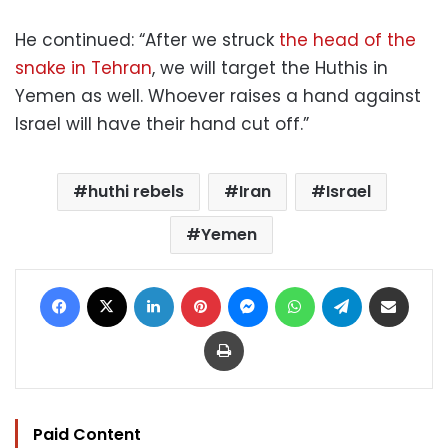
He continued: “After we struck
the head of the
snake in Tehran
, we will target the Huthis in
Yemen as well. Whoever raises a hand against
Israel will have their hand cut off.”
huthi rebels
Iran
Israel
Yemen
Facebook
X
LinkedIn
Pinterest
Messenger
WhatsApp
Telegram
Share via Email
Print
Paid Content