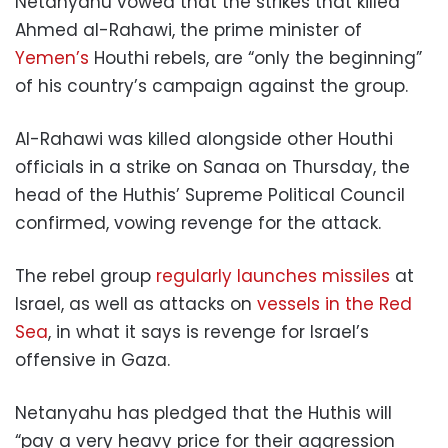
Netanyahu vowed that the strikes that killed
Ahmed al-Rahawi, the prime minister of
Yemen’s
Houthi rebels, are “only the beginning”
of his country’s campaign against the group.
Al-Rahawi was killed alongside other Houthi
officials in a strike on Sanaa on Thursday, the
head of the Huthis’ Supreme Political Council
confirmed, vowing revenge for the attack.
The rebel group
regularly launches missiles
at
Israel, as well as attacks on
vessels in the Red
Sea
, in what it says is revenge for Israel’s
offensive in Gaza.
Netanyahu has pledged that the Huthis will
“pay a very heavy price for their aggression