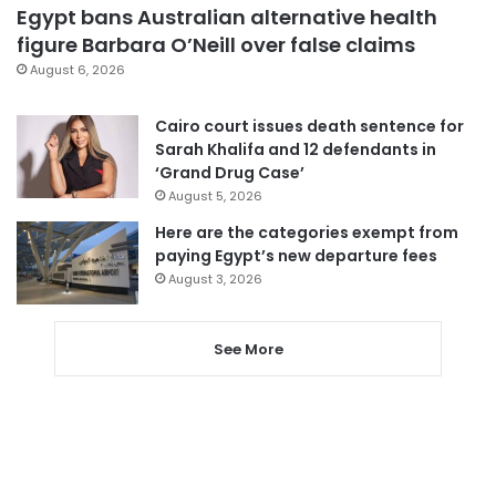
Egypt bans Australian alternative health
figure Barbara O’Neill over false claims
August 6, 2026
Cairo court issues death sentence for
Sarah Khalifa and 12 defendants in
‘Grand Drug Case’
August 5, 2026
Here are the categories exempt from
paying Egypt’s new departure fees
August 3, 2026
See More