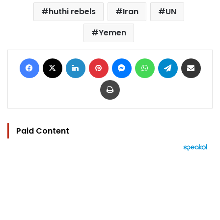
huthi rebels
Iran
UN
Yemen
Facebook
X
LinkedIn
Pinterest
Messenger
WhatsApp
Telegram
Share via Email
Print
Paid Content