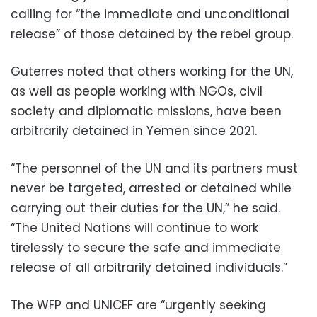
calling for “the immediate and unconditional
release” of those detained by the rebel group.
Guterres noted that others working for the UN,
as well as people working with NGOs, civil
society and diplomatic missions, have been
arbitrarily detained in Yemen since 2021.
“The personnel of the UN and its partners must
never be targeted, arrested or detained while
carrying out their duties for the UN,” he said.
“The United Nations will continue to work
tirelessly to secure the safe and immediate
release of all arbitrarily detained individuals.”
The WFP and UNICEF are “urgently seeking