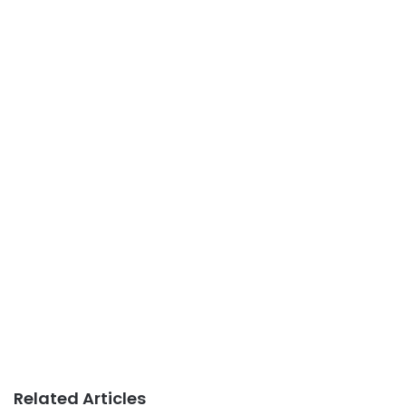
Related Articles