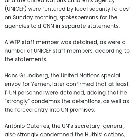
and the United Nations children’s agency
(UNICEF) were “entered by local security forces”
on Sunday morning, spokespersons for the
agencies told CNN in separate statements.
A WFP staff member was detained, as were a
number of UNICEF staff members, according to
the statements.
Hans Grundberg, the United Nations special
envoy for Yemen, later confirmed that at least
11 UN personnel were detained, adding that he
“strongly” condemns the detentions, as well as
the forced entry into UN premises.
António Guterres, the UN’s secretary-general,
also strongly condemned the Huthis’ actions,