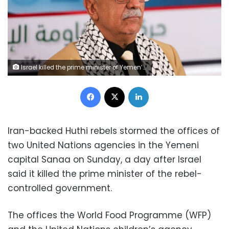
Israel killed the prime minister of Yemen’s Houthi rebels, Ahmed al-Rahawi, in a strike earlier this week. Khaled Abdullah/Reuters
Facebook
X
LinkedIn
Iran-backed Huthi rebels stormed the offices of
two United Nations agencies in the Yemeni
capital Sanaa on Sunday, a day after Israel
said it killed the prime minister of the rebel-
controlled government.
The offices the World Food Programme (WFP)