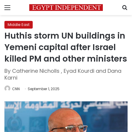
Menu
S
Middle East
Huthis storm UN buildings in
Yemeni capital after Israel
killed PM and other ministers
By Catherine Nicholls , Eyad Kourdi and Dana
Karni
CNN
September 1, 2025