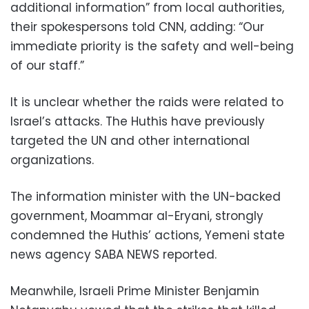
additional information” from local authorities,
their spokespersons told CNN, adding: “Our
immediate priority is the safety and well-being
of our staff.”
It is unclear whether the raids were related to
Israel’s attacks. The Huthis have previously
targeted the UN and other international
organizations.
The information minister with the UN-backed
government, Moammar al-Eryani, strongly
condemned the Huthis’ actions, Yemeni state
news agency SABA NEWS reported.
Meanwhile, Israeli Prime Minister Benjamin