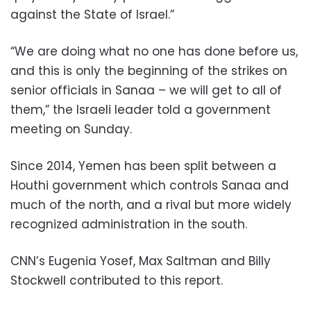
against the State of Israel.”
“We are doing what no one has done before us,
and this is only the beginning of the strikes on
senior officials in Sanaa – we will get to all of
them,” the Israeli leader told a government
meeting on Sunday.
Since 2014, Yemen has been split between a
Houthi government which controls Sanaa and
much of the north, and a rival but more widely
recognized administration in the south.
CNN’s Eugenia Yosef, Max Saltman and Billy
Stockwell contributed to this report.