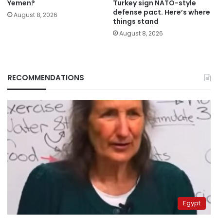
Yemen?
Turkey sign NATO-style
defense pact. Here’s where
August 8, 2026
things stand
August 8, 2026
RECOMMENDATIONS
Egypt