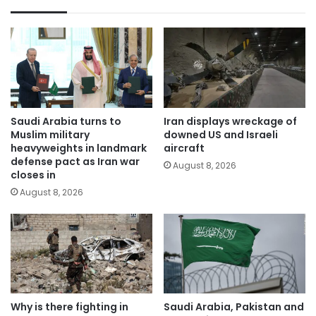
Saudi Arabia turns to
Iran displays wreckage of
Muslim military
downed US and Israeli
heavyweights in landmark
aircraft
defense pact as Iran war
August 8, 2026
closes in
August 8, 2026
Why is there fighting in
Saudi Arabia, Pakistan and