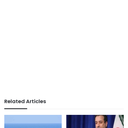
Related Articles