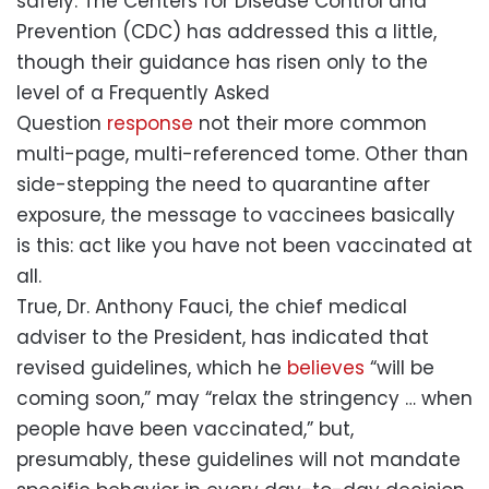
safely. The Centers for Disease Control and
Prevention (CDC) has addressed this a little,
though their guidance has risen only to the
level of a Frequently Asked
Question
response
not their more common
multi-page, multi-referenced tome. Other than
side-stepping the need to quarantine after
exposure, the message to vaccinees basically
is this: act like you have not been vaccinated at
all.
True, Dr. Anthony Fauci, the chief medical
adviser to the President, has indicated that
revised guidelines, which he
believes
“will be
coming soon,” may “relax the stringency … when
people have been vaccinated,” but,
presumably, these guidelines will not mandate