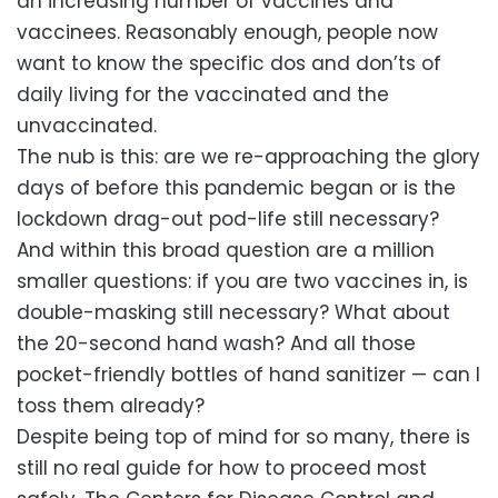
an increasing number of vaccines and
vaccinees. Reasonably enough, people now
want to know the specific dos and don’ts of
daily living for the vaccinated and the
unvaccinated.
The nub is this: are we re-approaching the glory
days of before this pandemic began or is the
lockdown drag-out pod-life still necessary?
And within this broad question are a million
smaller questions: if you are two vaccines in, is
double-masking still necessary? What about
the 20-second hand wash? And all those
pocket-friendly bottles of hand sanitizer — can I
toss them already?
Despite being top of mind for so many, there is
still no real guide for how to proceed most