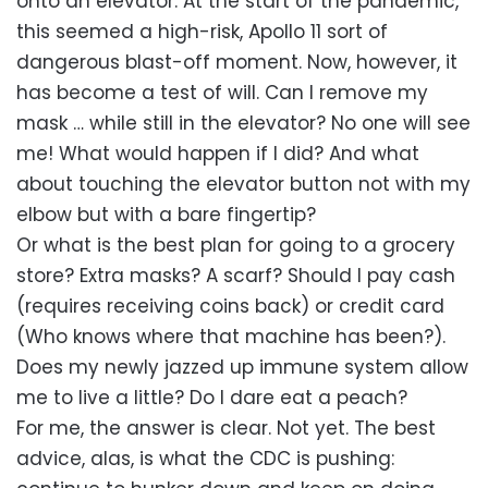
onto an elevator. At the start of the pandemic,
this seemed a high-risk, Apollo 11 sort of
dangerous blast-off moment. Now, however, it
has become a test of will. Can I remove my
mask … while still in the elevator? No one will see
me! What would happen if I did? And what
about touching the elevator button not with my
elbow but with a bare fingertip?
Or what is the best plan for going to a grocery
store? Extra masks? A scarf? Should I pay cash
(requires receiving coins back) or credit card
(Who knows where that machine has been?).
Does my newly jazzed up immune system allow
me to live a little? Do I dare eat a peach?
For me, the answer is clear. Not yet. The best
advice, alas, is what the CDC is pushing: