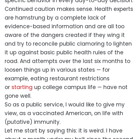
specific behavior in every day-to-day decision.
Continued caution makes sense. Health experts
are hamstrung by a complete lack of
evidence-based information and are all too
aware of the dangers created if they wing it
and try to reconcile public clamoring to lighten
it up against basic public health rules of the
road. And attempts over the last six months to
loosen things up in various states — for
example, eating restaurant restrictions
or
starting
up college campus life — have not
gone well.
So as a public service, I would like to give my
view, as a vaccinated American, on life with
(putative) immunity.
Let me start by saying this: it is weird. I have