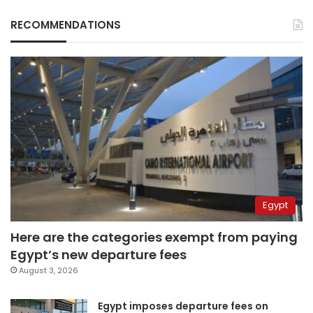
RECOMMENDATIONS
Egypt
Here are the categories exempt from paying
Egypt’s new departure fees
August 3, 2026
Egypt imposes departure fees on