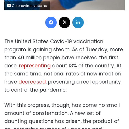
Coronavirus vaccine
Facebook
X
LinkedIn
The United States Covid-19 vaccination
program is gaining steam. As of Tuesday, more
than 40 million people have received the first
dose,
representing
about 13% of the country. At
the same time, national rates of new infection
have
decreased
, presenting a real opportunity
to control the pandemic.
With this progress, though, has come no small
amount of consternation. A new set of
daunting questions has arisen, the product of