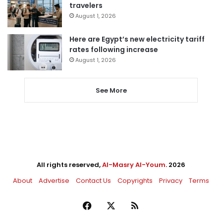
travelers
August 1, 2026
Here are Egypt’s new electricity tariff
rates following increase
August 1, 2026
See More
All rights reserved,
Al-Masry Al-Youm
. 2026
About
Advertise
Contact Us
Copyrights
Privacy
Terms
Facebook
X
RSS