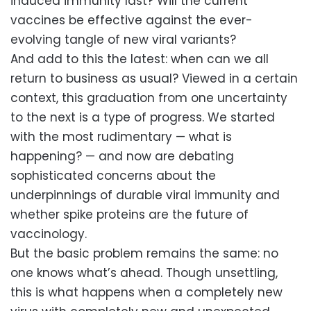
induced immunity last? Will the current
vaccines be effective against the ever-
evolving tangle of new viral variants?
And add to this the latest: when can we all
return to business as usual? Viewed in a certain
context, this graduation from one uncertainty
to the next is a type of progress. We started
with the most rudimentary — what is
happening? — and now are debating
sophisticated concerns about the
underpinnings of durable viral immunity and
whether spike proteins are the future of
vaccinology.
But the basic problem remains the same: no
one knows what’s ahead. Though unsettling,
this is what happens when a completely new