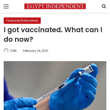
Menu
S
Features/Interviews
I got vaccinated. What can I
do now?
CNN
February 24, 2021