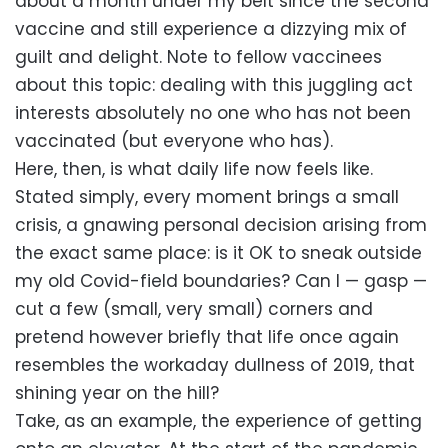
about a month under my belt since the second
vaccine and still experience a dizzying mix of
guilt and delight. Note to fellow vaccinees
about this topic: dealing with this juggling act
interests absolutely no one who has not been
vaccinated (but everyone who has).
Here, then, is what daily life now feels like.
Stated simply, every moment brings a small
crisis, a gnawing personal decision arising from
the exact same place: is it OK to sneak outside
my old Covid-field boundaries? Can I — gasp —
cut a few (small, very small) corners and
pretend however briefly that life once again
resembles the workaday dullness of 2019, that
shining year on the hill?
Take, as an example, the experience of getting