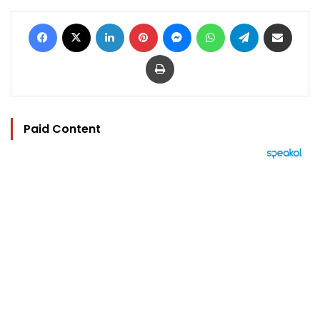
Facebook
X
LinkedIn
Pinterest
Messenger
WhatsApp
Telegram
Share via Email
Print
Paid Content