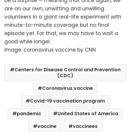
be a surprise — meaning that once again, we
are on our own, unwitting and unwilling
volunteers in a giant real-life experiment with
minute-to-minute coverage but no final
episode yet. For that, we may have to wait a
good while longer.
Image: coronavirus vaccine by CNN
Centers for Disease Control and Prevention
(CDC)
Coronavirus vaccine
Covid-19 vaccination program
pandemic
United States of America
vaccine
vaccinees