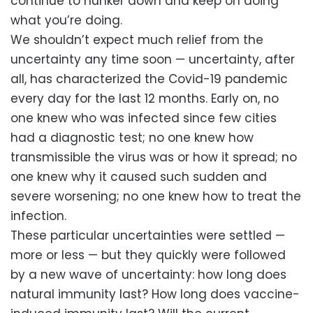
continue to hunker down and keep on doing
what you’re doing.
We shouldn’t expect much relief from the
uncertainty any time soon — uncertainty, after
all, has characterized the Covid-19 pandemic
every day for the last 12 months. Early on, no
one knew who was infected since few cities
had a diagnostic test; no one knew how
transmissible the virus was or how it spread; no
one knew why it caused such sudden and
severe worsening; no one knew how to treat the
infection.
These particular uncertainties were settled —
more or less — but they quickly were followed
by a new wave of uncertainty: how long does
natural immunity last? How long does vaccine-