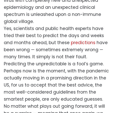
virus with completely new and unexpected
epidemiology and an unexpected clinical
spectrum is unleashed upon a non-immune
global village.
Yes, scientists and public health experts have
tried their best to predict the days and weeks
and months ahead, but these
predictions
have
been wrong — sometimes extremely wrong —
many times. It simply is not their fault.
Predicting the unpredictable is a fool’s game.
Perhaps now is the moment, with the pandemic
actually moving in a promising direction in the
US, for us to accept that the best advice, the
most well-considered guidelines from the
smartest people, are only educated guesses.
No matter what plays out going forward, it will