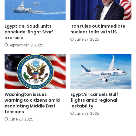
Egyptian-Saudi units
Iran rules out immediate
conclude ‘Bright Star’
nuclear talks with US
exercise
June 27, 2025
September 12, 2025
Washington issues
EgyptAir cancels Gulf
warning to citizens amid
flights amid regional
escalating Middle East
instability
tensions
June 23, 2025
June 23, 2025