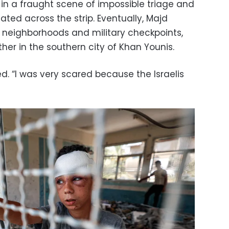
– in a fraught scene of impossible triage and
ated across the strip. Eventually, Majd
 neighborhoods and military checkpoints,
ther in the southern city of Khan Younis.
led. “I was very scared because the Israelis