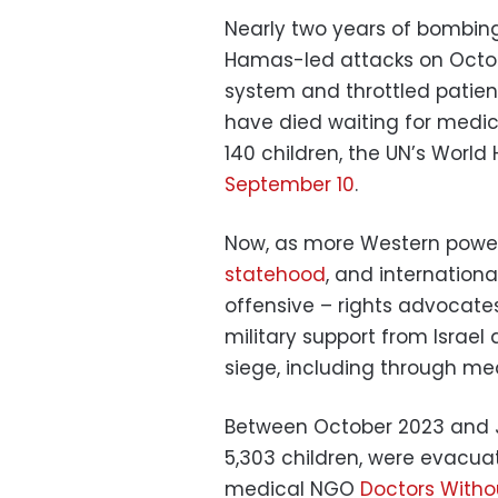
Nearly two years of bombing 
Hamas-led attacks on Octob
system and throttled patien
have died waiting for medic
140 children, the UN’s Worl
September 10
.
Now, as more Western powe
statehood
, and internation
offensive – rights advocate
military support from Israel
siege, including through me
Between October 2023 and Jul
5,303 children, were evacua
medical NGO
Doctors Witho