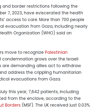
and border restrictions following the
er 7, 2023, have eviscerated the health
ts’ access to care. More than 700 people
al evacuation from Gaza, including nearly
d Health Organization (WHO) said on
rs move to recognize
Palestinian
al condemnation grows over the Israeli
s are demanding allies act to withdraw
 and address the crippling humanitarian
dical evacuations from Gaza.
y this year, 7,642 patients, including
ted from the enclave, according to the
ut Borders
(MSF). The UK received just 0.03%