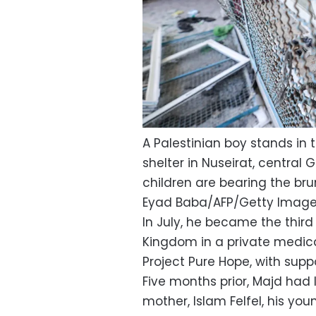
A Palestinian boy stands in
shelter in Nuseirat, central 
children are bearing the brun
Eyad Baba/AFP/Getty Imag
In July, he became the third
Kingdom in a private medica
Project Pure Hope, with supp
Five months prior, Majd had 
mother, Islam Felfel, his youn