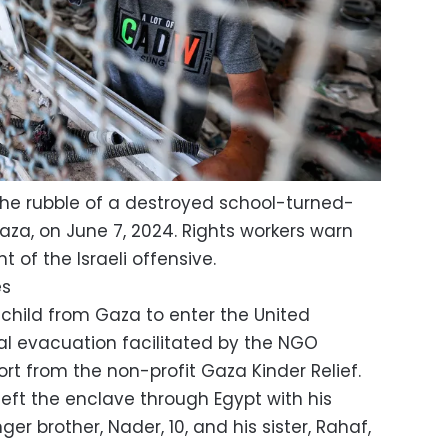
 the rubble of a destroyed school-turned-
Gaza, on June 7, 2024. Rights workers warn
t of the Israeli offensive.
es
 child from Gaza to enter the United
l evacuation facilitated by the NGO
ort from the non-profit Gaza Kinder Relief.
left the enclave through Egypt with his
ger brother, Nader, 10, and his sister, Rahaf,