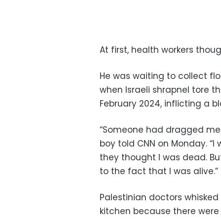
At first, health workers tho
He was waiting to collect flo
when Israeli shrapnel tore 
February 2024, inflicting a b
“Someone had dragged me an
boy told CNN on Monday. “I 
they thought I was dead. B
to the fact that I was alive.”
Palestinian doctors whisked
kitchen because there were 