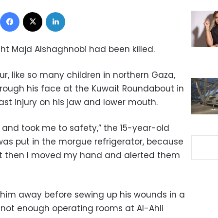
Facebook
X
LinkedIn
ught Majd Alshaghnobi had been killed.
ur, like so many children in northern Gaza,
through his face at the Kuwait Roundabout in
last injury on his jaw and lower mouth.
d took me to safety,” the 15-year-old
was put in the morgue refrigerator, because
ut then I moved my hand and alerted them
 him away before sewing up his wounds in a
not enough operating rooms at Al-Ahli