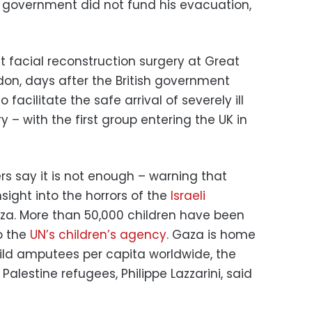
UK government did not fund his evacuation,
facial reconstruction surgery at Great
don, days after the British government
cilitate the safe arrival of severely ill
 – with the first group entering the UK in
rs say it is not enough – warning that
nsight into the horrors of the
Israeli
aza. More than 50,000 children have been
to the
UN’s children’s agency
. Gaza is home
ild amputees per capita worldwide, the
alestine refugees, Philippe Lazzarini, said