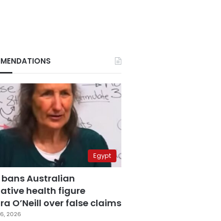
MENDATIONS
Egypt
 bans Australian
ative health figure
a O’Neill over false claims
6, 2026