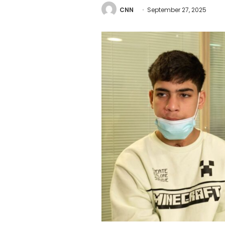
CNN
September 27, 2025