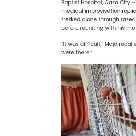
Baptist Hospital, Gaza City 
medical improvisation replic
trekked alone through razed
before reuniting with his mo
“It was difficult,” Majd recal
were there.”