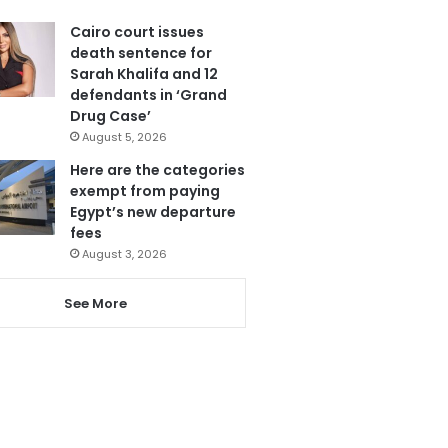
Cairo court issues
death sentence for
Sarah Khalifa and 12
defendants in ‘Grand
Drug Case’
August 5, 2026
Here are the categories
exempt from paying
Egypt’s new departure
fees
August 3, 2026
See More