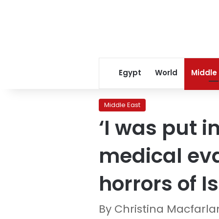
Egypt
World
Middle
Middle East
‘I was put 
medical eva
horrors of I
By Christina Macfarl