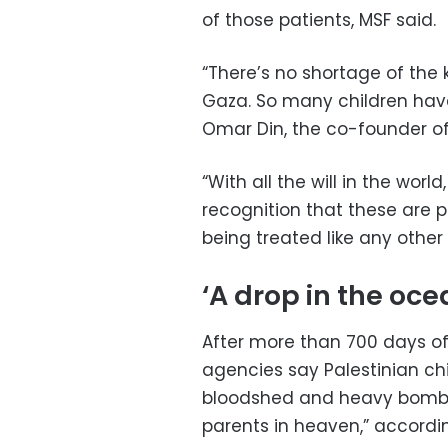
of those patients, MSF said.
“There’s no shortage of the 
Gaza. So many children have l
Omar Din, the co-founder of
“With all the will in the worl
recognition that these are p
being treated like any other
‘A drop in the oce
After more than 700 days of
agencies say Palestinian chi
bloodshed and heavy bombar
parents in heaven,” accordin