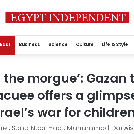
 East
Business
Science
Culture
Life & Style
in the morgue’: Gazan
cuee offers a glimpse
srael’s war for childre
ane , Sana Noor Haq , Muhammad Darwi