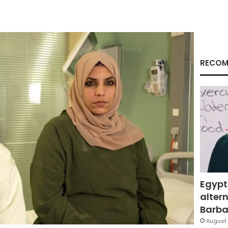
RECOM
Egypt
altern
Barbar
August 