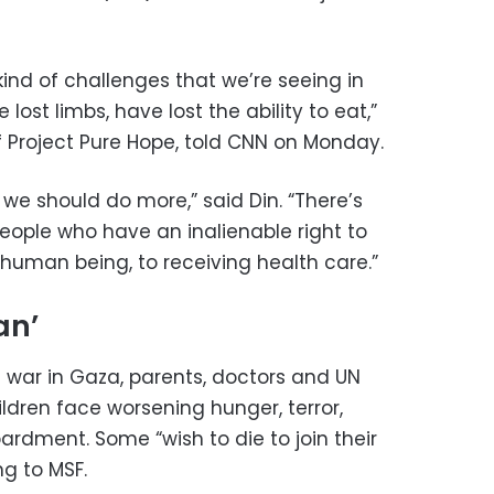
kind of challenges that we’re seeing in
ost limbs, have lost the ability to eat,”
 Project Pure Hope, told CNN on Monday.
d, we should do more,” said Din. “There’s
eople who have an inalienable right to
 human being, to receiving health care.”
an’
 war in Gaza, parents, doctors and UN
ldren face worsening hunger, terror,
dment. Some “wish to die to join their
g to MSF.