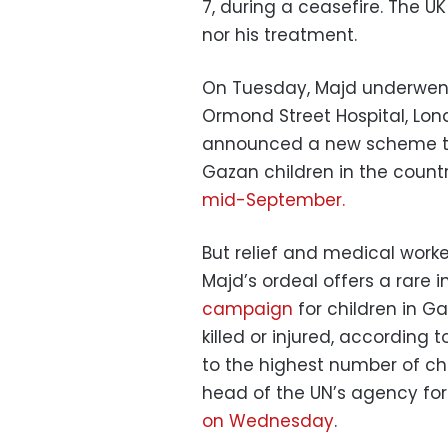
7, during a ceasefire. The 
nor his treatment.
On Tuesday, Majd underwent 
Ormond Street Hospital, Lon
announced a new scheme to fa
Gazan children in the country
mid-September.
But relief and medical worke
Majd’s ordeal offers a rare i
campaign
for children in G
killed or injured, according 
to the highest number of ch
head of the UN’s agency for P
on Wednesday
.