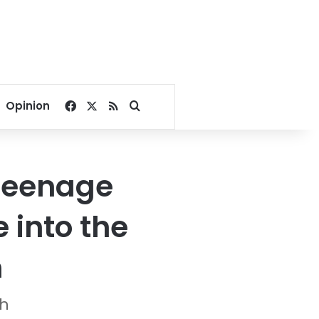
Facebook
X
RSS
Search for
Opinion
 teenage
 into the
n
sh