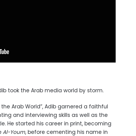
dib took the Arab media world by storm.
 the Arab World”, Adib garnered a faithful
ing and interviewing skills as well as the
le. He started his career in print, becoming
m Al-Youm
,
before cementing his name in