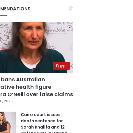
MENDATIONS
Egypt
 bans Australian
ative health figure
a O’Neill over false claims
6, 2026
Cairo court issues
death sentence for
Sarah Khalifa and 12