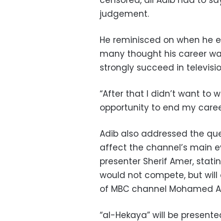
censored, all Adib had to sa
judgement.
He reminisced on when he en
many thought his career was
strongly succeed in televisio
“After that I didn’t want to w
opportunity to end my career
Adib also addressed the qu
affect the channel’s main e
presenter Sherif Amer, stat
would not compete, but will 
of MBC channel Mohamed Abd
“al-Hekaya” will be present