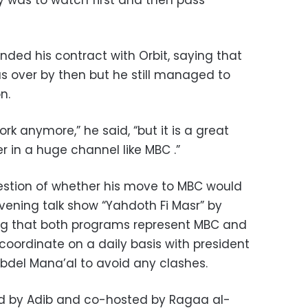
y was to watch first and then pass
ded his contract with Orbit, saying that
 over by then but he still managed to
n.
ork anymore,” he said, “but it is a great
 in a huge channel like MBC .”
estion of whether his move to MBC would
vening talk show “Yahdoth Fi Masr” by
ing that both programs represent MBC and
coordinate on a daily basis with president
el Mana’al to avoid any clashes.
ed by Adib and co-hosted by Ragaa al-