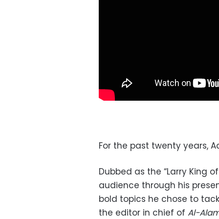
For the past twenty years, A
Dubbed as the “Larry King of
audience through his present
bold topics he chose to tack
the editor in chief of
Al-Ala