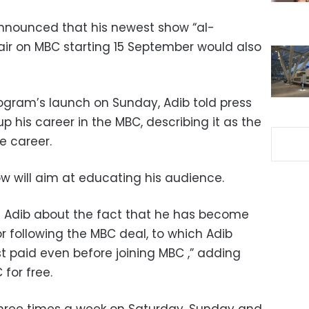
nnounced that his newest show “al-
 air on MBC starting 15 September would also
rogram’s launch on Sunday, Adib told press
p his career in the MBC, describing it as the
e career.
w will aim at educating his audience.
Adib about the fact that he has become
r following the MBC deal, to which Adib
est paid even before joining MBC ,” adding
for free.