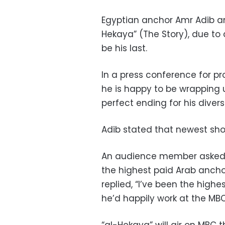
Egyptian anchor Amr Adib a
Hekaya” (The Story), due to
be his last.
In a press conference for p
he is happy to be wrapping u
perfect ending for his divers
Adib stated that newest sho
An audience member asked 
the highest paid Arab ancho
replied, “I’ve been the high
he’d happily work at the MBC 