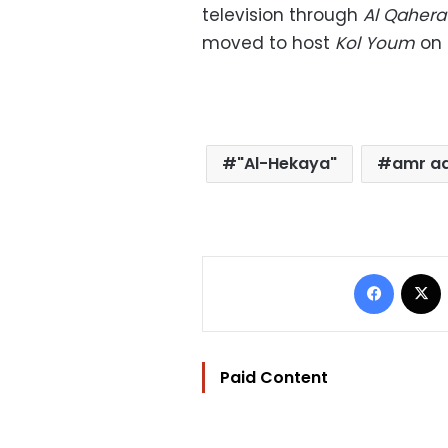
television through
Al Qaher
moved to host
Kol Youm
on 
"Al-Hekaya"
amr a
Facebo
Paid Content