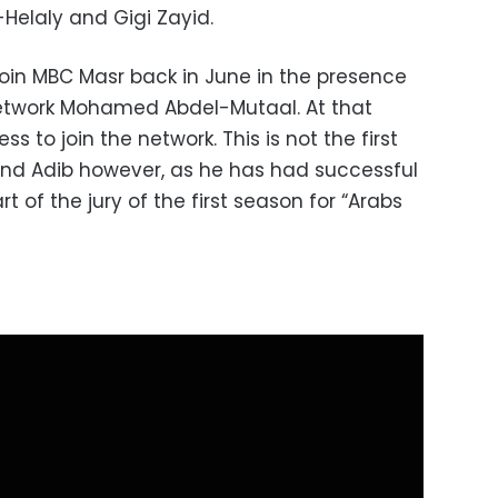
Helaly and Gigi Zayid.
join MBC Masr back in June in the presence
network Mohamed Abdel-Mutaal. At that
s to join the network. This is not the first
d Adib however, as he has had successful
 of the jury of the first season for “Arabs