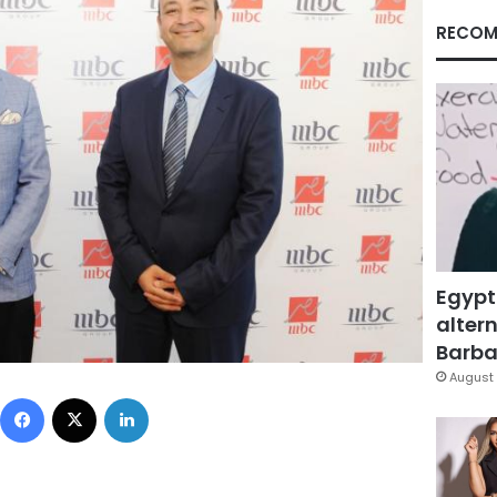
RECOM
Egypt
altern
Barbar
August 
Facebook
X
LinkedIn