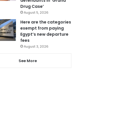
defendants in ‘Grand
Drug Case’
August 5, 2026
Here are the categories
exempt from paying
Egypt’s new departure
fees
August 3, 2026
See More