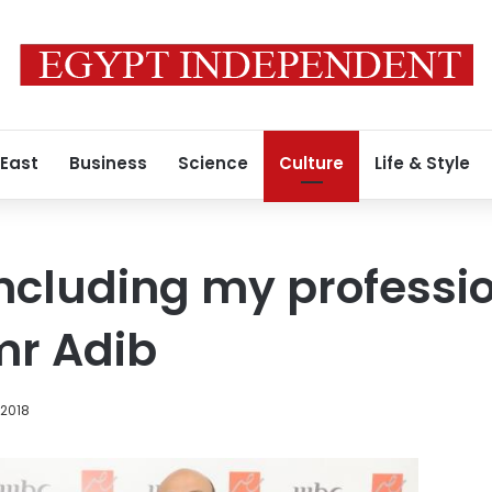
 East
Business
Science
Culture
Life & Style
concluding my professi
mr Adib
 2018