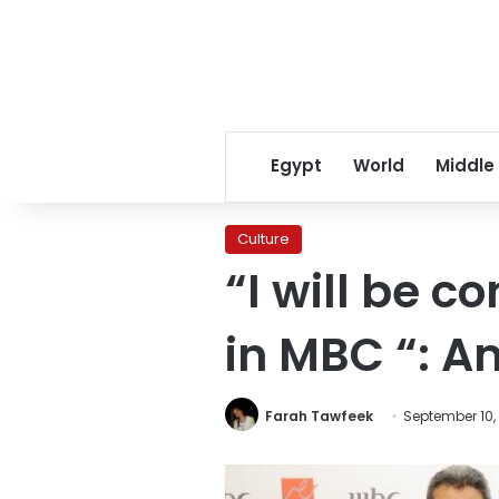
Egypt
World
Middle
Culture
“I will be 
in MBC “: A
Farah Tawfeek
September 10,