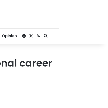
Facebook
X
RSS
Search for
Opinion
onal career