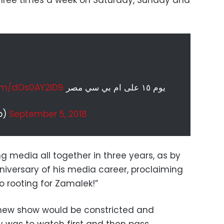
 three times a week on Saturday, Sunday and
com/dOs0AY2ID9
يوم ١٥ على ام بي سي مصر
b)
September 5, 2018
ng media all together in three years, as by
niversary of his media career, proclaiming
to rooting for Zamalek!”
 new show would be constricted and