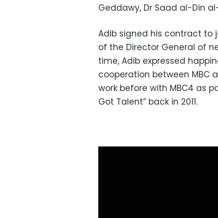
Geddawy, Dr Saad al-Din al-
Adib signed his contract to 
of the Director General of 
time, Adib expressed happines
cooperation between MBC an
work before with MBC4 as part
Got Talent” back in 2011.