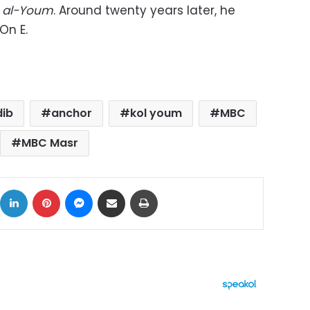
a al-Youm
. Around twenty years later, he
On E.
dib
anchor
kol youm
MBC
MBC Masr
ok
X
LinkedIn
Pinterest
Messenger
Share via Email
Print