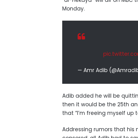
“al-Hekaya” will air on MBC
Monday.
pic.twitter.
— Amr Adib (@Amradi
Adib added he will be quitti
then it would be the 25th an
that “I’m freeing myself up 
Addressing rumors that his