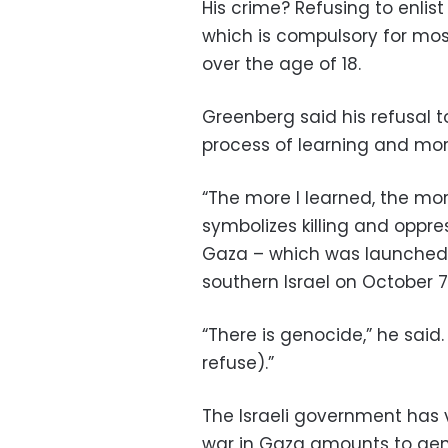
His crime? Refusing to enlis
which is compulsory for mos
over the age of 18.
Greenberg said his refusal 
process of learning and mor
“The more I learned, the mor
symbolizes killing and oppress
Gaza – which was launched 
southern Israel on October 7,
“There is genocide,” he said
refuse).”
The Israeli government has
war in Gaza amounts to geno