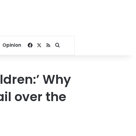
Facebook
X
RSS
Search for
Opinion
hildren:’ Why
il over the