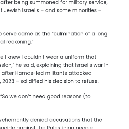
t after being summoned for military service,
t Jewish Israelis – and some minorities –
to serve came as the “culmination of a long
al reckoning.”
e I knew I couldn’t wear a uniform that
ion,” he said, explaining that Israel’s war in
after Hamas-led militants attacked
 2023 – solidified his decision to refuse.
. “So we don’t need good reasons (to
 vehemently denied accusations that the
cide against the Palestinian people.