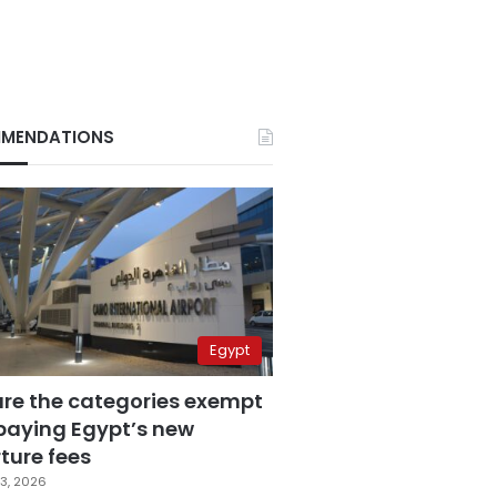
MENDATIONS
Egypt
are the categories exempt
paying Egypt’s new
ture fees
3, 2026