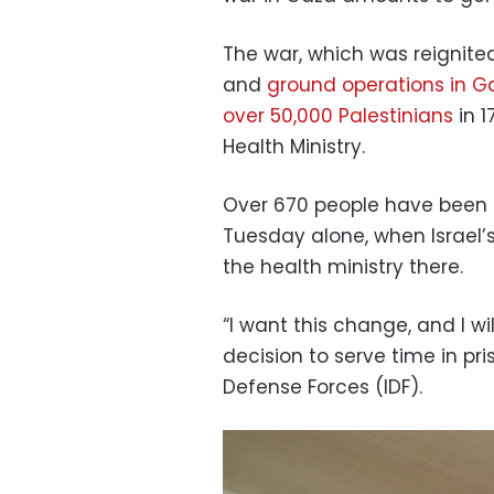
The war, which was reignited
and
ground operations in G
over 50,000 Palestinians
in 1
Health Ministry.
Over 670 people have been ki
Tuesday alone, when Israel’
the health ministry there.
“I want this change, and I wil
decision to serve time in pri
Defense Forces (IDF).