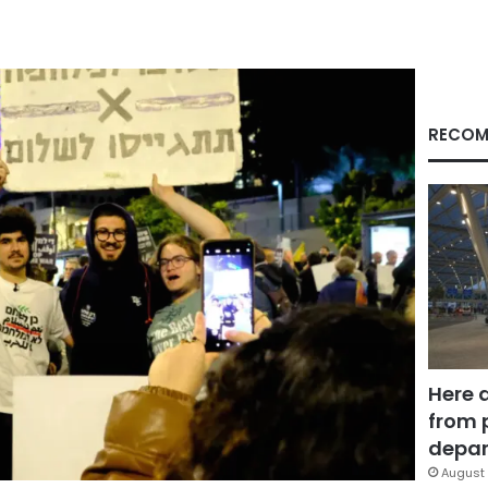
RECOM
Here 
from 
depar
August 