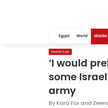
Egypt
World
Middle
Middle East
‘I would pre
some Israeli
army
By Kara Fox and Zeena