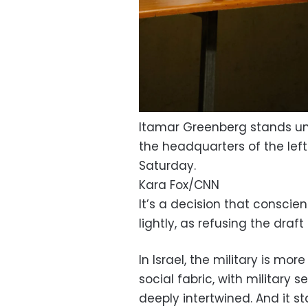
Itamar Greenberg stands und
the headquarters of the left
Saturday.
Kara Fox/CNN
It’s a decision that conscie
lightly, as refusing the draft
In Israel, the military is more
social fabric, with military 
deeply intertwined. And it s