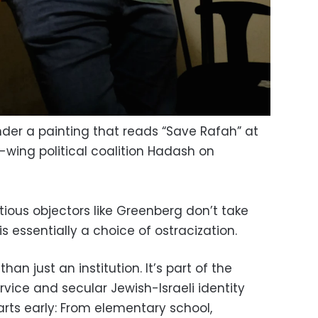
er a painting that reads “Save Rafah” at
-wing political coalition Hadash on
ntious objectors like Greenberg don’t take
 is essentially a choice of ostracization.
 than just an institution. It’s part of the
service and secular Jewish-Israeli identity
tarts early: From elementary school,