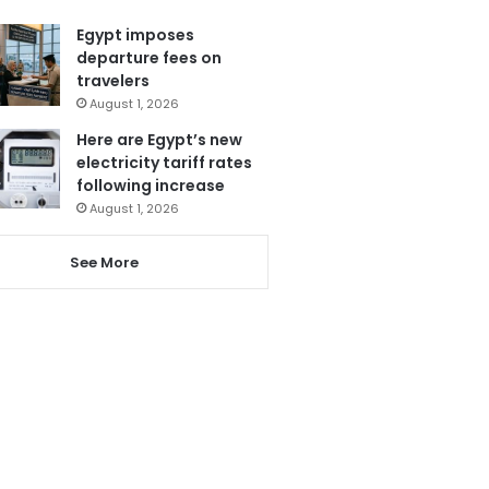
Egypt imposes
departure fees on
travelers
August 1, 2026
Here are Egypt’s new
electricity tariff rates
following increase
August 1, 2026
See More