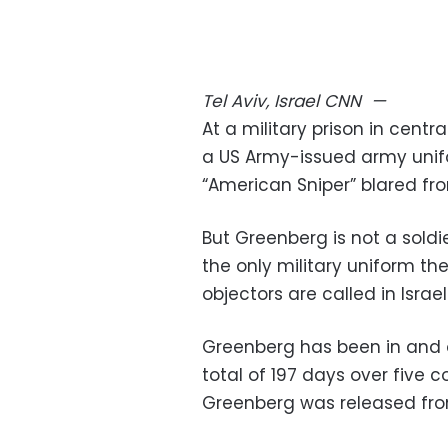
Tel Aviv, Israel
CNN
—
At a military prison in centr
a US Army-issued army unif
“American Sniper” blared fr
But Greenberg is not a sold
the only military uniform th
objectors are called in Israe
Greenberg has been in and ou
total of 197 days over five c
Greenberg was released from