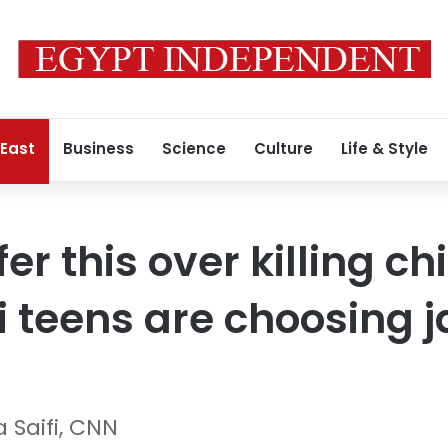
 East
Business
Science
Culture
Life & Style
fer this over killing c
 teens are choosing ja
 Saifi, CNN