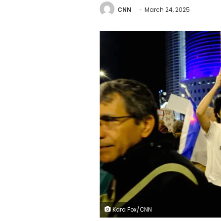
CNN
March 24, 2025
Kara Fox/CNN