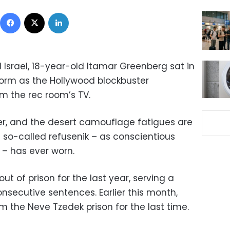
Facebook
X
LinkedIn
al Israel, 18-year-old Itamar Greenberg sat in
orm as the Hollywood blockbuster
om the rec room’s TV.
ier, and the desert camouflage fatigues are
e so-called refusenik – as conscientious
l – has ever worn.
t of prison for the last year, serving a
onsecutive sentences. Earlier this month,
 the Neve Tzedek prison for the last time.