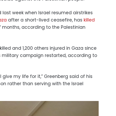
 last week when Israel resumed airstrikes
aza
after a short-lived ceasefire, has
killed
7 months, according to the Palestinian
lled and 1,200 others injured in Gaza since
s military campaign restarted, according to
l give my life for it,” Greenberg said of his
son rather than serving with the Israel