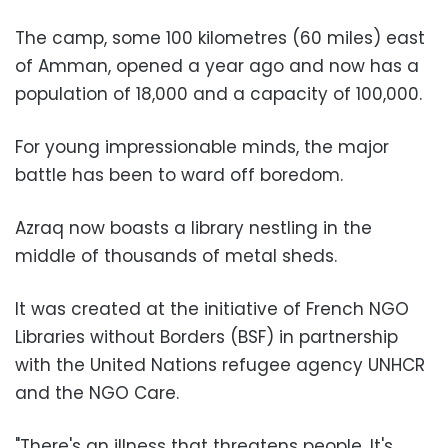
The camp, some 100 kilometres (60 miles) east
of Amman, opened a year ago and now has a
population of 18,000 and a capacity of 100,000.
For young impressionable minds, the major
battle has been to ward off boredom.
Azraq now boasts a library nestling in the
middle of thousands of metal sheds.
It was created at the initiative of French NGO
Libraries without Borders (BSF) in partnership
with the United Nations refugee agency UNHCR
and the NGO Care.
"There's an illness that threatens people. It's