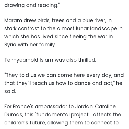
drawing and reading."
Maram drew birds, trees and a blue river, in
stark contrast to the almost lunar landscape in
which she has lived since fleeing the war in
Syria with her family.
Ten-year-old Islam was also thrilled.
"They told us we can come here every day, and
that they'll teach us how to dance and act," he
said.
For France's ambassador to Jordan, Caroline
Dumas, this "fundamental project… affects the
children’s future, allowing them to connect to