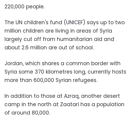
220,000 people.
The UN children's fund (UNICEF) says up to two
million children are living in areas of Syria
largely cut off from humanitarian aid and
about 2.6 million are out of school.
Jordan, which shares a common border with
Syria some 370 kilometres long, currently hosts
more than 600,000 Syrian refugees.
In addition to those at Azraq, another desert
camp in the north at Zaatari has a population
of around 80,000.