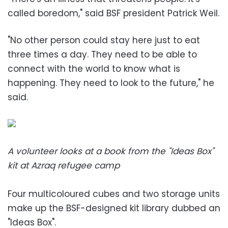
called boredom," said BSF president Patrick Weil.
"No other person could stay here just to eat
three times a day. They need to be able to
connect with the world to know what is
happening. They need to look to the future," he
said.
A volunteer looks at a book from the "Ideas Box"
kit at Azraq refugee camp
Four multicoloured cubes and two storage units
make up the BSF-designed kit library dubbed an
"Ideas Box".