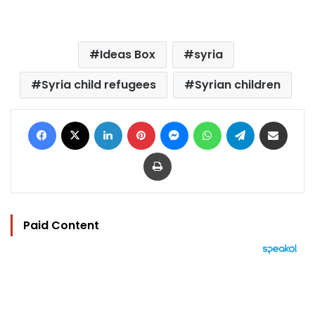
Ideas Box
syria
Syria child refugees
Syrian children
Facebook
X
LinkedIn
Pinterest
Messenger
WhatsApp
Telegram
Share via Email
Print
Paid Content