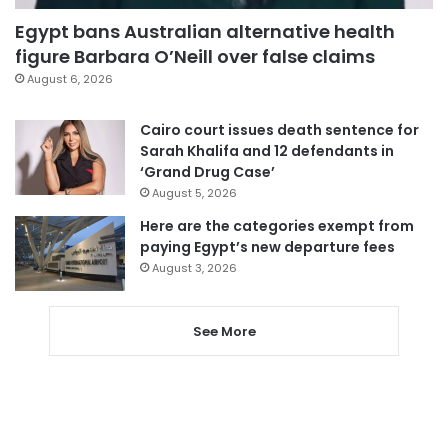
Egypt bans Australian alternative health
figure Barbara O’Neill over false claims
August 6, 2026
Cairo court issues death sentence for
Sarah Khalifa and 12 defendants in
‘Grand Drug Case’
August 5, 2026
Here are the categories exempt from
paying Egypt’s new departure fees
August 3, 2026
See More