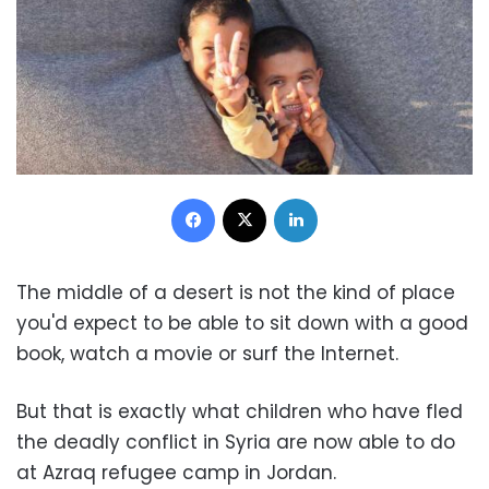
Facebook
X
LinkedIn
The middle of a desert is not the kind of place
you'd expect to be able to sit down with a good
book, watch a movie or surf the Internet.
But that is exactly what children who have fled
the deadly conflict in Syria are now able to do
at Azraq refugee camp in Jordan.