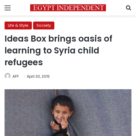
Menu
S
Life & Style
Society
Ideas Box brings oasis of
learning to Syria child
refugees
AFP
April 30, 2015