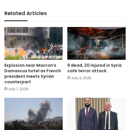
Related Articles
Explosion near Macron’s
9 dead, 20 injured in Syria
Damascus hotel as French
cafe terror attack
president meets Syrian
July 3, 2026
counterpart
July 7, 2026