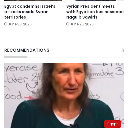
Egypt condemns Israel’s
Syrian President meets
attacks inside Syrian
with Egyptian businessman
territories
Naguib Sawiris
June 30, 2026
June 25, 2026
RECOMMENDATIONS
Egypt