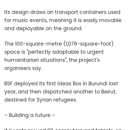
Its design draws on transport containers used
for music events, meaning it is easily movable
and deployable on the ground.
The 100-square-metre (1,076-square-foot)
space is "perfectly adaptable to urgent
humanitarian situations", the project's
organisers say.
BSF deployed its first Ideas Box in Burundi last
year, and then dispatched another to Beirut,
destined for Syrian refugees.
– Building a future –