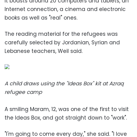
It boasts around 20 computers and tablets, an
Internet connection, a cinema and electronic
books as well as "real" ones.
The reading material for the refugees was
carefully selected by Jordanian, Syrian and
Lebanese teachers, Weil said.
A child draws using the "Ideas Box" kit at Azraq
refugee camp
A smiling Maram, 12, was one of the first to visit
the Ideas Box, and got straight down to "work".
"I'm going to come every day," she said. "I love