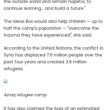
the outside world and remain hopeful, to
continue learning… and build a future."
The Ideas Box would also help children — up to
half the camp's population — "overcome the
trauma they have experienced", she said.
According to the United Nations, the conflict in
Syria has displaced 7.6 million people over the
past four years and created 3.9 million
refugees.
Azraq refugee camp
It has also claimed the lives of an estimated