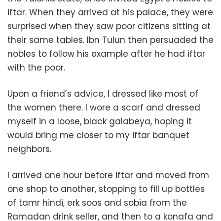
iftar. When they arrived at his palace, they were
surprised when they saw poor citizens sitting at
their same tables. Ibn Tulun then persuaded the
nobles to follow his example after he had iftar
with the poor.
Upon a friend’s advice, I dressed like most of
the women there. I wore a scarf and dressed
myself in a loose, black galabeya, hoping it
would bring me closer to my iftar banquet
neighbors.
I arrived one hour before iftar and moved from
one shop to another, stopping to fill up bottles
of tamr hindi, erk soos and sobia from the
Ramadan drink seller, and then to a konafa and