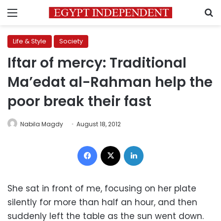
Menu
S
Life & Style
Society
Iftar of mercy: Traditional
Ma’edat al-Rahman help the
poor break their fast
Nabila Magdy
August 18, 2012
Facebook
X
LinkedIn
She sat in front of me, focusing on her plate
silently for more than half an hour, and then
suddenly left the table as the sun went down.