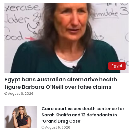
Egypt
Egypt bans Australian alternative health
figure Barbara O’Neill over false claims
August 6, 2026
Cairo court issues death sentence for
Sarah Khalifa and 12 defendants in
‘Grand Drug Case’
August 5, 2026