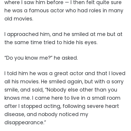
where I saw him before — I then felt quite sure
he was a famous actor who had roles in many
old movies.
I approached him, and he smiled at me but at
the same time tried to hide his eyes.
“Do you know me?” he asked.
I told him he was a great actor and that I loved
all his movies. He smiled again, but with a sorry
smile, and said, “Nobody else other than you
knows me. I came here to live in a small room
after I stopped acting, following severe heart
disease, and nobody noticed my
disappearance.”