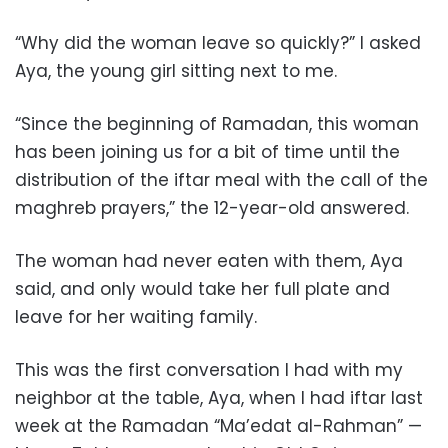
“Why did the woman leave so quickly?” I asked
Aya, the young girl sitting next to me.
“Since the beginning of Ramadan, this woman
has been joining us for a bit of time until the
distribution of the iftar meal with the call of the
maghreb prayers,” the 12-year-old answered.
The woman had never eaten with them, Aya
said, and only would take her full plate and
leave for her waiting family.
This was the first conversation I had with my
neighbor at the table, Aya, when I had iftar last
week at the Ramadan “Ma’edat al-Rahman” —