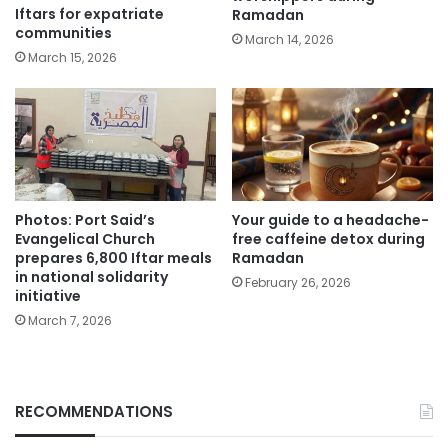
Iftars for expatriate
Ramadan
communities
March 14, 2026
March 15, 2026
Photos: Port Said’s
Your guide to a headache-
Evangelical Church
free caffeine detox during
prepares 6,800 Iftar meals
Ramadan
in national solidarity
February 26, 2026
initiative
March 7, 2026
RECOMMENDATIONS