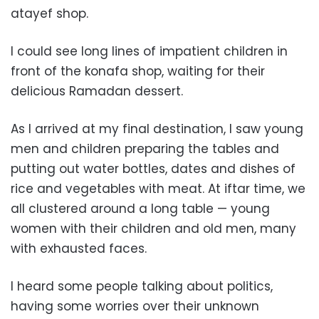
atayef shop.
I could see long lines of impatient children in
front of the konafa shop, waiting for their
delicious Ramadan dessert.
As I arrived at my final destination, I saw young
men and children preparing the tables and
putting out water bottles, dates and dishes of
rice and vegetables with meat. At iftar time, we
all clustered around a long table — young
women with their children and old men, many
with exhausted faces.
I heard some people talking about politics,
having some worries over their unknown