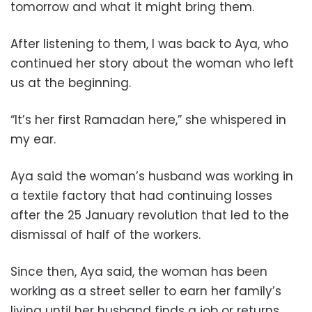
tomorrow and what it might bring them.
After listening to them, I was back to Aya, who
continued her story about the woman who left
us at the beginning.
“It’s her first Ramadan here,” she whispered in
my ear.
Aya said the woman’s husband was working in
a textile factory that had continuing losses
after the 25 January revolution that led to the
dismissal of half of the workers.
Since then, Aya said, the woman has been
working as a street seller to earn her family’s
living until her husband finds a job or returns