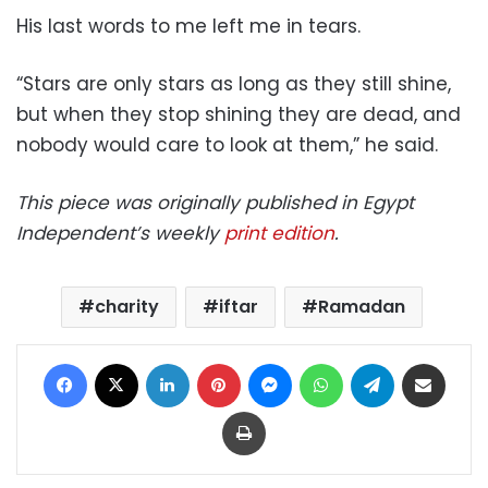
His last words to me left me in tears.
“Stars are only stars as long as they still shine,
but when they stop shining they are dead, and
nobody would care to look at them,” he said.
This piece was originally published in Egypt
Independent’s weekly
print edition
.
charity
iftar
Ramadan
Facebook
X
LinkedIn
Pinterest
Messenger
WhatsApp
Telegram
Share via Email
Print