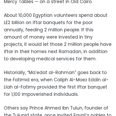
Mercy Tables — on a street in Old Cairo.
About 10,000 Egyptian volunteers spend about
LE2 billion on iftar banquets for the poor
annually, feeding 2 million people. If this
amount of money were invested in tiny
projects, it would let those 2 million people have
iftar in their homes next Ramadan, in addition
to developing medical services for them.
Historially, “Ma’edat al-Rahman” goes back to
the Fatimid era, when Caliph Al-Moez Eddin al-
Llah al-Fatimy provided the first iftar banquet
for 1,100 impoverished individuals.
Others say Prince Ahmed ibn Tulun, founder of
the Tulunid state, once invited Egypt’s nobles to