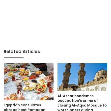
Related Articles
Al-Azhar condemns
occupation’s crime of
Egyptian consulates
closing Al-Aqsa Mosque to
abroad host Ramadan
worshippers during