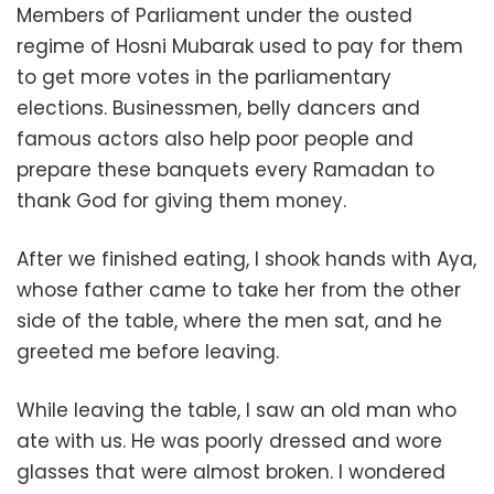
Members of Parliament under the ousted
regime of Hosni Mubarak used to pay for them
to get more votes in the parliamentary
elections. Businessmen, belly dancers and
famous actors also help poor people and
prepare these banquets every Ramadan to
thank God for giving them money.
After we finished eating, I shook hands with Aya,
whose father came to take her from the other
side of the table, where the men sat, and he
greeted me before leaving.
While leaving the table, I saw an old man who
ate with us. He was poorly dressed and wore
glasses that were almost broken. I wondered