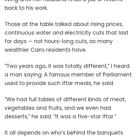
back to his work.
Those at the table talked about rising prices,
continuous water and electricity cuts that last
for days — not hours-long cuts, as many
wealthier Cairo residents have.
“Two years ago, it was totally different,” I heard
a man saying. A famous member of Parliament
used to provide such iftar meals, he said.
“We had full tables of different kinds of meat,
vegetables and fruits, and we even had
desserts,” he said. “It was a five-star iftar.”
It all depends on who’s behind the banquets.