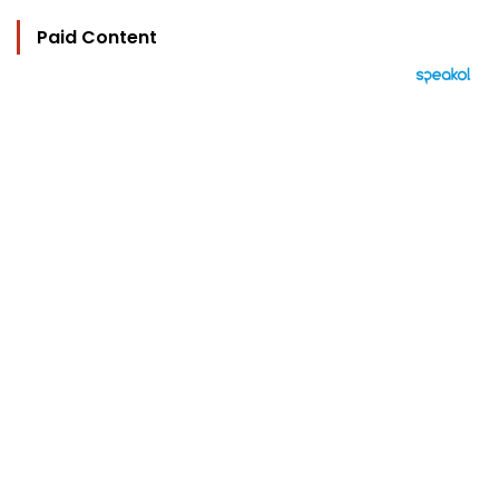
Paid Content