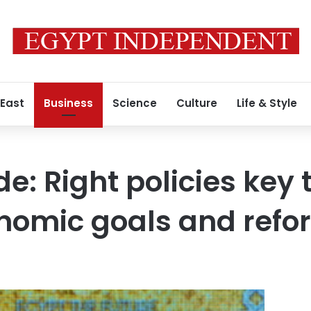
 East
Business
Science
Culture
Life & Style
e: Right policies key
nomic goals and refo