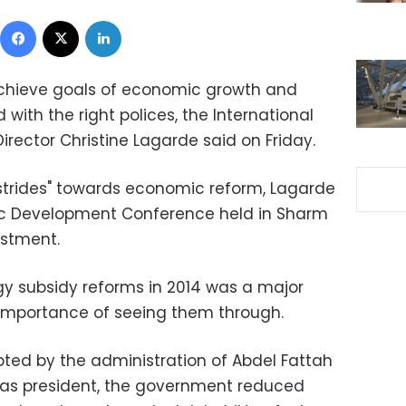
Facebook
X
LinkedIn
chieve goals of economic growth and
with the right polices, the International
rector Christine Lagarde said on Friday.
strides" towards economic reform, Lagarde
ic Development Conference held in Sharm
estment.
rgy subsidy reforms in 2014 was a major
 importance of seeing them through.
opted by the administration of Abdel Fattah
on as president, the government reduced