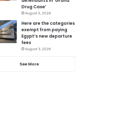
defendants in ‘Grand
Drug Case’
August 5, 2026
Here are the categories
exempt from paying
Egypt’s new departure
fees
August 3, 2026
See More