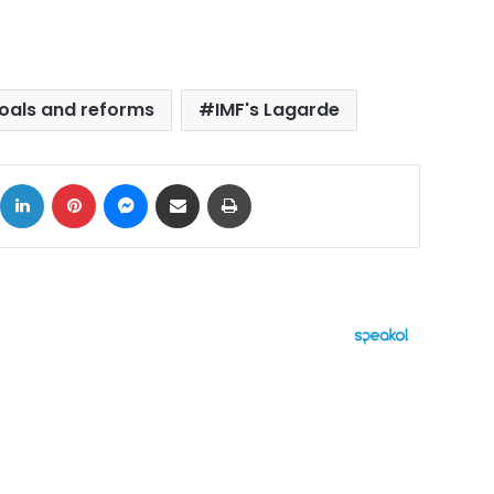
oals and reforms
IMF's Lagarde
ok
X
LinkedIn
Pinterest
Messenger
Share via Email
Print