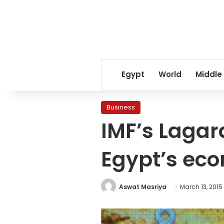
Egypt
World
Middle
Business
IMF’s Lagard
Egypt’s eco
Aswat Masriya
March 13, 2015