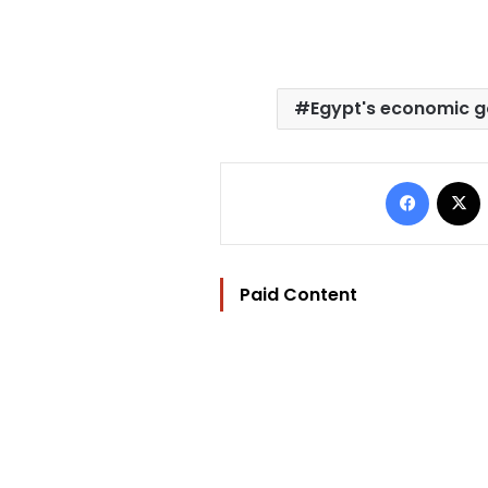
Egypt's economic g
Facebo
Paid Content