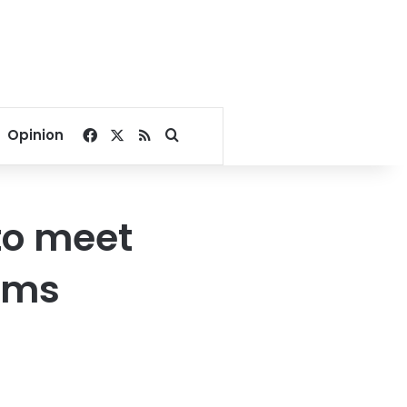
Facebook
X
RSS
Search for
Opinion
 to meet
rms