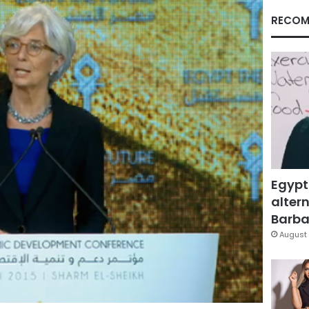
RECOM
Egypt
altern
Barbar
August 