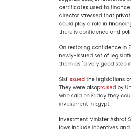
certificates used to finance
director stressed that privat
could play a role in financi
there is confidence and poli
On restoring confidence in 
newly-issued set of legislat
them as "a very good step in 
Sisi
issued
the legislations 
They were also
praised
by Un
who said on Friday they co
investment in Egypt.
Investment Minister Ashraf S
laws include incentives and