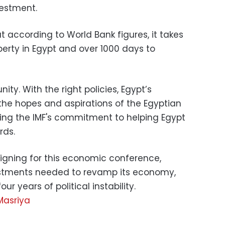
vestment.
 according to World Bank figures, it takes
perty in Egypt and over 1000 days to
ity. With the right policies, Egypt’s
he hopes and aspirations of the Egyptian
sing the IMF's commitment to helping Egypt
rds.
gning for this economic conference,
nvestments needed to revamp its economy,
r years of political instability.
Masriya