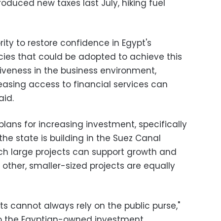
oduced new taxes last July, hiking fuel
rity to restore confidence in Egypt's
cies that could be adopted to achieve this
iveness in the business environment,
easing access to financial services can
id.
lans for increasing investment, specifically
he state is building in the Suez Canal
uch large projects can support growth and
 other, smaller-sized projects are equally
ts cannot always rely on the public purse,"
to the Egyptian-owned investment