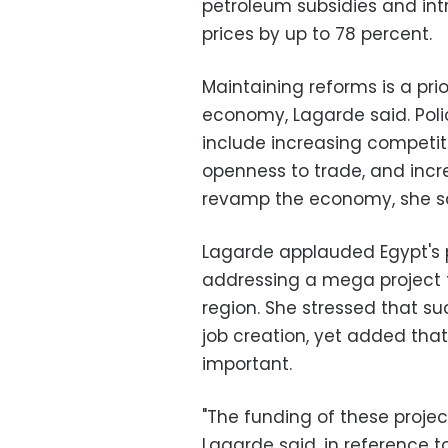
petroleum subsidies and intr
prices by up to 78 percent.
Maintaining reforms is a prio
economy, Lagarde said. Poli
include increasing competit
openness to trade, and incr
revamp the economy, she sa
Lagarde applauded Egypt's p
addressing a mega project t
region. She stressed that s
job creation, yet added that
important.
"The funding of these projec
Lagarde said, in reference 