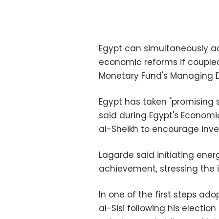
Egypt can simultaneously a
economic reforms if coupled 
Monetary Fund's Managing Di
Egypt has taken "promising 
said during Egypt's Econom
al-Sheikh to encourage inv
Lagarde said initiating ene
achievement, stressing the
In one of the first steps ad
al-Sisi following his electi