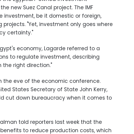
 the new Suez Canal project. The IMF
e investment, be it domestic or foreign,
ng projects. "Yet, investment only goes where
cy certainty."
Egypt's economy, Lagarde referred to a
ions to regulate investment, describing
the right direction."
on the eve of the economic conference.
ited States Secretary of State John Kerry,
uld cut down bureaucracy when it comes to
alman told reporters last week that the
 benefits to reduce production costs, which