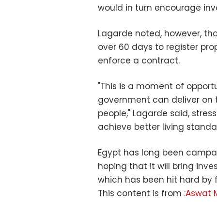
would in turn encourage in
Lagarde noted, however, that
over 60 days to register pro
enforce a contract.
"This is a moment of opportun
government can deliver on t
people," Lagarde said, stres
achieve better living standa
Egypt has long been campai
hoping that it will bring i
which has been hit hard by fou
This content is from :
Aswat 