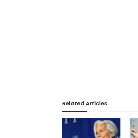
Related Articles