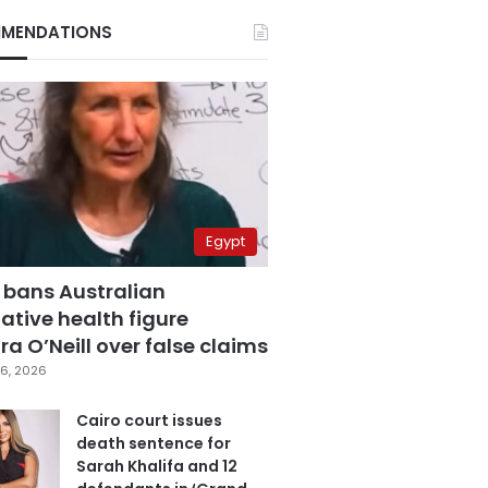
MENDATIONS
Egypt
 bans Australian
ative health figure
a O’Neill over false claims
6, 2026
Cairo court issues
death sentence for
Sarah Khalifa and 12