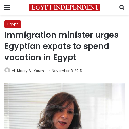
Menu
S
Egypt
Immigration minister urges
Egyptian expats to spend
vacation in Egypt
Al-Masry Al-Youm
November 8, 2015