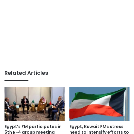
Related Articles
Egypt’s FM participates in
Egypt, Kuwait FMs stress
5th R-4 group meeting
need to intensify efforts to