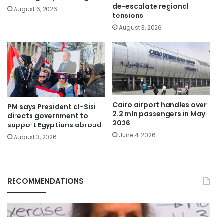
de-escalate regional
August 6, 2026
tensions
August 3, 2026
Cairo airport handles over
PM says President al-Sisi
2.2 mln passengers in May
directs government to
2026
support Egyptians abroad
June 4, 2026
August 3, 2026
RECOMMENDATIONS