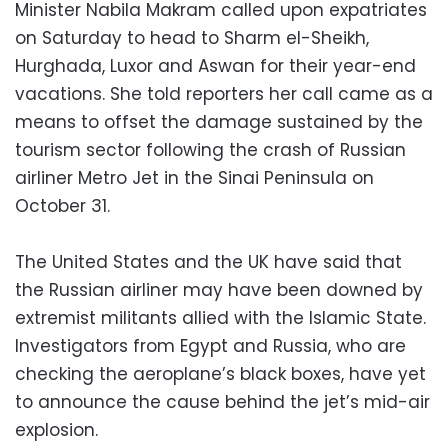
Minister Nabila Makram called upon expatriates
on Saturday to head to Sharm el-Sheikh,
Hurghada, Luxor and Aswan for their year-end
vacations. She told reporters her call came as a
means to offset the damage sustained by the
tourism sector following the crash of Russian
airliner Metro Jet in the Sinai Peninsula on
October 31.
The United States and the UK have said that
the Russian airliner may have been downed by
extremist militants allied with the Islamic State.
Investigators from Egypt and Russia, who are
checking the aeroplane’s black boxes, have yet
to announce the cause behind the jet’s mid-air
explosion.