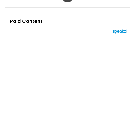
Paid Content