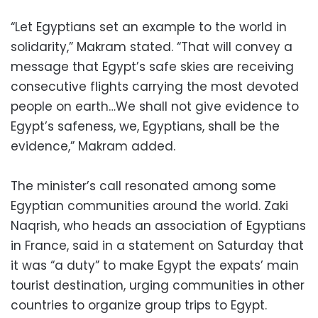
“Let Egyptians set an example to the world in
solidarity,” Makram stated. “That will convey a
message that Egypt’s safe skies are receiving
consecutive flights carrying the most devoted
people on earth…We shall not give evidence to
Egypt’s safeness, we, Egyptians, shall be the
evidence,” Makram added.
The minister’s call resonated among some
Egyptian communities around the world. Zaki
Naqrish, who heads an association of Egyptians
in France, said in a statement on Saturday that
it was “a duty” to make Egypt the expats’ main
tourist destination, urging communities in other
countries to organize group trips to Egypt.