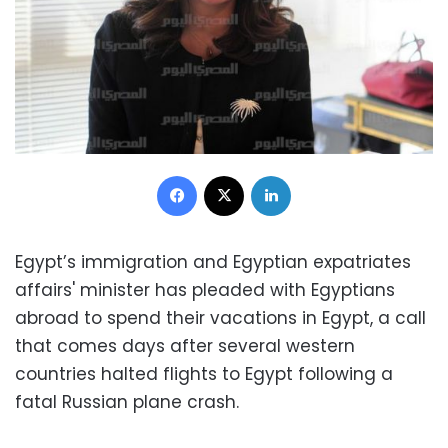
Facebook
X
LinkedIn
Egypt’s immigration and Egyptian expatriates
affairs' minister has pleaded with Egyptians
abroad to spend their vacations in Egypt, a call
that comes days after several western
countries halted flights to Egypt following a
fatal Russian plane crash.