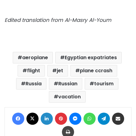
Edited translation from Al-Masry Al-Youm
aeroplane
Egyptian expatriates
flight
jet
plane ccrash
Russia
Russian
tourism
vacation
Facebook
X
LinkedIn
Pinterest
Messenger
WhatsApp
Telegram
Share via Email
Print