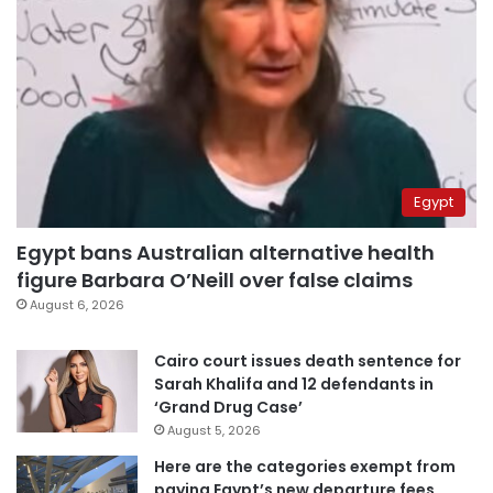
Egypt
Egypt bans Australian alternative health
figure Barbara O’Neill over false claims
August 6, 2026
Cairo court issues death sentence for
Sarah Khalifa and 12 defendants in
‘Grand Drug Case’
August 5, 2026
Here are the categories exempt from
paying Egypt’s new departure fees