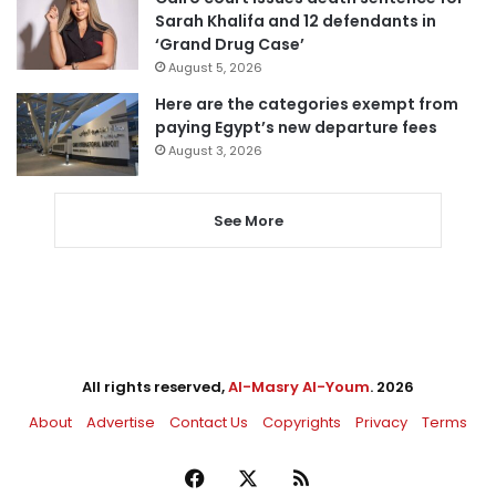
Sarah Khalifa and 12 defendants in
‘Grand Drug Case’
August 5, 2026
Here are the categories exempt from
paying Egypt’s new departure fees
August 3, 2026
See More
All rights reserved,
Al-Masry Al-Youm
. 2026
About
Advertise
Contact Us
Copyrights
Privacy
Terms
Facebook
X
RSS