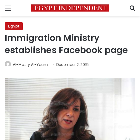
Menu
S
Egypt
Immigration Ministry
establishes Facebook page
Al-Masry Al-Youm
December 2, 2015