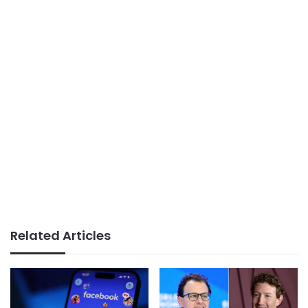
Related Articles