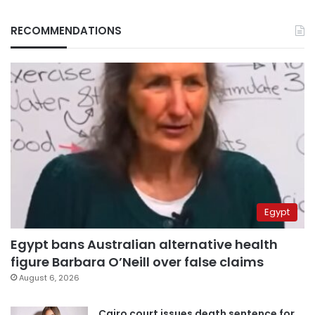
RECOMMENDATIONS
Egypt
Egypt bans Australian alternative health
figure Barbara O’Neill over false claims
August 6, 2026
Cairo court issues death sentence for