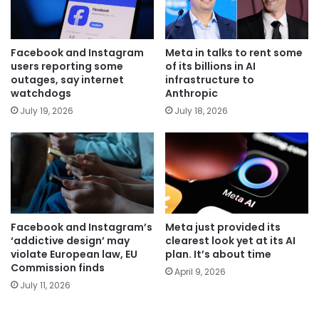
Facebook and Instagram
Meta in talks to rent some
users reporting some
of its billions in AI
outages, say internet
infrastructure to
watchdogs
Anthropic
July 19, 2026
July 18, 2026
Facebook and Instagram’s
Meta just provided its
‘addictive design’ may
clearest look yet at its AI
violate European law, EU
plan. It’s about time
Commission finds
April 9, 2026
July 11, 2026