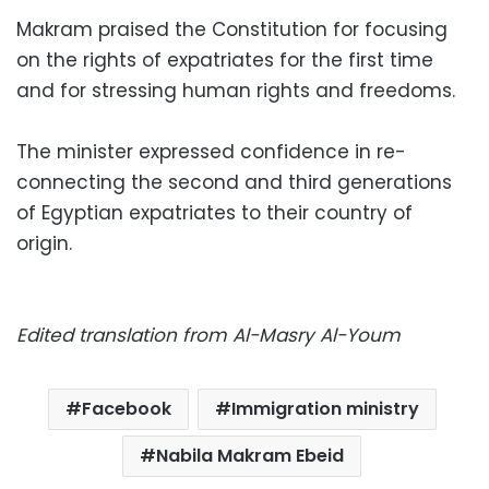
Makram praised the Constitution for focusing
on the rights of expatriates for the first time
and for stressing human rights and freedoms.
The minister expressed confidence in re-
connecting the second and third generations
of Egyptian expatriates to their country of
origin.
Edited translation from Al-Masry Al-Youm
Facebook
Immigration ministry
Nabila Makram Ebeid