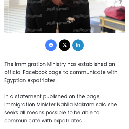
Facebook
X
LinkedIn
The Immigration Ministry has established an
official Facebook page to communicate with
Egyptian expatriates.
In a statement published on the page,
Immigration Minister Nabila Makram said she
seeks all means possible to be able to
communicate with expatriates.