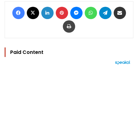
Facebook
X
LinkedIn
Pinterest
Messenger
WhatsApp
Telegram
Share via Email
Print
Paid Content