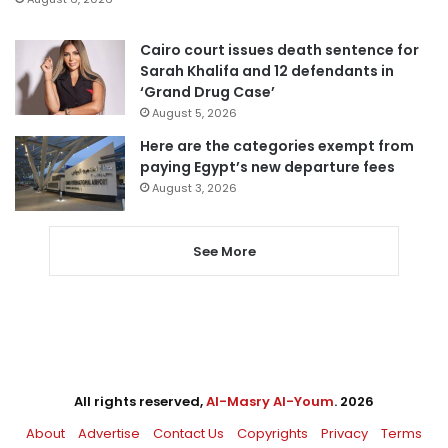
Cairo court issues death sentence for
Sarah Khalifa and 12 defendants in
‘Grand Drug Case’
August 5, 2026
Here are the categories exempt from
paying Egypt’s new departure fees
August 3, 2026
See More
All rights reserved,
Al-Masry Al-Youm
. 2026
About
Advertise
Contact Us
Copyrights
Privacy
Terms