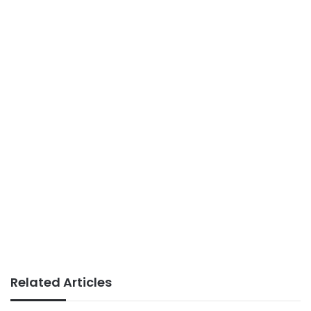
Related Articles