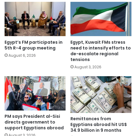
Egypt’s FM participates in
Egypt, Kuwait FMs stress
5th R-4 group meeting
need to intensify efforts to
de-escalate regional
August 6, 2026
tensions
August 3, 2026
PM says President al-Sisi
Remittances from
directs government to
Egyptians abroad hit US$
support Egyptians abroad
34.9 billion in 9 months
August 3, 2026