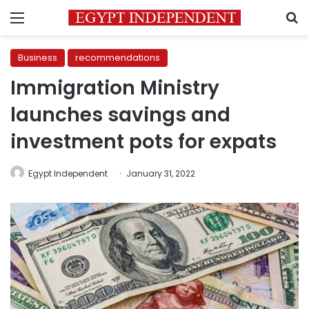
Menu
S
Business
recommendations
Immigration Ministry
launches savings and
investment pots for expats
Egypt Independent
January 31, 2022