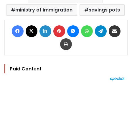
ministry of immigration
savings pots
Facebook
X
LinkedIn
Pinterest
Messenger
WhatsApp
Telegram
Share via Email
Print
Paid Content