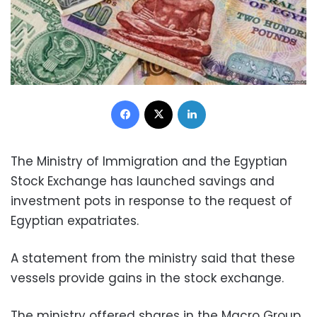
Facebook
X
LinkedIn
The Ministry of Immigration and the Egyptian
Stock Exchange has launched savings and
investment pots in response to the request of
Egyptian expatriates.
A statement from the ministry said that these
vessels provide gains in the stock exchange.
The ministry offered shares in the Macro Group,