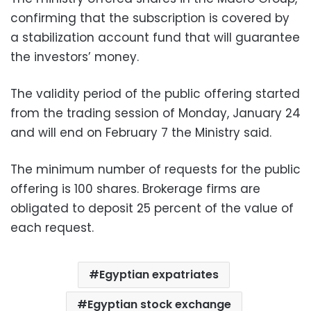
confirming that the subscription is covered by
a stabilization account fund that will guarantee
the investors’ money.
The validity period of the public offering started
from the trading session of Monday, January 24
and will end on February 7 the Ministry said.
The minimum number of requests for the public
offering is 100 shares. Brokerage firms are
obligated to deposit 25 percent of the value of
each request.
Egyptian expatriates
Egyptian stock exchange