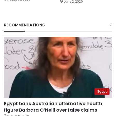
June 2, 2026
RECOMMENDATIONS
Egypt
Egypt bans Australian alternative health
figure Barbara O’Neill over false claims
August 6, 2026