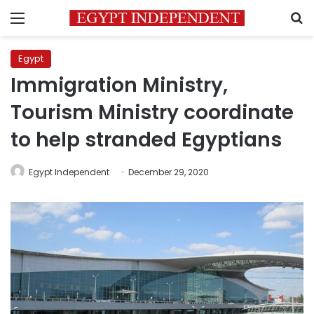
Menu
S
Egypt
Immigration Ministry,
Tourism Ministry coordinate
to help stranded Egyptians
Egypt Independent
December 29, 2020