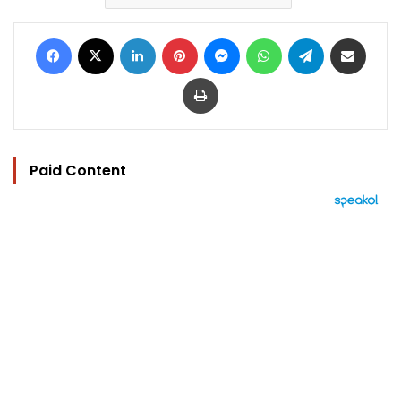
Facebook
X
LinkedIn
Pinterest
Messenger
WhatsApp
Telegram
Share via Email
Print
Paid Content