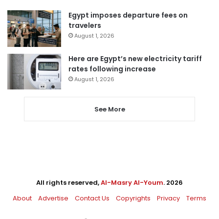
Egypt imposes departure fees on
travelers
August 1, 2026
Here are Egypt’s new electricity tariff
rates following increase
August 1, 2026
See More
All rights reserved,
Al-Masry Al-Youm
. 2026
About
Advertise
Contact Us
Copyrights
Privacy
Terms