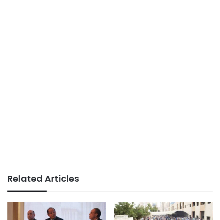
Related Articles