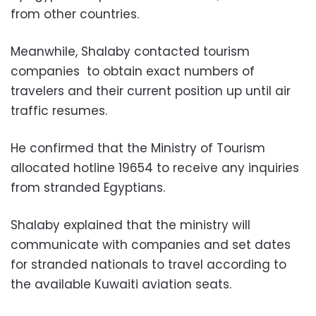
from other countries.
Meanwhile, Shalaby contacted
tourism
companies to obtain exact numbers of
travelers and their current position up until air
traffic resumes.
He confirmed that the Ministry of Tourism
allocated hotline 19654 to receive any inquiries
from stranded Egyptians.
Shalaby explained that the ministry will
communicate with companies and set dates
for stranded nationals to travel according to
the available Kuwaiti aviation seats.