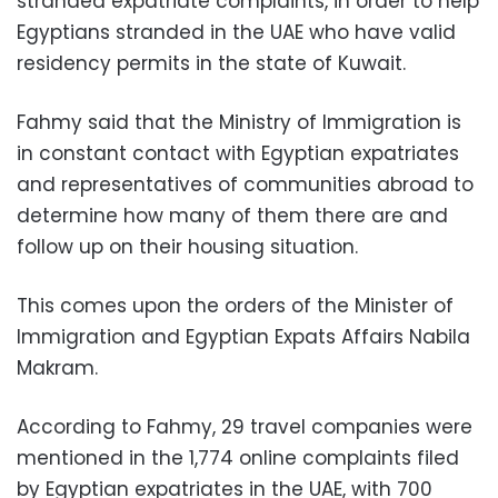
stranded expatriate complaints, in order to help
Egyptians stranded in the UAE who have valid
residency permits in the state of Kuwait.
Fahmy said that the Ministry of Immigration is
in constant contact with Egyptian expatriates
and representatives of communities abroad to
determine how many of them there are and
follow up on their housing situation.
This comes upon the orders of the Minister of
Immigration and Egyptian Expats Affairs Nabila
Makram.
According to Fahmy, 29 travel companies were
mentioned in the 1,774 online complaints filed
by Egyptian expatriates in the UAE, with 700