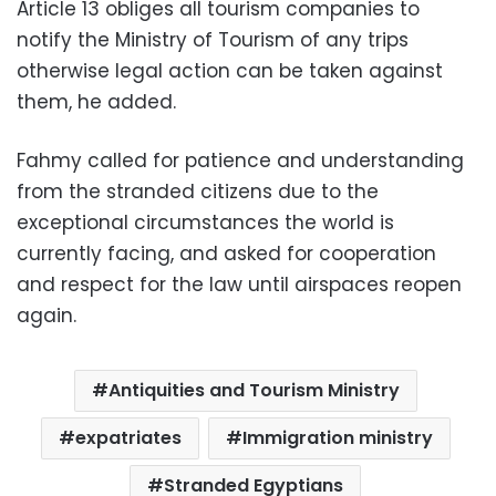
Article 13 obliges all tourism companies to
notify the Ministry of Tourism of any trips
otherwise legal action can be taken against
them, he added.
Fahmy called for patience and understanding
from the stranded citizens due to the
exceptional circumstances
the world is
currently facing, and asked for cooperation
and respect for the law until airspaces reopen
again.
Antiquities and Tourism Ministry
expatriates
Immigration ministry
Stranded Egyptians