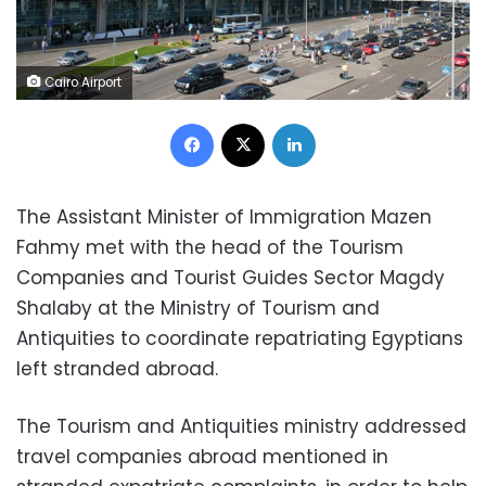
Cairo Airport
Facebook
X
LinkedIn
The Assistant Minister of Immigration Mazen
Fahmy met with the head of the Tourism
Companies and Tourist Guides Sector Magdy
Shalaby at the Ministry of Tourism and
Antiquities to coordinate repatriating Egyptians
left stranded abroad.
The Tourism and Antiquities ministry addressed
travel companies abroad mentioned in