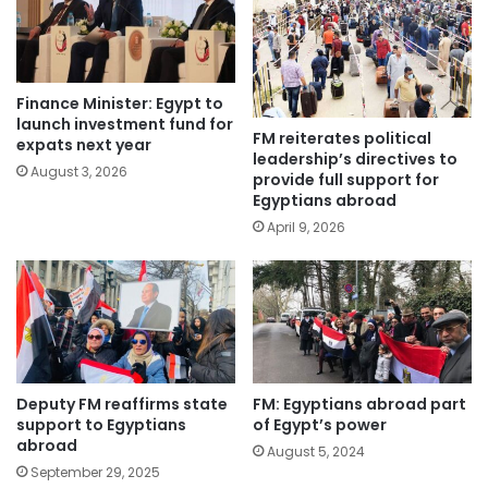
Finance Minister: Egypt to
launch investment fund for
FM reiterates political
expats next year
leadership’s directives to
August 3, 2026
provide full support for
Egyptians abroad
April 9, 2026
Deputy FM reaffirms state
FM: Egyptians abroad part
support to Egyptians
of Egypt’s power
abroad
August 5, 2024
September 29, 2025