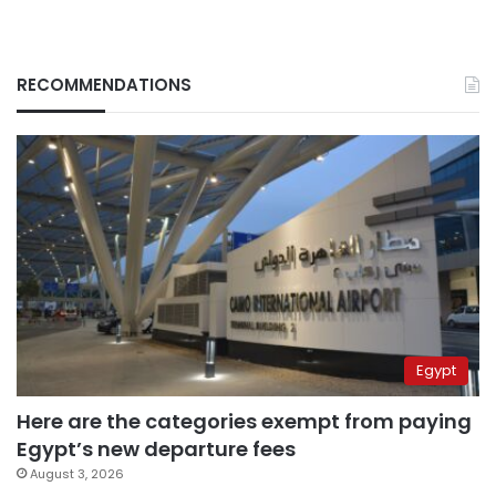
RECOMMENDATIONS
Egypt
Here are the categories exempt from paying
Egypt’s new departure fees
August 3, 2026