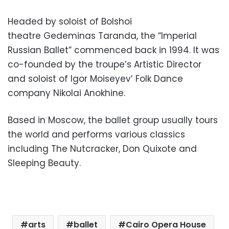
Headed by soloist of Bolshoi
theatre Gedeminas Taranda, the “Imperial
Russian Ballet” commenced back in 1994. It was
co-founded by the troupe’s Artistic Director
and soloist of Igor Moiseyev’ Folk Dance
company Nikolai Anokhine.
Based in Moscow, the ballet group usually tours
the world and performs various classics
including The Nutcracker, Don Quixote and
Sleeping Beauty.
arts
ballet
Cairo Opera House