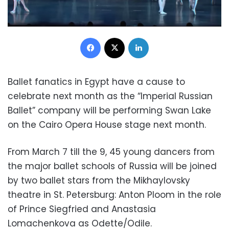
Facebook
X
LinkedIn
Ballet fanatics in Egypt have a cause to
celebrate next month as the “Imperial Russian
Ballet” company will be performing Swan Lake
on the Cairo Opera House stage next month.
From March 7 till the 9, 45 young dancers from
the major ballet schools of Russia will be joined
by two ballet stars from the Mikhaylovsky
theatre in St. Petersburg: Anton Ploom in the role
of Prince Siegfried and Anastasia
Lomachenkova as Odette/Odile.