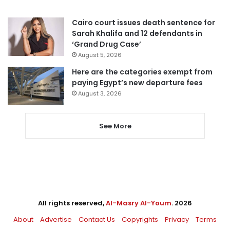
Cairo court issues death sentence for
Sarah Khalifa and 12 defendants in
‘Grand Drug Case’
August 5, 2026
Here are the categories exempt from
paying Egypt’s new departure fees
August 3, 2026
See More
All rights reserved,
Al-Masry Al-Youm
. 2026
About
Advertise
Contact Us
Copyrights
Privacy
Terms