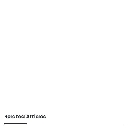
Related Articles