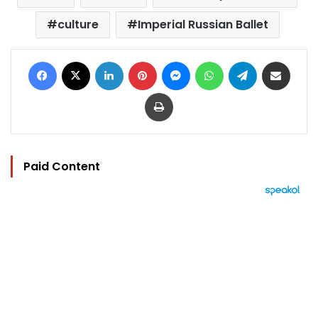
culture
Imperial Russian Ballet
Facebook
X
LinkedIn
Pinterest
Messenger
WhatsApp
Telegram
Share via Email
Print
Paid Content