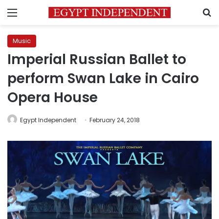
Menu
S
Music
Imperial Russian Ballet to
perform Swan Lake in Cairo
Opera House
Egypt Independent
February 24, 2018