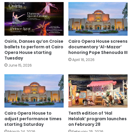
Osiris, Danses qu’on Croise
Cairo Opera House screens
ballets to perform at Cairo
documentary ‘Al-Mazar’
Opera House starting
honoring Pope Shenouda III
Tuesday
April 16, 2026
June 15, 2026
Cairo Opera House to
Tenth edition of ‘Hal
adjust performance times
Helalak’ program launches
starting Saturday
on February 28
March 24, 2026
February 25, 2026