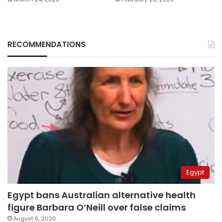
RECOMMENDATIONS
Egypt
Egypt bans Australian alternative health
figure Barbara O’Neill over false claims
August 6, 2026