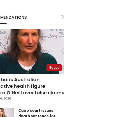
MENDATIONS
Egypt
 bans Australian
ative health figure
a O’Neill over false claims
6, 2026
Cairo court issues
death sentence for