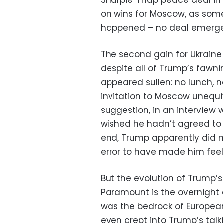
Sharpie-map peace deal in a
on wins for Moscow, as som
happened – no deal emerg
The second gain for Ukraine 
despite all of Trump’s fawn
appeared sullen: no lunch, n
invitation to Moscow unequ
suggestion, in an interview w
wished he hadn’t agreed to t
end, Trump apparently did n
error to have made him feel
But the evolution of Trump’s t
Paramount is the overnight 
was the bedrock of European
even crept into Trump’s talk