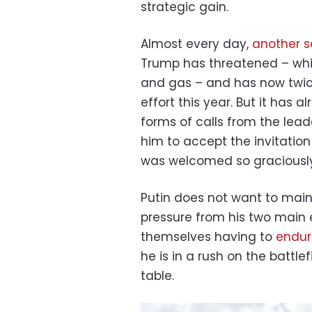
strategic gain.
Almost every day,
another s
Trump has threatened – whic
and gas – and has now twic
effort this year. But it has a
forms of calls from the lead
him to accept the invitatio
was welcomed so graciously
Putin does not want to main
pressure from his two main 
themselves having to
endure
he is in a rush on the battle
table.