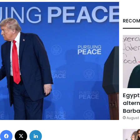
RECOM
Egypt
altern
Barbar
August 
Facebook
X
LinkedIn