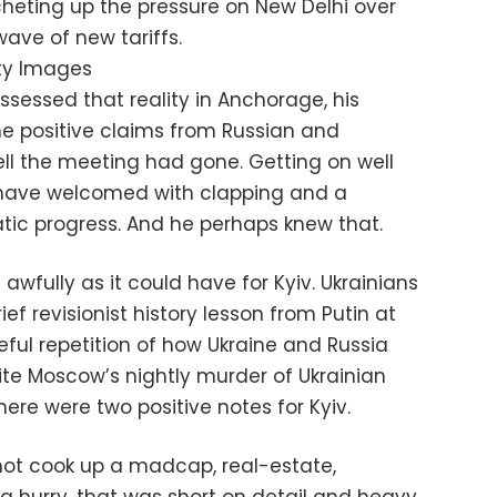
cheting up the pressure on New Delhi over
wave of new tariffs.
ty Images
assessed that reality in Anchorage, his
he positive claims from Russian and
ll the meeting had gone. Getting on well
 have welcomed with clapping and a
atic progress. And he perhaps knew that.
 awfully as it could have for Kyiv. Ukrainians
ief revisionist history lesson from Putin at
ful repetition of how Ukraine and Russia
pite Moscow’s nightly murder of Ukrainian
there were two positive notes for Kyiv.
 not cook up a madcap, real-estate,