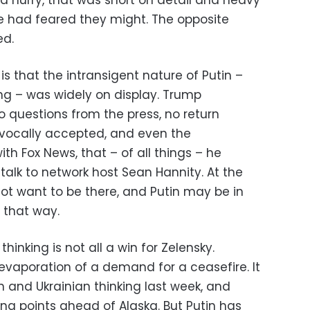
 hurry, that was short on detail and heavy
e had feared they might. The opposite
ed.
is that the intransigent nature of Putin –
ing – was widely on display. Trump
o questions from the press, no return
ivocally accepted, and even the
ith Fox News, that – of all things – he
alk to network host Sean Hannity. At the
ot want to be there, and Putin may be in
 that way.
hinking is not all a win for Zelensky.
evaporation of a demand for a ceasefire. It
 and Ukrainian thinking last week, and
ing points ahead of Alaska. But Putin has