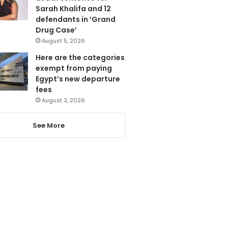
Sarah Khalifa and 12
defendants in ‘Grand
Drug Case’
August 5, 2026
Here are the categories
exempt from paying
Egypt’s new departure
fees
August 3, 2026
See More