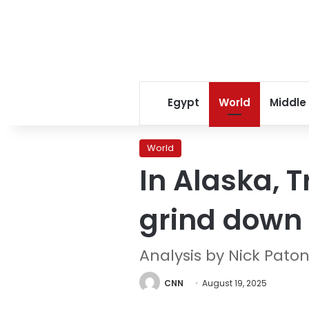
Egypt
World
Middle
World
In Alaska, 
grind down
Analysis by Nick Pato
CNN
August 19, 2025