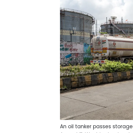
An oil tanker passes storage 