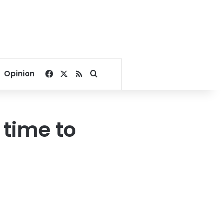
Facebook
X
RSS
Search for
Opinion
 time to