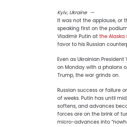
Kyiv, Ukraine
—
It was not the applause, or t
speaking first on the podium
Vladimir Putin at
the Alaska
favor to his Russian counter
Even as Ukrainian Presiden
on Monday with a phalanx of
Trump, the war grinds on.
Russian success or failure o
of weeks. Putin has until mi
softens, and advances becom
forces are on the brink of t
micro-advances into “nowher