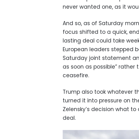
never wanted one, as it woul
And so, as of Saturday mor
focus shifted to a quick, en
lasting deal could take week
European leaders stepped ba
Saturday joint statement and
as soon as possible” rather 
ceasefire.
Trump also took whatever t
turned it into pressure on the
Zelensky’s decision what to
deal.