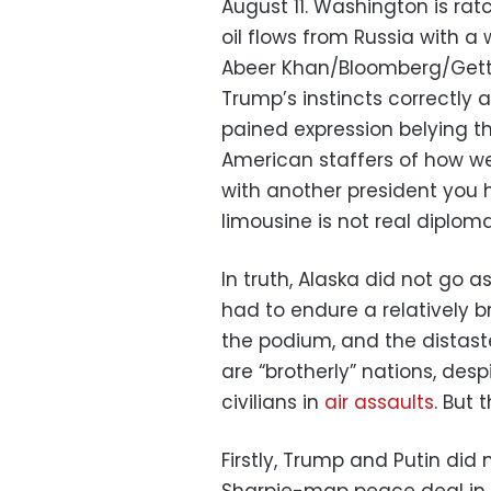
August 11. Washington is rat
oil flows from Russia with a 
Abeer Khan/Bloomberg/Get
Trump’s instincts correctly 
pained expression belying t
American staffers of how we
with another president you
limousine is not real diplom
In truth, Alaska did not go as
had to endure a relatively br
the podium, and the distaste
are “brotherly” nations, des
civilians in
air assaults
. But 
Firstly, Trump and Putin did