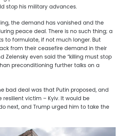
d stop his military advances.
ning, the demand has vanished and the
during peace deal. There is no such thing; a
s to formulate, if not much longer. But
ck from their ceasefire demand in their
 Zelensky even said the “killing must stop
than preconditioning further talks on a
he bad deal was that Putin proposed, and
 resilient victim – Kyiv. It would be
 do next, and Trump urged him to take the