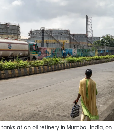
tanks at an oil refinery in Mumbai, India, on