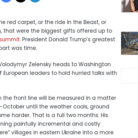
he red carpet, or the ride in the Beast, or
, that were the biggest gifts offered up to
 summit
. President Donald Trump’s greatest
part was time.
t Volodymyr Zelensky heads to Washington
 European leaders to hold hurried talks with
n the front line will be measured in a matter
d-October until the weather cools, ground
e harder. That is a full two months. His
urning painfully incremental and costly
e” villages in eastern Ukraine into a more