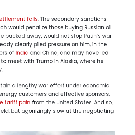
ettlement falls
. The secondary sanctions
h would penalize those buying Russian oil
e backed away, would not stop Putin’s war
lready clearly piled pressure on him, in the
ers of
India
and China, and may have led
n to meet with Trump in Alaska, where he
.
tain a lengthy war effort under economic
energy customers and effective sponsors,
 tariff pain
from the United States. And so,
field, but agonizingly slow at the negotiating