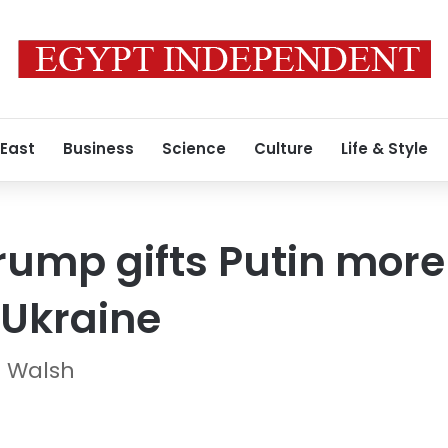
 East
Business
Science
Culture
Life & Style
Trump gifts Putin more
 Ukraine
n Walsh