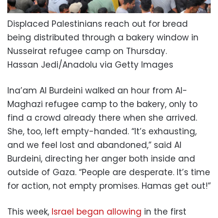
Displaced Palestinians reach out for bread
being distributed through a bakery window in
Nusseirat refugee camp on Thursday.
Hassan Jedi/Anadolu via Getty Images
Ina’am Al Burdeini walked an hour from Al-
Maghazi refugee camp to the bakery, only to
find a crowd already there when she arrived.
She, too, left empty-handed. “It’s exhausting,
and we feel lost and abandoned,” said Al
Burdeini, directing her anger both inside and
outside of Gaza. “People are desperate. It’s time
for action, not empty promises. Hamas get out!”
This week,
Israel began allowing
in the first