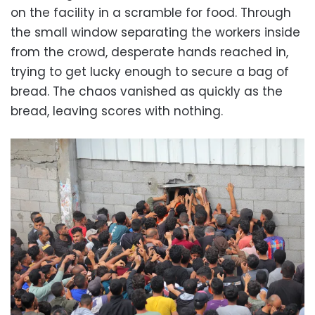
on the facility in a scramble for food. Through
the small window separating the workers inside
from the crowd, desperate hands reached in,
trying to get lucky enough to secure a bag of
bread. The chaos vanished as quickly as the
bread, leaving scores with nothing.