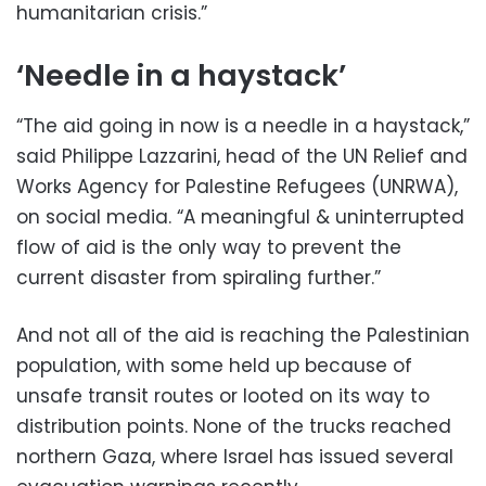
humanitarian crisis.”
‘Needle in a haystack’
“The aid going in now is a needle in a haystack,”
said Philippe Lazzarini, head of the UN Relief and
Works Agency for Palestine Refugees (UNRWA),
on social media. “A meaningful & uninterrupted
flow of aid is the only way to prevent the
current disaster from spiraling further.”
And not all of the aid is reaching the Palestinian
population, with some held up because of
unsafe transit routes or looted on its way to
distribution points. None of the trucks reached
northern Gaza, where Israel has issued several