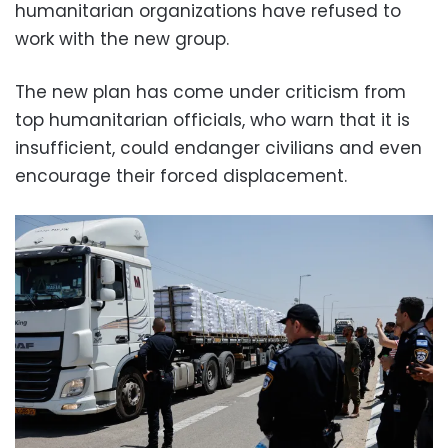
humanitarian organizations have refused to
work with the new group.
The new plan has come under criticism from
top humanitarian officials, who warn that it is
insufficient, could endanger civilians and even
encourage their forced displacement.