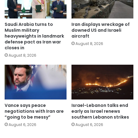
Saudi Arabia turns to
Iran displays wreckage of
Muslim military
downed US and Israeli
heavyweights in landmark
aircraft
defense pact as Iran war
August 8, 2026
closes in
August 8, 2026
Vance says peace
Israel-Lebanon talks end
negotiations with Iran are
early as Israel renews
“going to be messy”
southern Lebanon strikes
August 6, 2026
August 6, 2026