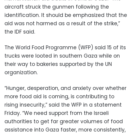
aircraft struck the gunmen following the
identification. It should be emphasized that the
aid was not harmed as a result of the strike,”
the IDF said.
The World Food Programme (WFP) said 15 of its
trucks were looted in southern Gaza while on
their way to bakeries supported by the UN
organization.
“Hunger, desperation, and anxiety over whether
more food aid is coming, is contributing to
rising insecurity,” said the WFP in a statement
Friday. “We need support from the Israeli
authorities to get far greater volumes of food
assistance into Gaza faster, more consistently,