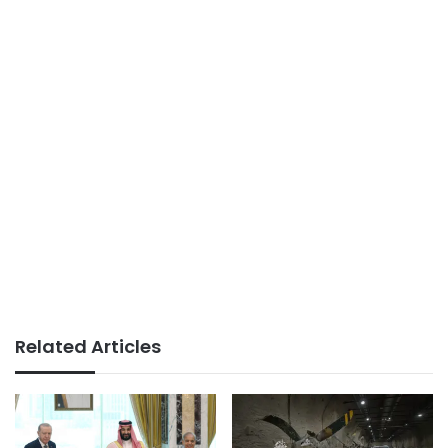
Related Articles