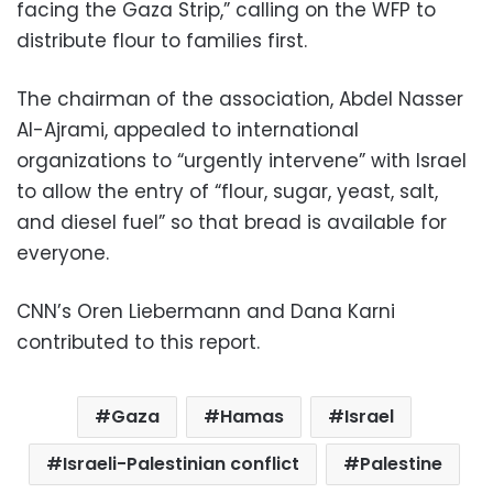
facing the Gaza Strip,” calling on the WFP to
distribute flour to families first.
The chairman of the association, Abdel Nasser
Al-Ajrami, appealed to international
organizations to “urgently intervene” with Israel
to allow the entry of “flour, sugar, yeast, salt,
and diesel fuel” so that bread is available for
everyone.
CNN’s Oren Liebermann and Dana Karni
contributed to this report.
Gaza
Hamas
Israel
Israeli-Palestinian conflict
Palestine