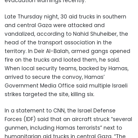
evacuation warnings recently.
Late Thursday night, 30 aid trucks in southern
and central Gaza were attacked and
vandalized, according to Nahid Shuheiber, the
head of the transport association in the
territory. In Deir Al-Balah, armed gangs opened
fire on the trucks and looted them, he said.
When local security teams, backed by Hamas,
arrived to secure the convoy, Hamas’
Government Media Office said multiple Israeli
strikes targeted the site, killing six.
In a statement to CNN, the Israel Defense
Forces (IDF) said that an aircraft struck “several
gunmen, including Hamas terrorists” next to
humanitarian aid trucks in central Gaza. “The