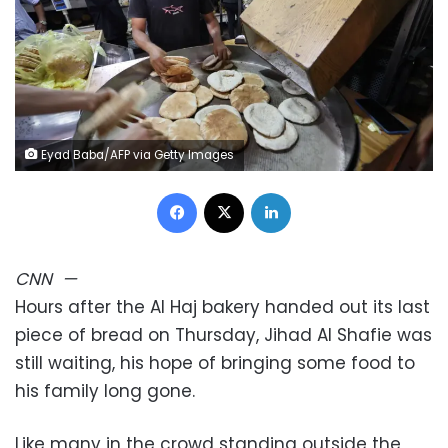
Eyad Baba/AFP via Getty Images
Facebook
X
LinkedIn
CNN
—
Hours after the Al Haj bakery handed out its last
piece of bread on Thursday, Jihad Al Shafie was
still waiting, his hope of bringing some food to
his family long gone.
Like many in the crowd standing outside the