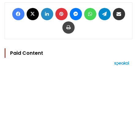
Facebook
X
LinkedIn
Pinterest
Messenger
WhatsApp
Telegram
Share via Email
Print
Paid Content