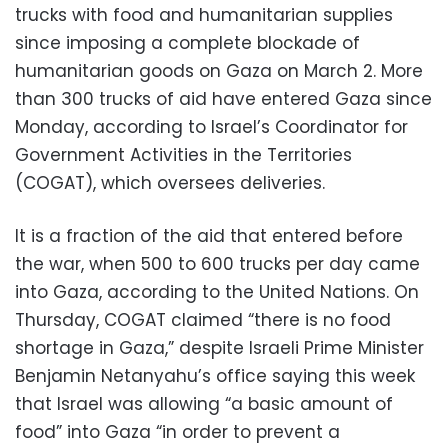
trucks with food and humanitarian supplies
since imposing a complete blockade of
humanitarian goods on Gaza on March 2. More
than 300 trucks of aid have entered Gaza since
Monday, according to Israel’s Coordinator for
Government Activities in the Territories
(COGAT), which oversees deliveries.
It is a fraction of the aid that entered before
the war, when 500 to 600 trucks per day came
into Gaza, according to the United Nations. On
Thursday, COGAT claimed “there is no food
shortage in Gaza,” despite Israeli Prime Minister
Benjamin Netanyahu’s office saying this week
that Israel was allowing “a basic amount of
food” into Gaza “in order to prevent a