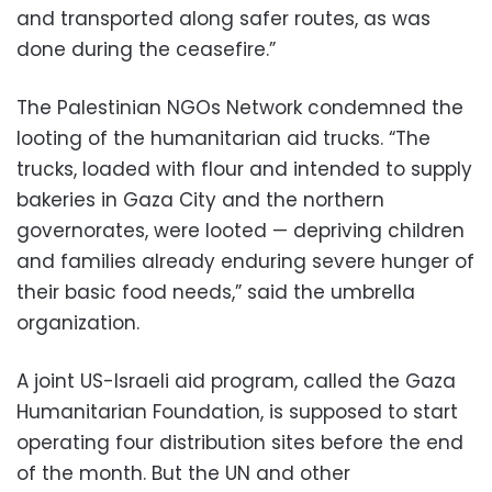
and transported along safer routes, as was
done during the ceasefire.”
The Palestinian NGOs Network condemned the
looting of the humanitarian aid trucks. “The
trucks, loaded with flour and intended to supply
bakeries in Gaza City and the northern
governorates, were looted — depriving children
and families already enduring severe hunger of
their basic food needs,” said the umbrella
organization.
A joint US-Israeli aid program, called the Gaza
Humanitarian Foundation, is supposed to start
operating four distribution sites before the end
of the month. But the UN and other