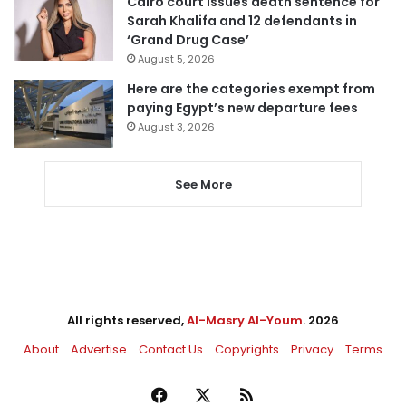
Cairo court issues death sentence for
Sarah Khalifa and 12 defendants in
‘Grand Drug Case’
August 5, 2026
Here are the categories exempt from
paying Egypt’s new departure fees
August 3, 2026
See More
All rights reserved,
Al-Masry Al-Youm
. 2026
About
Advertise
Contact Us
Copyrights
Privacy
Terms
Facebook
X
RSS