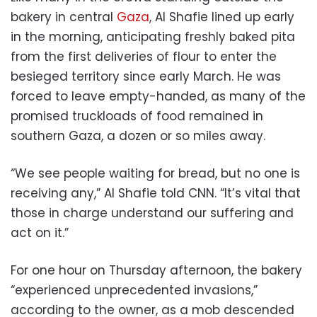
bakery in central
Gaza
, Al Shafie lined up early
in the morning, anticipating freshly baked pita
from the first deliveries of flour to enter the
besieged territory since early March. He was
forced to leave empty-handed, as many of the
promised truckloads of food remained in
southern Gaza, a dozen or so miles away.
“We see people waiting for bread, but no one is
receiving any,” Al Shafie told CNN. “It’s vital that
those in charge understand our suffering and
act on it.”
For one hour on Thursday afternoon, the bakery
“experienced unprecedented invasions,”
according to the owner, as a mob descended