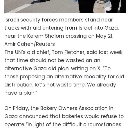
Israeli security forces members stand near
trucks with aid entering from Israel into Gaza,
near the Kerem Shalom crossing on May 21.
Amir Cohen/Reuters
The UN’s aid chief, Tom Fletcher, said last week
that time should not be wasted on an
alternative Gaza aid plan, writing on X: “To
those proposing an alternative modality for aid
distribution, let’s not waste time: We already
have a plan.”
On Friday, the Bakery Owners Association in
Gaza announced that bakeries would refuse to
operate “in light of the difficult circumstances