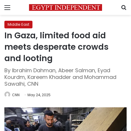
Menu
S
Middle East
In Gaza, limited food aid
meets desperate crowds
and looting
By Ibrahim Dahman, Abeer Salman, Eyad
Kourdm, Kareem Khadder and Mohammad
Sawalhi, CNN
CNN
May 24, 2025