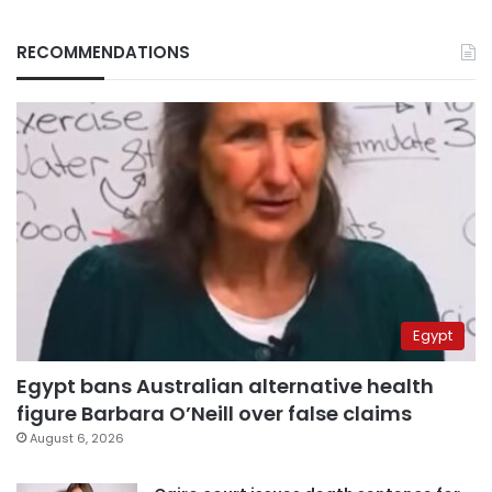
RECOMMENDATIONS
Egypt
Egypt bans Australian alternative health
figure Barbara O’Neill over false claims
August 6, 2026