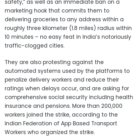
safety,” as well as an immediate ban on a
marketing hook that commits them to
delivering groceries to any address within a
roughly three kilometer (1.8 miles) radius within
10 minutes – no easy feat in India’s notoriously
traffic-clogged cities.
They are also protesting against the
automated systems used by the platforms to
penalize delivery workers and reduce their
ratings when delays occur, and are asking for
comprehensive social security including health
insurance and pensions. More than 200,000
workers joined the strike, according to the
Indian Federation of App Based Transport
Workers who organized the strike.