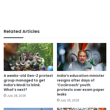
Related Articles
A weeks-old Gen-Z protest
India’s education minister
group managed to get
resigns after days of
India’s Modi to blink.
‘Cockroach’ youth
What’s next?
protests over exam paper
leaks
July 28, 2026
July 25, 2026