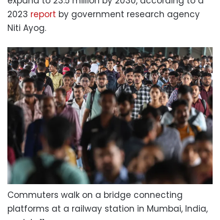
expand to 23.5 million by 2030, according to a
2023
report
by government research agency
Niti Ayog.
Commuters walk on a bridge connecting
platforms at a railway station in Mumbai, India,