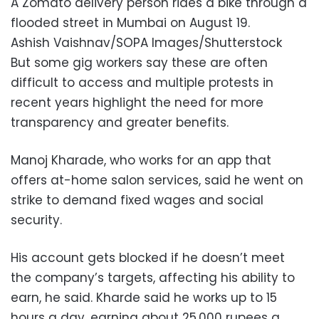
A Zomato delivery person rides a bike through a
flooded street in Mumbai on August 19.
Ashish Vaishnav/SOPA Images/Shutterstock
But some gig workers say these are often
difficult to access and multiple protests in
recent years highlight the need for more
transparency and greater benefits.
Manoj Kharade, who works for an app that
offers at-home salon services, said he went on
strike to demand fixed wages and social
security.
His account gets blocked if he doesn’t meet
the company’s targets, affecting his ability to
earn, he said. Kharde said he works up to 15
hours a day, earning about 25,000 rupees a