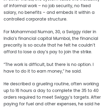
of informal work – no job security, no fixed
salary, no benefits – and embeds it within a
controlled corporate structure.
For Mohammad Numan, 30, a Swiggy rider in
India’s financial capital Mumbai, the financial
precarity is so acute that he felt he couldn’t
afford to lose a day’s pay to join the strike.
“The work is difficult, but there is no option. I
have to do it to earn money,” he said.
He described a grueling routine, often working
up to 16 hours a day to complete the 35 to 40
orders required to meet Swiggy’s targets. After
paying for fuel and other expenses, he said he