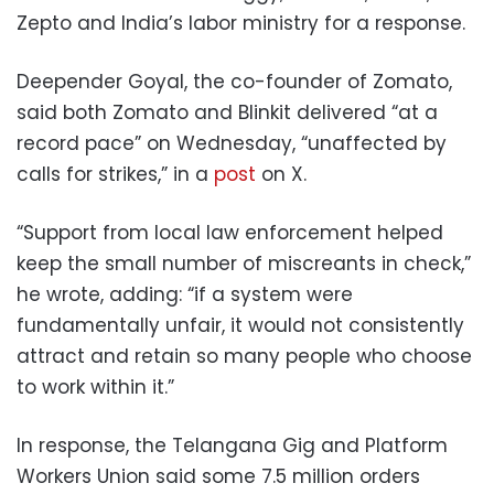
Zepto and India’s labor ministry for a response.
Deepender Goyal, the co-founder of Zomato,
said both Zomato and Blinkit delivered “at a
record pace” on Wednesday, “unaffected by
calls for strikes,” in a
post
on X.
“Support from local law enforcement helped
keep the small number of miscreants in check,”
he wrote, adding: “if a system were
fundamentally unfair, it would not consistently
attract and retain so many people who choose
to work within it.”
In response, the Telangana Gig and Platform
Workers Union said some 7.5 million orders