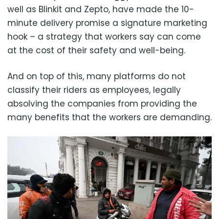
well as Blinkit and Zepto, have made the 10-
minute delivery promise a signature marketing
hook – a strategy that workers say can come
at the cost of their safety and well-being.
And on top of this, many platforms do not
classify their riders as employees, legally
absolving the companies from providing the
many benefits that the workers are demanding.