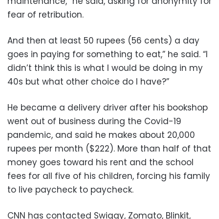
maintenance,” he said, asking for anonymity for
fear of retribution.
And then at least 50 rupees (56 cents) a day
goes in paying for something to eat,” he said. “I
didn’t think this is what I would be doing in my
40s but what other choice do I have?”
He became a delivery driver after his bookshop
went out of business during the Covid-19
pandemic, and said he makes about 20,000
rupees per month ($222). More than half of that
money goes toward his rent and the school
fees for all five of his children, forcing his family
to live paycheck to paycheck.
CNN has contacted Swiggy, Zomato, Blinkit,