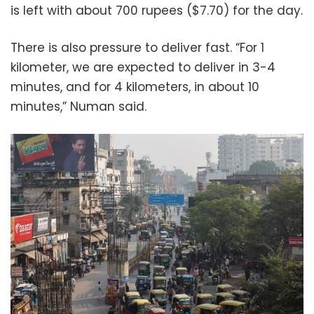
is left with about 700 rupees ($7.70) for the day.
There is also pressure to deliver fast. “For 1
kilometer, we are expected to deliver in 3-4
minutes, and for 4 kilometers, in about 10
minutes,” Numan said.