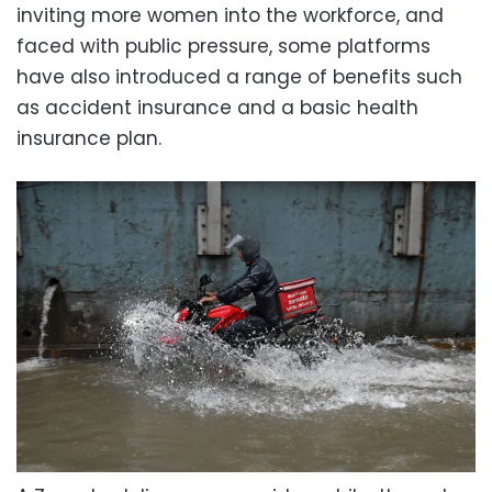
inviting more women into the workforce, and
faced with public pressure, some platforms
have also introduced a range of benefits such
as accident insurance and a basic health
insurance plan.