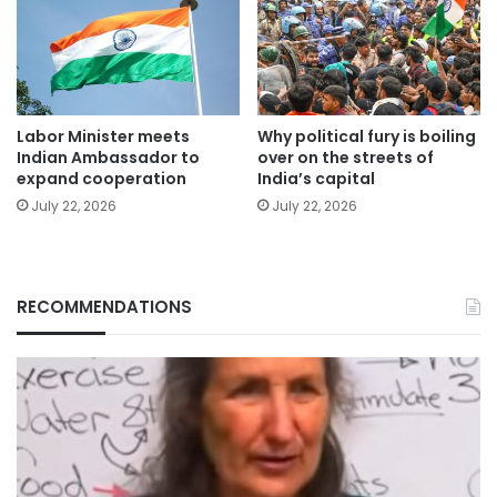
Labor Minister meets
Why political fury is boiling
Indian Ambassador to
over on the streets of
expand cooperation
India’s capital
July 22, 2026
July 22, 2026
RECOMMENDATIONS