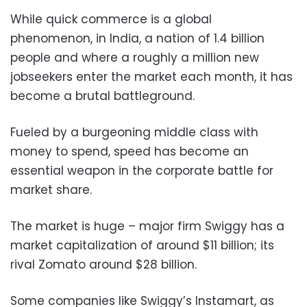
While quick commerce is a global
phenomenon, in India, a nation of 1.4 billion
people and where a roughly a million new
jobseekers enter the market each month, it has
become a brutal battleground.
Fueled by a burgeoning middle class with
money to spend, speed has become an
essential weapon in the corporate battle for
market share.
The market is huge – major firm Swiggy has a
market capitalization of around $11 billion; its
rival Zomato around $28 billion.
Some companies like Swiggy’s Instamart, as