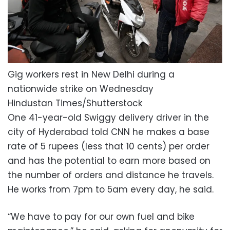
Gig workers rest in New Delhi during a
nationwide strike on Wednesday
Hindustan Times/Shutterstock
One 41-year-old Swiggy delivery driver in the
city of Hyderabad told CNN he makes a base
rate of 5 rupees (less that 10 cents) per order
and has the potential to earn more based on
the number of orders and distance he travels.
He works from 7pm to 5am every day, he said.
“We have to pay for our own fuel and bike