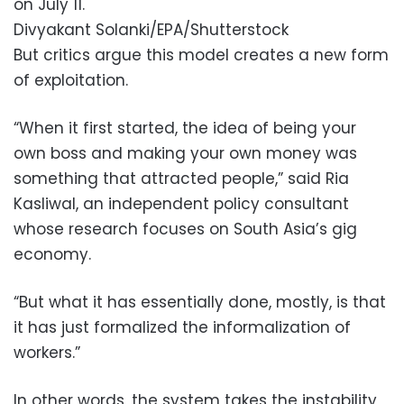
on July 11.
Divyakant Solanki/EPA/Shutterstock
But critics argue this model creates a new form
of exploitation.
“When it first started, the idea of being your
own boss and making your own money was
something that attracted people,” said Ria
Kasliwal, an independent policy consultant
whose research focuses on South Asia’s gig
economy.
“But what it has essentially done, mostly, is that
it has just formalized the informalization of
workers.”
In other words, the system takes the instability