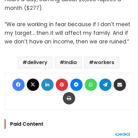
month ($277).
“We are working in fear because if I don’t meet
my target… then it will affect my family. And if
we don’t have an income, then we are ruined.”
delivery
India
workers
Facebook
X
LinkedIn
Pinterest
Messenger
WhatsApp
Telegram
Share via Email
Print
Paid Content