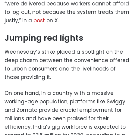
“were delivered because workers cannot afford
to log out, not because the system treats them
justly,” in a
post
on X.
Jumping red lights
Wednesday’s strike placed a spotlight on the
deep chasm between the convenience offered
to urban consumers and the livelihoods of
those providing it.
On one hand, in a country with a massive
working-age population, platforms like Swiggy
and Zomato provide crucial employment for
millions and have been praised for their
efficiency. India’s gig workforce is expected to