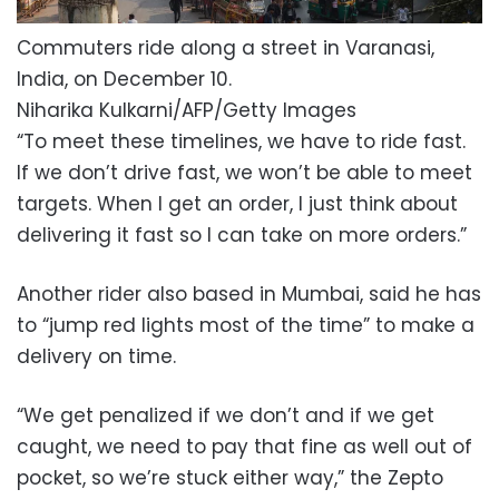
Commuters ride along a street in Varanasi,
India, on December 10.
Niharika Kulkarni/AFP/Getty Images
“To meet these timelines, we have to ride fast.
If we don’t drive fast, we won’t be able to meet
targets. When I get an order, I just think about
delivering it fast so I can take on more orders.”
Another rider also based in Mumbai, said he has
to “jump red lights most of the time” to make a
delivery on time.
“We get penalized if we don’t and if we get
caught, we need to pay that fine as well out of
pocket, so we’re stuck either way,” the Zepto