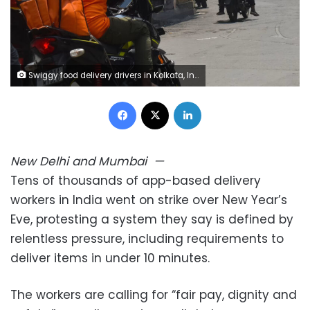
Swiggy food delivery drivers in Kolkata, India, on July 14, 2024. Sudipta Das/NurPhoto/Shutterstock
Facebook
X
LinkedIn
New Delhi and Mumbai
—
Tens of thousands of app-based delivery
workers in India went on strike over New Year’s
Eve, protesting a system they say is defined by
relentless pressure, including requirements to
deliver items in under 10 minutes.
The workers are calling for “fair pay, dignity and