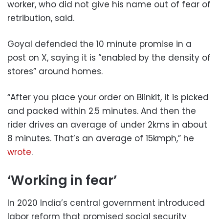
worker, who did not give his name out of fear of
retribution, said.
Goyal defended the 10 minute promise in a
post on X, saying it is “enabled by the density of
stores” around homes.
“After you place your order on Blinkit, it is picked
and packed within 2.5 minutes. And then the
rider drives an average of under 2kms in about
8 minutes. That’s an average of 15kmph,” he
wrote
.
‘Working in fear’
In 2020 India’s central government introduced
labor reform that promised social security