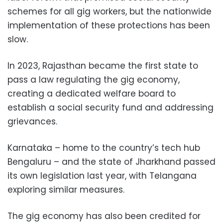
schemes for all gig workers, but the nationwide
implementation of these protections has been
slow.
In 2023, Rajasthan became the first state to
pass a law regulating the gig economy,
creating a dedicated welfare board to
establish a social security fund and addressing
grievances.
Karnataka – home to the country’s tech hub
Bengaluru – and the state of Jharkhand passed
its own legislation last year, with Telangana
exploring similar measures.
The gig economy has also been credited for