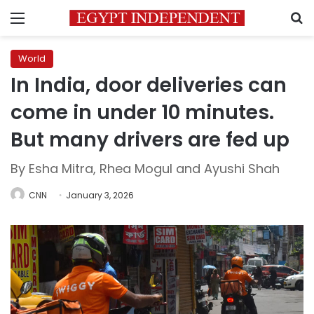
Menu
S
World
In India, door deliveries can
come in under 10 minutes.
But many drivers are fed up
By Esha Mitra, Rhea Mogul and Ayushi Shah
CNN
January 3, 2026