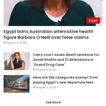
Egypt
Egypt bans Australian alternative health
figure Barbara O’Neill over false claims
August 6, 2026
Cairo court issues death sentence for
Sarah Khalifa and 12 defendants in
‘Grand Drug Case’
August 5, 2026
Here are the categories exempt from
paying Egypt’s new departure fees
August 3, 2026
See More