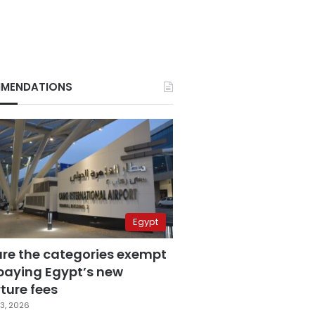
MENDATIONS
Egypt
are the categories exempt
paying Egypt’s new
ture fees
3, 2026