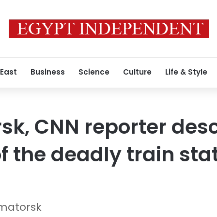
 East
Business
Science
Culture
Life & Style
sk, CNN reporter desc
 the deadly train sta
matorsk