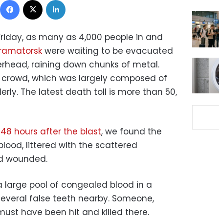
t Friday, as many as 4,000 people in and
 Kramatorsk
were waiting to be evacuated
rhead, raining down chunks of metal.
e crowd, which was largely composed of
rly. The latest death toll is more than 50,
 48 hours after the blast
, we found the
blood, littered with the scattered
nd wounded.
 large pool of congealed blood in a
several false teeth nearby. Someone,
must have been hit and killed there.