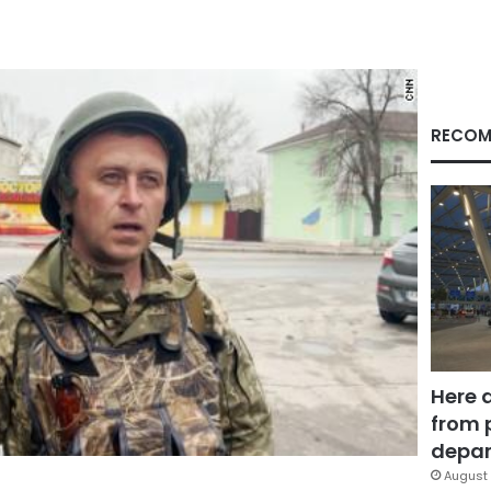
RECOM
Here 
from 
depar
August 
Facebook
X
LinkedIn