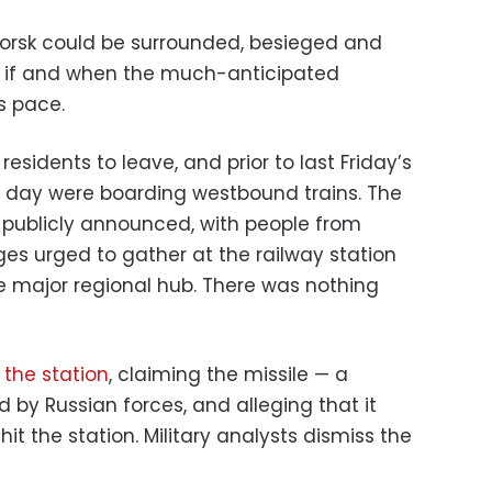
atorsk could be surrounded, besieged and
s if and when the much-anticipated
s pace.
sidents to leave, and prior to last Friday’s
a day were boarding westbound trains. The
 publicly announced, with people from
ges urged to gather at the railway station
e major regional hub. There was nothing
 the station
, claiming the missile — a
 by Russian forces, and alleging that it
hit the station. Military analysts dismiss the