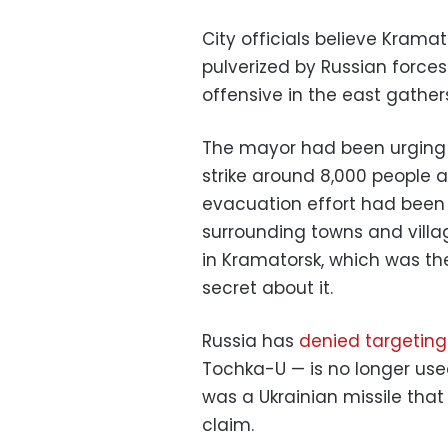
City officials believe Kram
pulverized by Russian force
offensive in the east gather
The mayor had been urging re
strike around 8,000 people 
evacuation effort had been
surrounding towns and villa
in Kramatorsk, which was th
secret about it.
Russia has
denied targeting
Tochka-U — is no longer used
was a Ukrainian missile that 
claim.