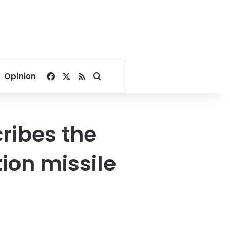
Facebook
X
RSS
Search for
Opinion
ribes the
tion missile