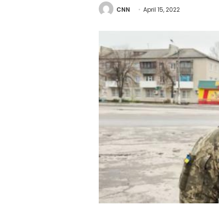
CNN
April 15, 2022