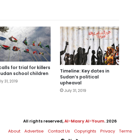
alls for trial for killers
Timeline: Key dates in
Sudan school children
Sudan’s political
ly 31, 2019
upheaval
July 31, 2019
All rights reserved,
Al-Masry Al-Youm
. 2026
About
Advertise
Contact Us
Copyrights
Privacy
Terms