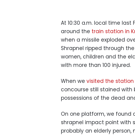
At 10:30 a.m. local time las
around the
train station in
when a missile exploded ove
Shrapnel ripped through th
women, children and the elde
with more than 100 injured.
When we
visited the station
concourse still stained with 
possessions of the dead a
On one platform, we found a
shrapnel impact point with 
probably an elderly person, 