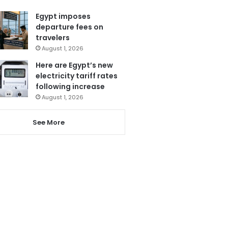
Egypt imposes
departure fees on
travelers
August 1, 2026
Here are Egypt’s new
electricity tariff rates
following increase
August 1, 2026
See More