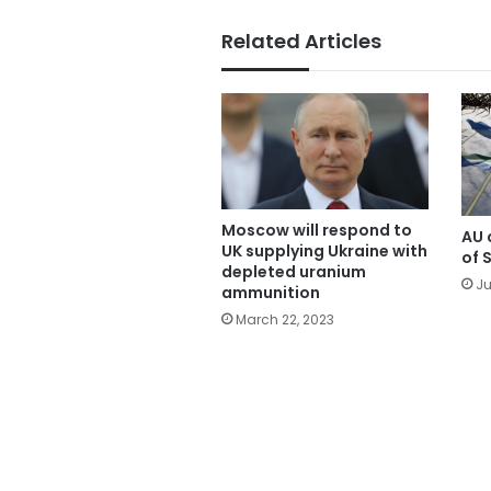
Related Articles
Moscow will respond to
AU c
UK supplying Ukraine with
of 
depleted uranium
Ju
ammunition
March 22, 2023