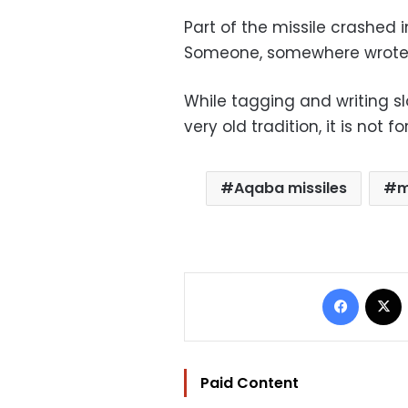
Part of the missile crashed i
Someone, somewhere wrote on 
While tagging and writing sl
very old tradition, it is no
Aqaba missiles
m
Facebo
Paid Content