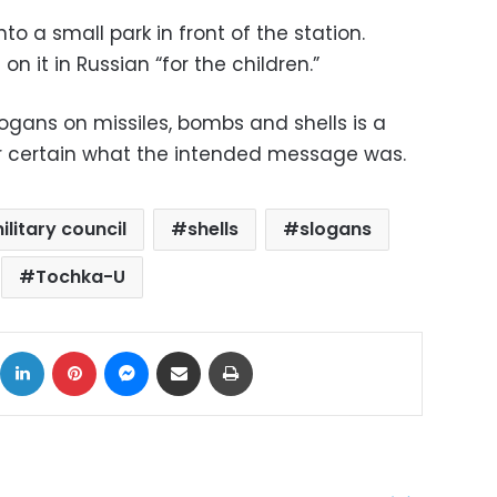
nto a small park in front of the station.
it in Russian “for the children.”
ogans on missiles, bombs and shells is a
t for certain what the intended message was.
ilitary council
shells
slogans
Tochka-U
ok
X
LinkedIn
Pinterest
Messenger
Share via Email
Print