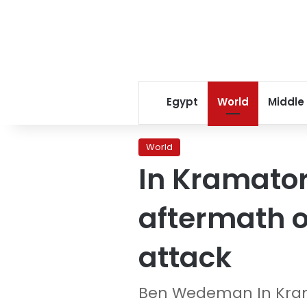
Egypt
World
Middle
World
In Kramator
aftermath of
attack
Ben Wedeman In Kra