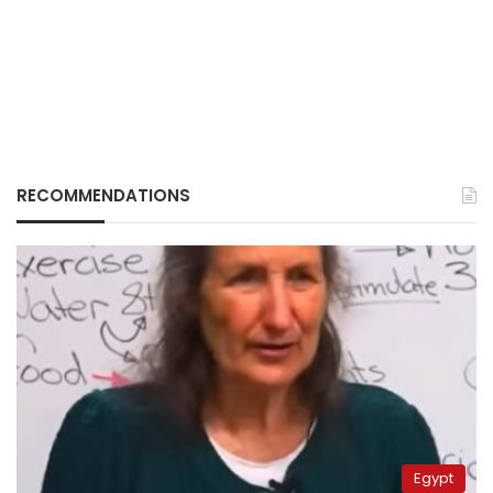
RECOMMENDATIONS
Egypt