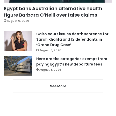
Egypt bans Australian alternative health
figure Barbara O’Neill over false claims
August 6, 2026
Cairo court issues death sentence for
Sarah Khalifa and 12 defendants in
‘Grand Drug Case’
August 5, 2026
Here are the categories exempt from
paying Egypt’s new departure fees
August 3, 2026
See More