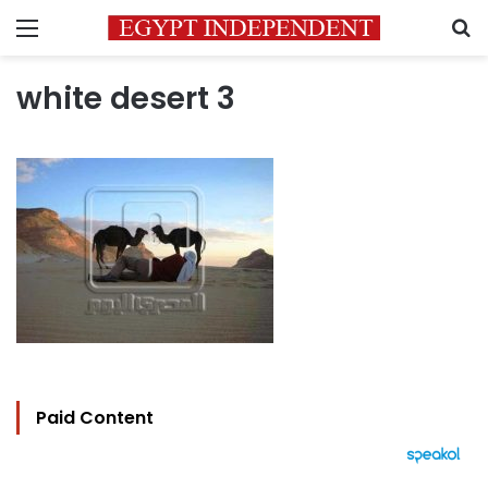
Menu
S
white desert 3
Paid Content