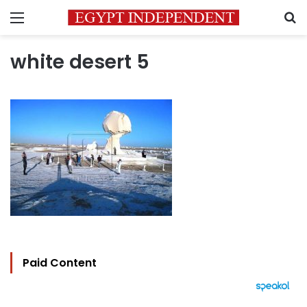
Menu
S
white desert 5
Paid Content