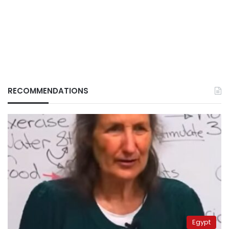
RECOMMENDATIONS
Egypt