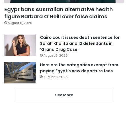
Egypt bans Australian alternative health
figure Barbara O’Neill over false claims
August 6, 2026
Cairo court issues death sentence for
Sarah Khalifa and 12 defendants in
‘Grand Drug Case’
August 5, 2026
Here are the categories exempt from
paying Egypt’s new departure fees
August 3, 2026
See More