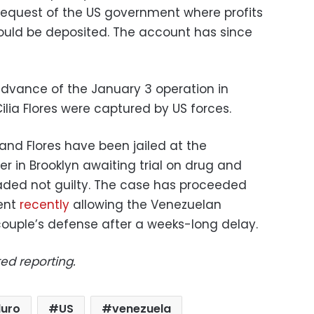
 request of the US government where profits
ould be deposited. The account has since
dvance of the January 3 operation in
lia Flores were captured by US forces.
and Flores have been jailed at the
r in Brooklyn awaiting trial on drug and
aded not guilty. The case has proceeded
ment
recently
allowing the Venezuelan
ouple’s defense after a weeks-long delay.
ed reporting.
duro
US
venezuela