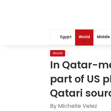
Egypt
World
Middle
World
In Qatar-m
part of US 
Qatari sour
By Michelle Velez