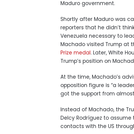
Maduro government.
Shortly after Maduro was ca
reporters that he didn’t thi
Venezuela necessary to lead
Machado visited Trump at 
Prize medal
. Later, White Ho
Trump’s position on Machado
At the time, Machado’s advi
opposition figure is “a leade
got the support from almost
Instead of Machado, the Tru
Delcy Rodríguez to assume t
contacts with the US throug