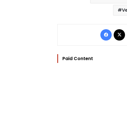
Ve
Facebo
Paid Content