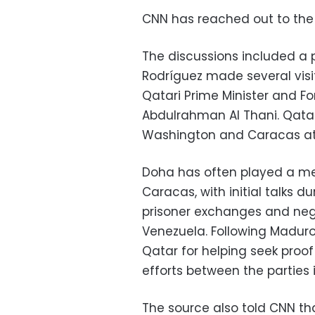
CNN has reached out to the
The discussions included a p
Rodríguez made several visi
Qatari Prime Minister and F
Abdulrahman Al Thani. Qatar
Washington and Caracas at t
Doha has often played a m
Caracas, with initial talks 
prisoner exchanges and neg
Venezuela. Following Maduro
Qatar for helping seek proof
efforts between the parties 
The source also told CNN t