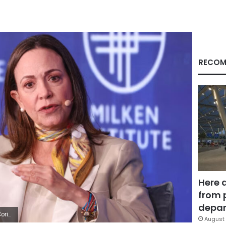
RECOM
Here 
from 
depar
on/AFP/Getty Images
August 