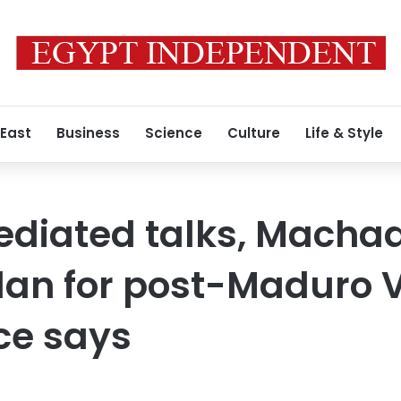
 East
Business
Science
Culture
Life & Style
ediated talks, Macha
plan for post-Maduro 
ce says