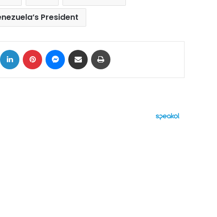
nezuela’s President
ok
X
LinkedIn
Pinterest
Messenger
Share via Email
Print