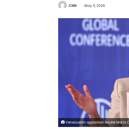
CNN
May 11, 2026
Venezuelan opposition leader María Corina Machado speaks during the 29th annual Milken Institute Global Conference at the Beverly Hilton in Beverly Hills, California, on May 4, 2026. (Photo by Patrick T. Fallon / AFP via Getty Images) Patrick T. Fall