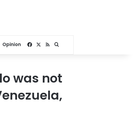
Facebook
X
RSS
Search for
Opinion
do was not
Venezuela,