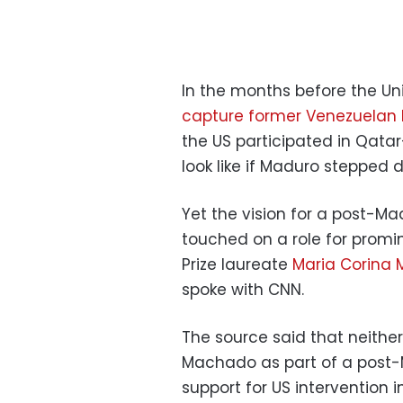
In the months before the Un
capture former Venezuelan 
the US participated in Qata
look like if Maduro stepped 
Yet the vision for a post-Ma
touched on a role for promi
Prize laureate
Maria Corina
spoke with CNN.
The source said that neither
Machado as part of a post-M
support for US intervention i