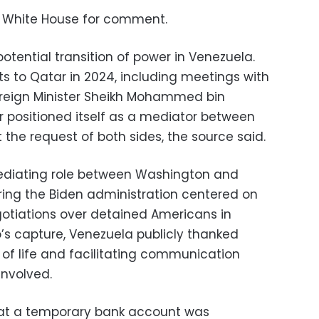
 White House for comment.
otential transition of power in Venezuela.
ts to Qatar in 2024, including meetings with
oreign Minister Sheikh Mohammed bin
 positioned itself as a mediator between
he request of both sides, the source said.
ediating role between Washington and
during the Biden administration centered on
otiations over detained Americans in
’s capture, Venezuela publicly thanked
 of life and facilitating communication
involved.
hat a temporary bank account was