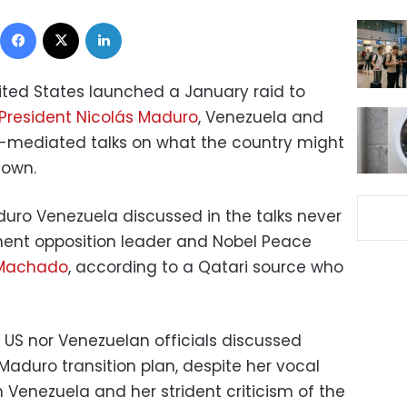
Facebook
X
LinkedIn
ited States launched a January raid to
President Nicolás Maduro
, Venezuela and
r-mediated talks on what the country might
down.
duro Venezuela discussed in the talks never
nent opposition leader and Nobel Peace
 Machado
, according to a Qatari source who
 US nor Venezuelan officials discussed
aduro transition plan, despite her vocal
n Venezuela and her strident criticism of the