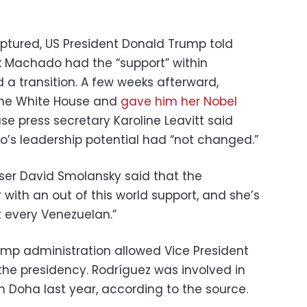
ptured, US President Donald Trump told
nk Machado had the “support” within
 a transition. A few weeks afterward,
the White House and
gave him her Nobel
use press secretary Karoline Leavitt said
’s leadership potential had “not changed.”
ser David Smolansky said that the
r with an out of this world support, and she’s
 every Venezuelan.”
mp administration allowed Vice President
he presidency. Rodríguez was involved in
h Doha last year, according to the source.