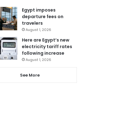
Egypt imposes
departure fees on
travelers
August 1, 2026
Here are Egypt’s new
electricity tariff rates
following increase
August 1, 2026
See More