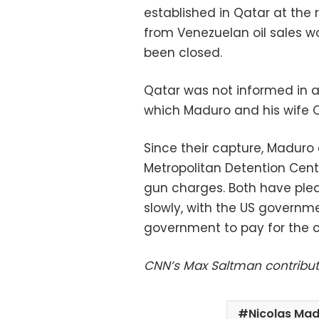
established in Qatar at the
from Venezuelan oil sales w
been closed.
Qatar was not informed in a
which Maduro and his wife Ci
Since their capture, Maduro 
Metropolitan Detention Cente
gun charges. Both have ple
slowly, with the US govern
government to pay for the c
CNN’s Max Saltman contribut
Nicolas Ma