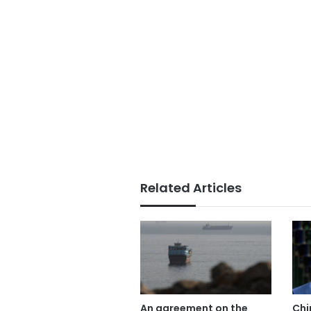
Related Articles
An agreement on the
Chi