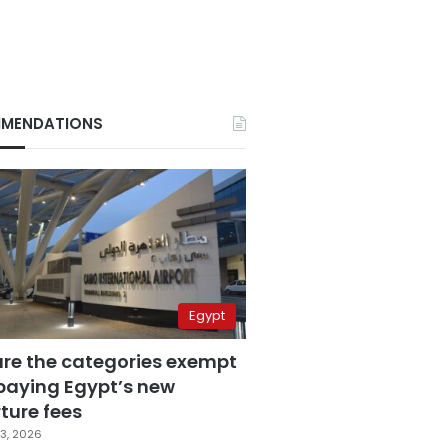
MENDATIONS
Egypt
are the categories exempt
paying Egypt’s new
ture fees
3, 2026