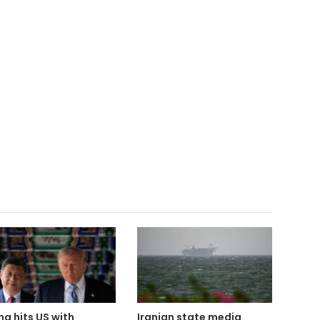
na hits US with
Iranian state media