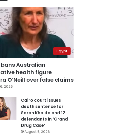
Egypt
 bans Australian
ative health figure
a O’Neill over false claims
6, 2026
Cairo court issues
death sentence for
Sarah Khalifa and 12
defendants in ‘Grand
Drug Case’
August 5, 2026