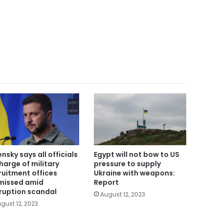
ensky says all officials
Egypt will not bow to US
charge of military
pressure to supply
ruitment offices
Ukraine with weapons:
missed amid
Report
ruption scandal
August 12, 2023
gust 12, 2023