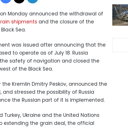
on Monday announced the withdrawal of
rain shipments
and the closure of the
 Black Sea.
ement was issued after announcing that the
ased to operate as of July 18. Russia
 the safety of navigation and closed the
west of the Black Sea.
or the Kremlin Dmitry Peskov, announced the
 and stressed the possibility of Russia
once the Russian part of it is implemented.
ed Turkey, Ukraine and the United Nations
to extending the grain deal, the official