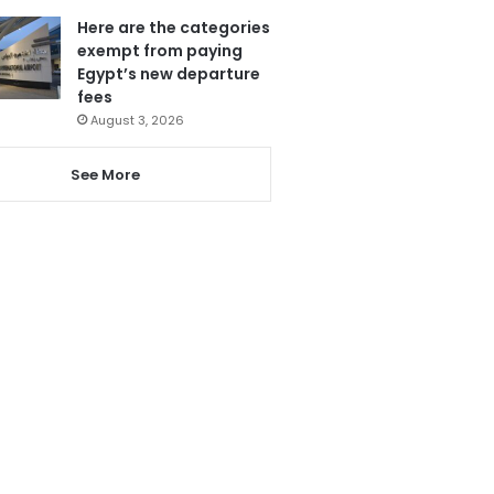
Here are the categories
exempt from paying
Egypt’s new departure
fees
August 3, 2026
See More