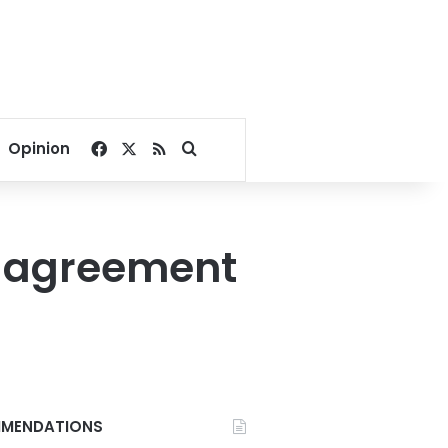
Facebook
X
RSS
Search for
Opinion
n agreement
MENDATIONS