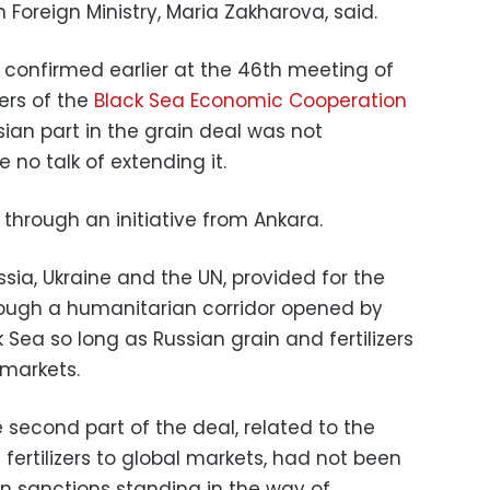
 Foreign Ministry, Maria Zakharova, said.
 confirmed earlier at the 46th meeting of
ters of the
Black Sea Economic Cooperation
ssian part in the grain deal was not
no talk of extending it.
through an initiative from Ankara.
a, Ukraine and the UN, provided for the
hrough a humanitarian corridor opened by
k Sea so long as Russian grain and fertilizers
 markets.
second part of the deal, related to the
fertilizers to global markets, had not been
 sanctions standing in the way of