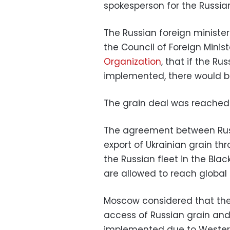
spokesperson for the Russian
The Russian foreign minister
the Council of Foreign Minis
Organization
, that if the Ru
implemented, there would be 
The grain deal was reached 
The agreement between Russi
export of Ukrainian grain t
the Russian fleet in the Blac
are allowed to reach global
Moscow considered that the 
access of Russian grain and 
implemented due to Western