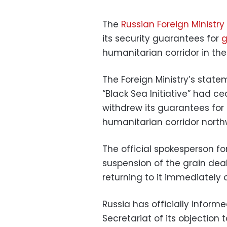
The
Russian Foreign Ministry
its security guarantees for
g
humanitarian corridor in the
The Foreign Ministry’s stat
“Black Sea Initiative” had ce
withdrew its guarantees for
humanitarian corridor north
The official spokesperson f
suspension of the grain deal,
returning to it immediately 
Russia has officially inform
Secretariat of its objection 