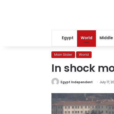
Egypt
World
Middle
Main Slider
World
In shock mo
Egypt Independent
July 17, 2