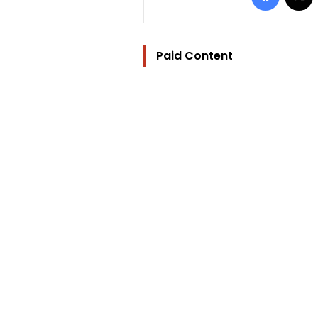
Paid Content