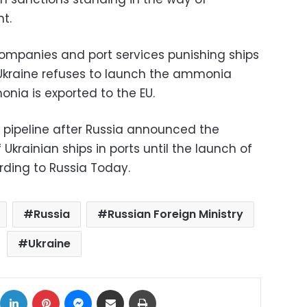
t.
ompanies and port services punishing ships
e Ukraine refuses to launch the ammonia
nia is exported to the EU.
e pipeline after Russia announced the
 Ukrainian ships in ports until the launch of
ding to Russia Today.
Russia
Russian Foreign Ministry
Ukraine
ok
X
LinkedIn
Pinterest
Messenger
Share via Email
Print