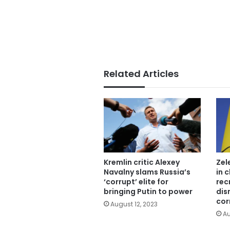
Related Articles
Kremlin critic Alexey
Zel
Navalny slams Russia’s
in 
‘corrupt’ elite for
rec
bringing Putin to power
dis
cor
August 12, 2023
Au