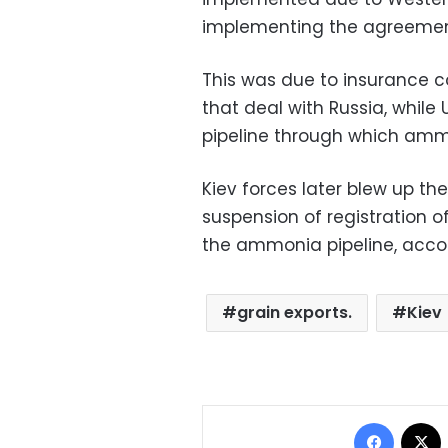
implementing the agreemen
This was due to insurance c
that deal with Russia, whil
pipeline through which ammo
Kiev forces later blew up th
suspension of registration of
the ammonia pipeline, accor
grain exports.
Kiev
Facebo