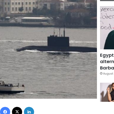
Egypt
altern
Barbar
August 
Facebook
X
LinkedIn