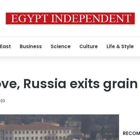
 East
Business
Science
Culture
Life & Style
ve, Russia exits grai
023
RECOM