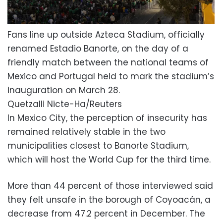
Fans line up outside Azteca Stadium, officially
renamed Estadio Banorte, on the day of a
friendly match between the national teams of
Mexico and Portugal held to mark the stadium’s
inauguration on March 28.
Quetzalli Nicte-Ha/Reuters
In Mexico City, the perception of insecurity has
remained relatively stable in the two
municipalities closest to Banorte Stadium,
which will host the World Cup for the third time.
More than 44 percent of those interviewed said
they felt unsafe in the borough of Coyoacán, a
decrease from 47.2 percent in December. The