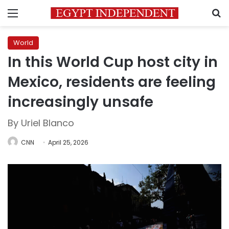
Menu
S
World
In this World Cup host city in
Mexico, residents are feeling
increasingly unsafe
By Uriel Blanco
CNN
April 25, 2026