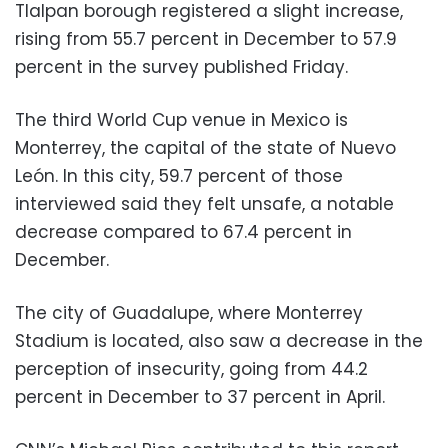
Tlalpan borough registered a slight increase,
rising from 55.7 percent in December to 57.9
percent in the survey published Friday.
The third World Cup venue in Mexico is
Monterrey, the capital of the state of Nuevo
León. In this city, 59.7 percent of those
interviewed said they felt unsafe, a notable
decrease compared to 67.4 percent in
December.
The city of Guadalupe, where Monterrey
Stadium is located, also saw a decrease in the
perception of insecurity, going from 44.2
percent in December to 37 percent in April.