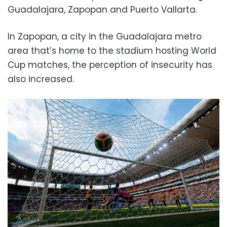
Guadalajara, Zapopan and Puerto Vallarta.
In Zapopan, a city in the Guadalajara metro
area that’s home to the stadium hosting World
Cup matches, the perception of insecurity has
also increased.