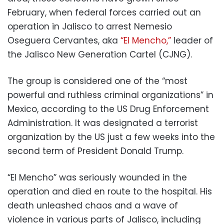
February, when federal forces carried out an
operation in Jalisco to arrest Nemesio
Oseguera Cervantes, aka
“El Mencho,”
leader of
the Jalisco New Generation Cartel (CJNG).
The group is considered one of the “most
powerful and ruthless criminal organizations” in
Mexico, according to the US Drug Enforcement
Administration. It was designated a terrorist
organization by the US just a few weeks into the
second term of President Donald Trump.
“El Mencho” was seriously wounded in the
operation and died en route to the hospital. His
death unleashed chaos and a wave of
violence in various parts of Jalisco, including