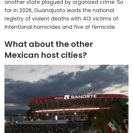
another state plagued by organized crime. So
far in 2026, Guanajuato leads the national
registry of violent deaths with 413 victims of
intentional homicides and five of femicide.
What about the other
Mexican host cities?