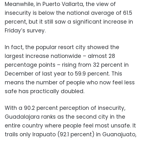
Meanwhile, in Puerto Vallarta, the view of
insecurity is below the national average of 61.5
percent, but it still saw a significant increase in
Friday’s survey.
In fact, the popular resort city showed the
largest increase nationwide – almost 28
percentage points – rising from 32 percent in
December of last year to 59.9 percent. This
means the number of people who now feel less
safe has practically doubled.
With a 90.2 percent perception of insecurity,
Guadalajara ranks as the second city in the
entire country where people feel most unsafe. It
trails only Irapuato (92.1 percent) in Guanajuato,