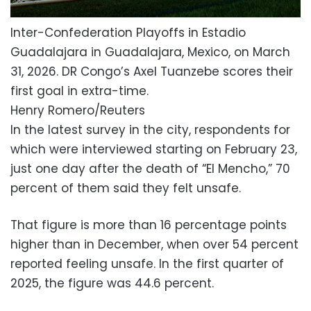
Inter-Confederation Playoffs in Estadio
Guadalajara in Guadalajara, Mexico, on March
31, 2026. DR Congo’s Axel Tuanzebe scores their
first goal in extra-time.
Henry Romero/Reuters
In the latest survey in the city, respondents for
which were interviewed starting on February 23,
just one day after the death of “El Mencho,” 70
percent of them said they felt unsafe.
That figure is more than 16 percentage points
higher than in December, when over 54 percent
reported feeling unsafe. In the first quarter of
2025, the figure was 44.6 percent.