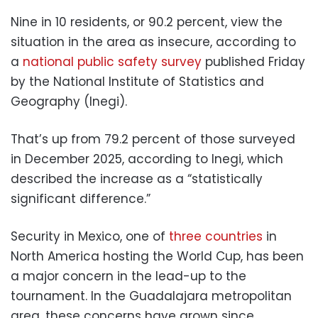
Nine in 10 residents, or 90.2 percent, view the
situation in the area as insecure, according to
a
national public safety survey
published Friday
by the National Institute of Statistics and
Geography (Inegi).
That’s up from 79.2 percent of those surveyed
in December 2025, according to Inegi, which
described the increase as a “statistically
significant difference.”
Security in Mexico, one of
three countries
in
North America hosting the World Cup, has been
a major concern in the lead-up to the
tournament. In the Guadalajara metropolitan
area, these concerns have grown since