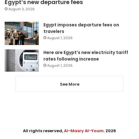
Egypt’s new departure fees
August 3, 2026
Egypt imposes departure fees on
travelers
August 1, 2026
Here are Egypt’s new electricity tariff
rates following increase
August 1, 2026
See More
All rights reserved,
Al-Masry Al-Youm
. 2026