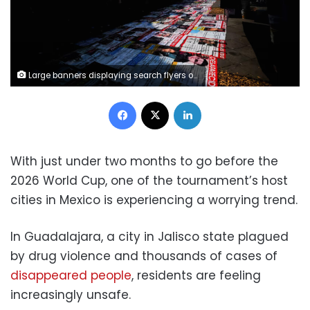
Large banners displaying search flyers of missing people are laid out on the ground in front of the Jalisco Government Palace on March 22, 2026, to draw attention to the problem ahead of the 2026 FIFA World Cup. Eloisa Sanchez/Reuters
Facebook
X
LinkedIn
With just under two months to go before the
2026 World Cup, one of the tournament’s host
cities in Mexico is experiencing a worrying trend.
In Guadalajara, a city in Jalisco state plagued
by drug violence and thousands of cases of
disappeared people
, residents are feeling
increasingly unsafe.