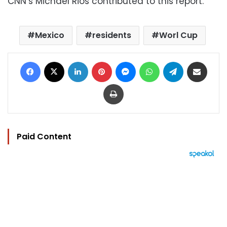
CNN’s Michael Rios contributed to this report.
Mexico
residents
Worl Cup
Facebook
X
LinkedIn
Pinterest
Messenger
WhatsApp
Telegram
Share via Email
Print
Paid Content