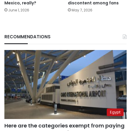
Mexico, really?
discontent among fans
June 1, 2026
May 7, 2026
RECOMMENDATIONS
Egypt
Here are the categories exempt from paying