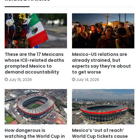
These are the 17 Mexicans
Mexico-US relations are
whose ICE-related deaths
already strained, but
prompted Mexico to
experts say they’re about
demand accountability
to get worse
July 15, 2026
July 14, 2026
How dangerous is
Mexico’s ‘out of reach’
watching the World Cup in
World Cup tickets cause